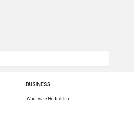
BUSINESS
Wholesale Herbal Tea