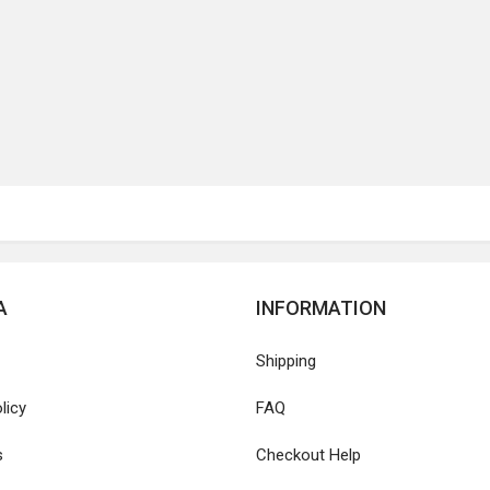
A
INFORMATION
Shipping
licy
FAQ
s
Checkout Help