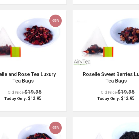
-35%
lle and Rose Tea Luxury
Roselle Sweet Berries L
Tea Bags
Tea Bags
$19.95
$19.95
Old Price:
Old Price:
$12.95
$12.95
Today Only:
Today Only:
-35%