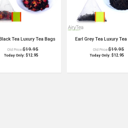
Black Tea Luxury Tea Bags
Earl Grey Tea Luxury Tea
$19.95
$19.95
Old Price:
Old Price:
$12.95
$12.95
Today Only:
Today Only: