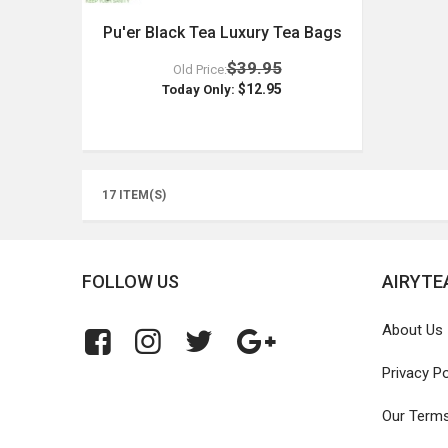
Pu'er Black Tea Luxury Tea Bags
$39.95
Old Price:
$12.95
Today Only:
17 ITEM(S)
FOLLOW US
AIRYTE
About Us
Privacy Po
Our Term