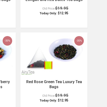
$19.95
Old Price:
$12.95
Today Only:
-35%
-35%
berry
Red Rose Green Tea Luxury Tea
gs
Bags
$19.95
Old Price:
$12.95
Today Only: