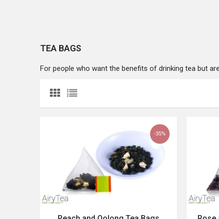
TEA BAGS
For people who want the benefits of drinking tea but are in
-35%
Peach and Oolong Tea Bags
Rose 