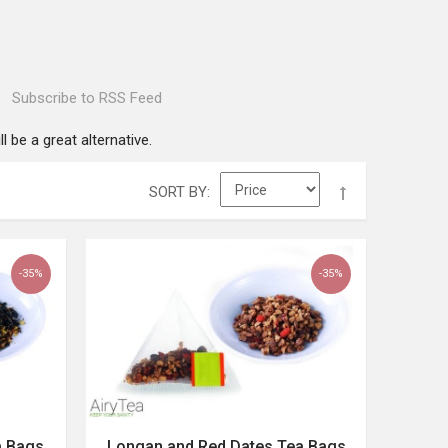
Subscribe to RSS Feed
l be a great alternative.
SORT BY
-35%
-35%
a Bags
Longan and Red Dates Tea Bags