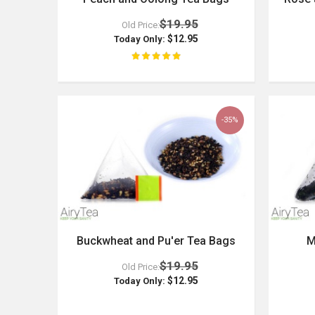
$19.95
Old Price:
$12.95
Today Only:
-35%
Buckwheat and Pu'er Tea Bags
M
$19.95
Old Price:
$12.95
Today Only: