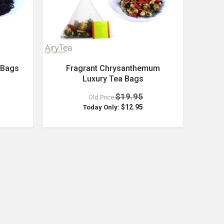
 Bags
Fragrant Chrysanthemum
Luxury Tea Bags
$19.95
Old Price:
$12.95
Today Only: