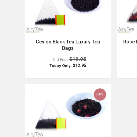
Ceylon Black Tea Luxury Tea
Rose 
Bags
$19.95
Old Price:
$12.95
Today Only:
-68%