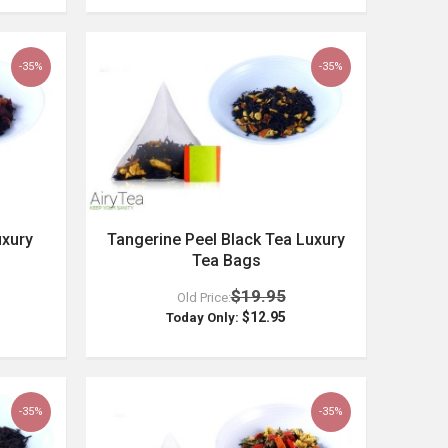
-35%
-35%
uxury
Tangerine Peel Black Tea Luxury
Tea Bags
$19.95
Old Price:
$12.95
Today Only:
-35%
-35%