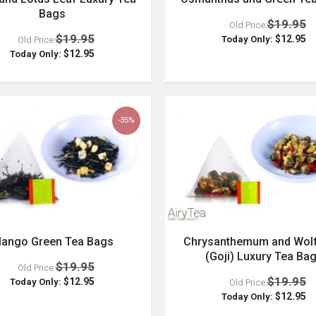
Bags
$19.95
Old Price:
$19.95
$12.95
Today Only:
Old Price:
$12.95
Today Only:
-35%
ango Green Tea Bags
Chrysanthemum and Wolf
(Goji) Luxury Tea Ba
$19.95
Old Price:
$19.95
$12.95
Today Only:
Old Price:
$12.95
Today Only: