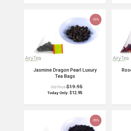
-35%
Jasmine Dragon Pearl Luxury
Rose
Tea Bags
$19.95
Old Price:
$12.95
Today Only:
-35%