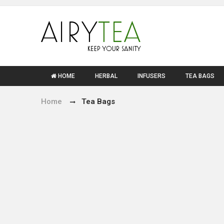
HOME
HERBAL
INFUSERS
TEA BAGS
Home
Tea Bags