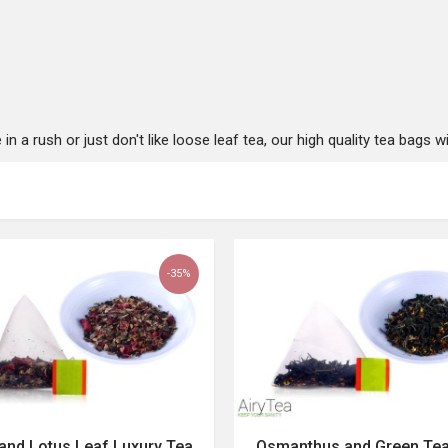
 a rush or just don't like loose leaf tea, our high quality tea bags wil
-35%
and Lotus Leaf Luxury Tea
Osmanthus and Green Te