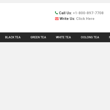
Call Us:
+1-800-897-7708
Write Us:
Click Here
BLACK TEA
GREEN TEA
WHITE TEA
OOLONG TEA