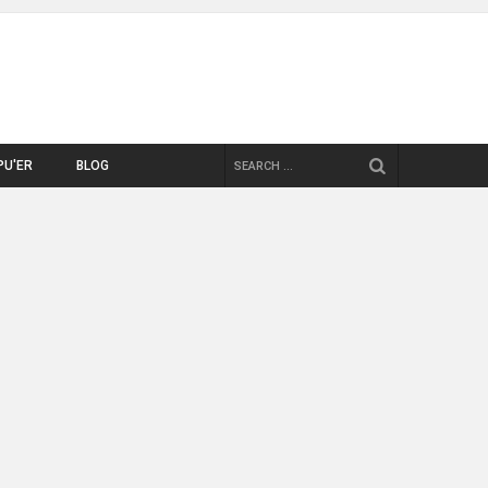
SEARCH
PU'ER
BLOG