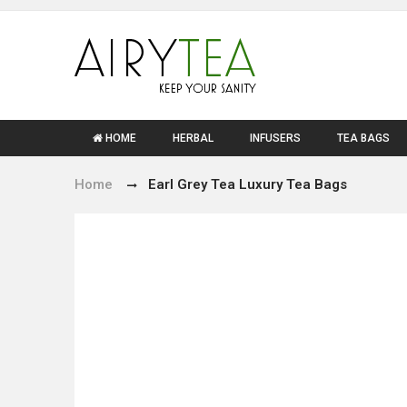
HOME
HERBAL
INFUSERS
TEA BAGS
Home
Earl Grey Tea Luxury Tea Bags