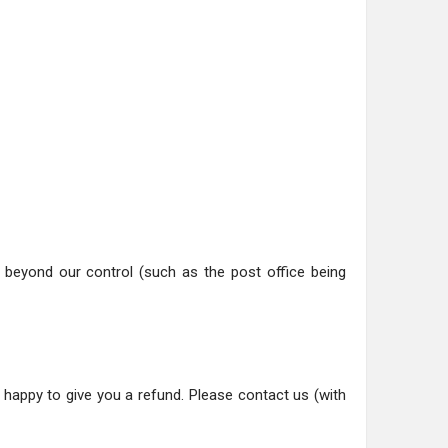
ns beyond our control (such as the post office being
happy to give you a refund. Please contact us (with