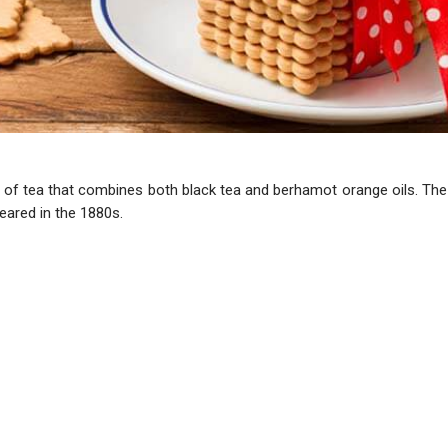
nd of tea that combines both black tea and berhamot orange oils. The
eared in the 1880s.