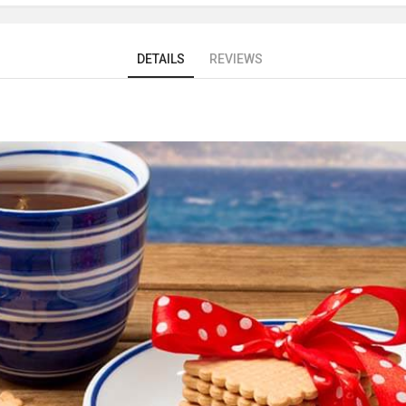
DETAILS
REVIEWS