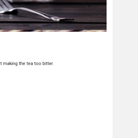
t making the tea too bitter.