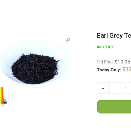
Earl Grey T
IN STOCK
$19.95
Old Price:
$12
Today Only: