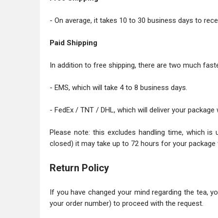
- On average, it takes 10 to 30 business days to recei
Paid Shipping
In addition to free shipping, there are two much faste
- EMS, which will take 4 to 8 business days.
- FedEx / TNT / DHL, which will deliver your package 
Please note: this excludes handling time, which is 
closed) it may take up to 72 hours for your package 
Return Policy
If you have changed your mind regarding the tea, y
your order number) to proceed with the request.