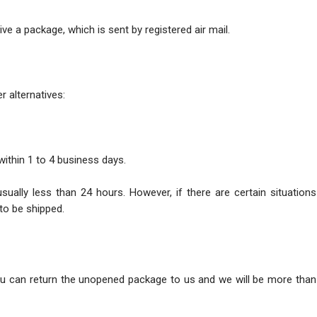
ve a package, which is sent by registered air mail.
r alternatives:
within 1 to 4 business days.
usually less than 24 hours. However, if there are certain situatio
to be shipped.
ou can return the unopened package to us and we will be more than 