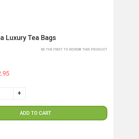
ea Luxury Tea Bags
BE THE FIRST TO REVIEW THIS PRODUCT
.95
ADD TO CART