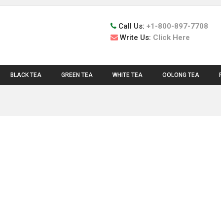
Call Us:
+1-800-897-7708
Write Us:
Click Here
BLACK TEA
GREEN TEA
WHITE TEA
OOLONG TEA