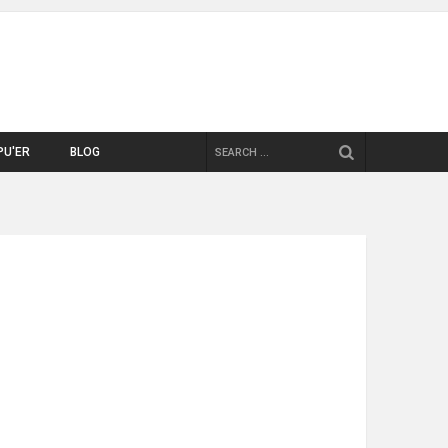
SEARCH
PU'ER
BLOG