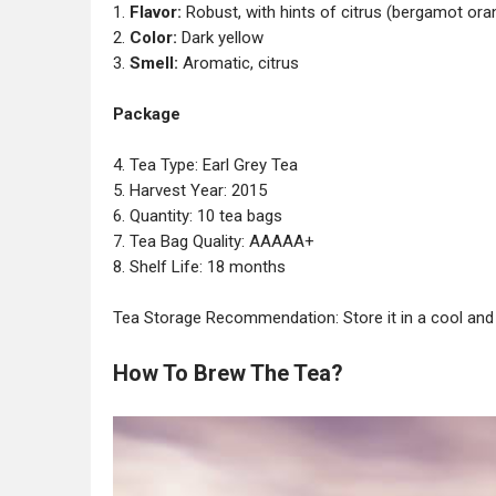
1.
Flavor:
Robust, with hints of citrus (bergamot ora
2.
Color:
Dark yellow
3.
Smell:
Aromatic, citrus
Package
4. Tea Type: Earl Grey Tea
5. Harvest Year: 2015
6. Quantity: 10 tea bags
7. Tea Bag Quality: AAAAA+
8. Shelf Life: 18 months
Tea Storage Recommendation: Store it in a cool and 
How To Brew The Tea?