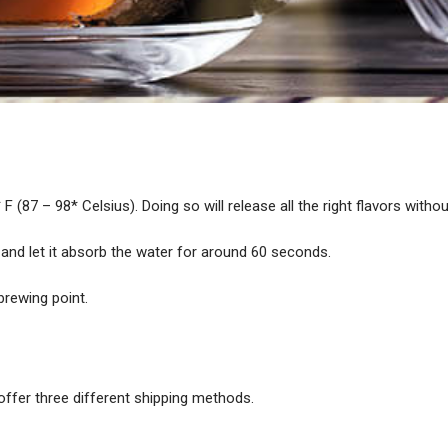
F (87 – 98* Celsius). Doing so will release all the right flavors withou
 and let it absorb the water for around 60 seconds.
brewing point.
offer three different shipping methods.