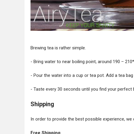
Brewing tea is rather simple.
- Bring water to near boiling point, around 190 – 210* 
- Pour the water into a cup or tea pot. Add a tea bag
- Taste every 30 seconds until you find your perfect 
Shipping
In order to provide the best possible experience, we 
Free Shipping