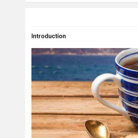
Introduction