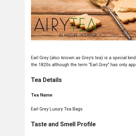
Earl Grey (also known as Grey’s tea) is a special ki
the 1820s although the term “Earl Grey” has only app
Tea Details
Tea Name
Earl Grey Luxury Tea Bags
Taste and Smell Profile