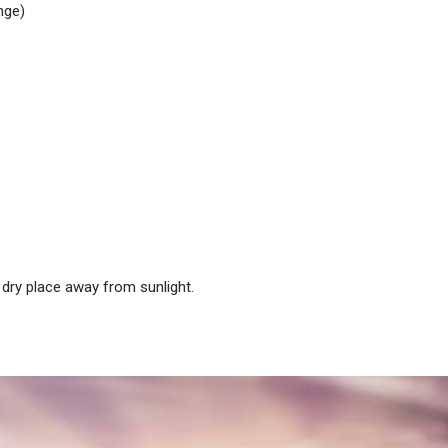
nge)
dry place away from sunlight.