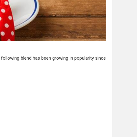
 following blend has been growing in popularity since