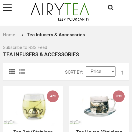
Home
Tea Infusers & Accessories
Subscribe to RSS Feed
TEA INFUSERS & ACCESSORIES
SORT BY
-42%
-39%