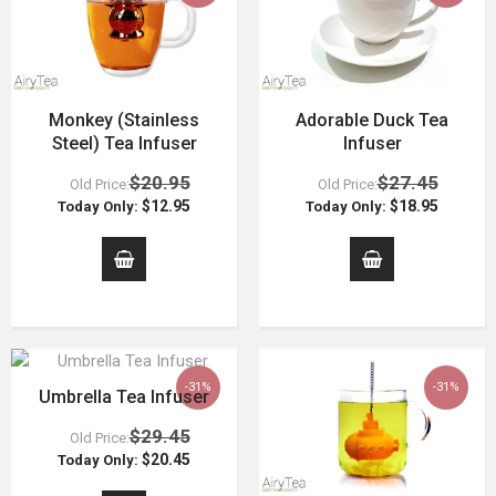
Monkey (Stainless
Adorable Duck Tea
Steel) Tea Infuser
Infuser
$20.95
$27.45
Old Price:
Old Price:
$12.95
$18.95
Today Only:
Today Only:
-31%
-31%
Umbrella Tea Infuser
$29.45
Old Price:
$20.45
Today Only: