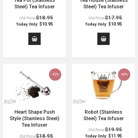
Tea Pot (Stainless
Tea House (Stainless
Steel) Tea Infuser
Steel) Tea Infuser
$18.95
$17.95
Old Price:
Old Price:
$10.95
$10.95
Today Only:
Today Only:
-42%
-40%
Heart Shape Push
Robot (Stainless
Style (Stainless Steel)
Steel) Tea Infuser
Tea Infuser
$19.95
Old Price:
$18.95
$11.95
Today Only:
Old Price: