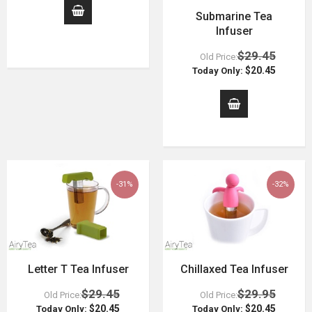
Submarine Tea
Infuser
$29.45
Old Price:
$20.45
Today Only:
-31%
-32%
Letter T Tea Infuser
Chillaxed Tea Infuser
$29.45
$29.95
Old Price:
Old Price:
$20.45
$20.45
Today Only:
Today Only: