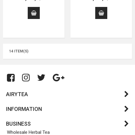
14 ITEM(S)
AIRYTEA
INFORMATION
BUSINESS
Wholesale Herbal Tea