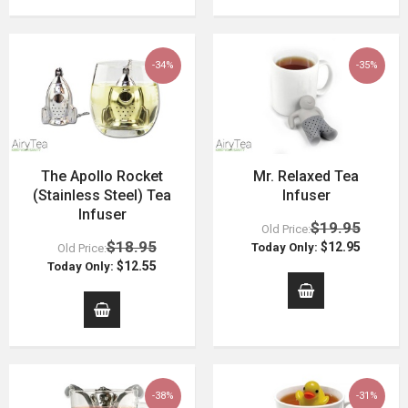
-34%
-35%
The Apollo Rocket
Mr. Relaxed Tea
(Stainless Steel) Tea
Infuser
Infuser
$19.95
Old Price:
$18.95
$12.95
Today Only:
Old Price:
$12.55
Today Only:
-38%
-31%