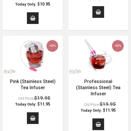
$10.95
Today Only:
-40%
-40%
Pink (Stainless Steel)
Professional
Tea Infuser
(Stainless Steel) Tea
Infuser
$19.95
Old Price:
$19.95
$11.95
Today Only:
Old Price:
$11.95
Today Only: