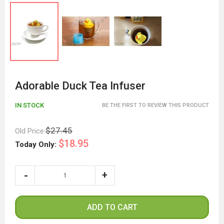
Adorable Duck Tea Infuser
IN STOCK
BE THE FIRST TO REVIEW THIS PRODUCT
$27.45
Old Price:
$18.95
Today Only:
ADD TO CART