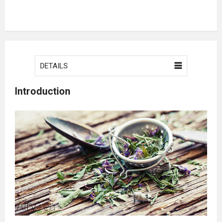
DETAILS
Introduction