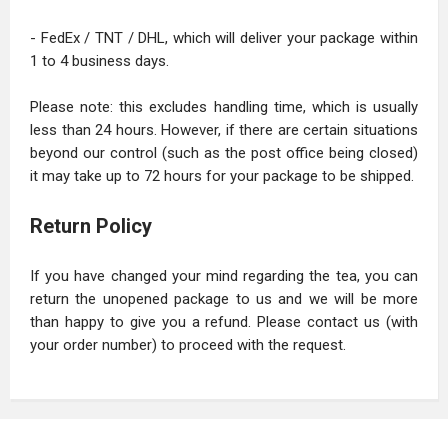
- FedEx / TNT / DHL, which will deliver your package within
1 to 4 business days.
Please note: this excludes handling time, which is usually
less than 24 hours. However, if there are certain situations
beyond our control (such as the post office being closed)
it may take up to 72 hours for your package to be shipped.
Return Policy
If you have changed your mind regarding the tea, you can
return the unopened package to us and we will be more
than happy to give you a refund. Please contact us (with
your order number) to proceed with the request.