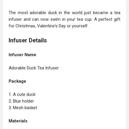
The most adorable duck in the world just became a tea
infuser and can now swim in your tea cup. A perfect gift
for Christmas, Valentine's Day or yourself.
Infuser Details
Infuser Name
Adorable Duck Tea Infuser
Package
1. A cute duck
2. Blue holder
3. Mesh basket
Materials