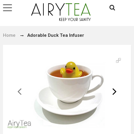
Home
Adorable Duck Tea Infuser