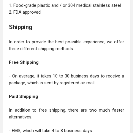
1. Food-grade plastic and / or 304 medical stainless steel
2. FDA approved
Shipping
In order to provide the best possible experience, we offer
three different shipping methods.
Free Shipping
- On average, it takes 10 to 30 business days to receive a
package, which is sent by registered air mail.
Paid Shipping
In addition to free shipping, there are two much faster
alternatives:
- EMS, which will take 4 to 8 business days.