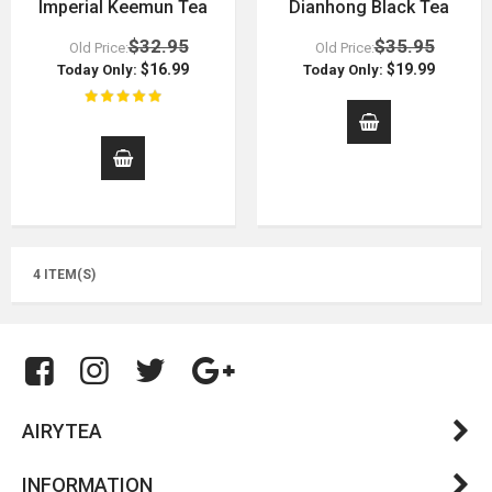
Imperial Keemun Tea
Dianhong Black Tea
$32.95
$35.95
Old Price:
Old Price:
$16.99
$19.99
Today Only:
Today Only:
4 ITEM(S)
AIRYTEA
INFORMATION