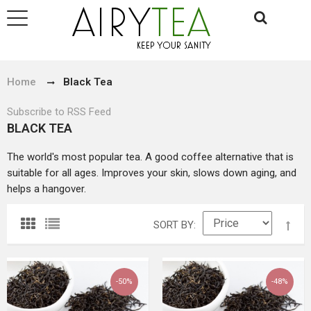
Home
Black Tea
Subscribe to RSS Feed
BLACK TEA
The world's most popular tea. A good coffee alternative that is
suitable for all ages. Improves your skin, slows down aging, and
helps a hangover.
SORT BY
-50%
-48%