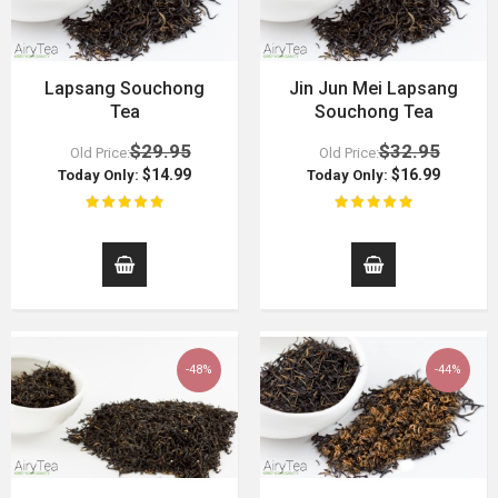
Lapsang Souchong
Jin Jun Mei Lapsang
Tea
Souchong Tea
$29.95
$32.95
Old Price:
Old Price:
$14.99
$16.99
Today Only:
Today Only:
-48%
-44%