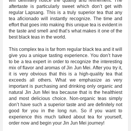
will definitely notice the quality and refinement. The
aftertaste is particularly sweet which don’t get with
regular Lapsang. This is a truly superior tea that any
tea aficionado will instantly recognize. The time and
effort that goes into making this unique tea is evident in
the taste and smell and that’s what makes it one of the
best black teas in the world.
This complex tea is far from regular black tea and it will
give you a unique tasting experience. You don’t have
to be a tea expert in order to recognize the interesting
mix of flavor and aromas of Jin Jun Mei. After you try it,
it is very obvious that this is a high-quality tea that
exceeds all others. What we emphasize as very
important is purchasing and drinking only organic and
natural Jin Jun Mei tea because that is the healthiest
and most delicious choice. Non-organic teas simply
don’t have such a superior taste and are definitely not
good for you in the long run. So if you want to
experience this much talked about tea for yourself,
order now and begin your Jin Jun Mei journey!