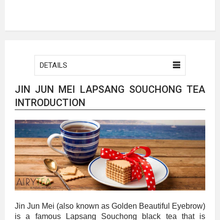
DETAILS
JIN JUN MEI LAPSANG SOUCHONG TEA
INTRODUCTION
Jin Jun Mei (also known as Golden Beautiful Eyebrow)
is a famous Lapsang Souchong black tea that is