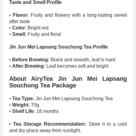
Taste and Smell Profile
•
Flavor:
Fruity and flowery with a long-lasting sweet
after taste
•
Color:
Bright red
•
Smell:
Fruity and floral
Jin Jun Mei Lapsang Souchong Tea Profile
•
Before Brewing:
Black and smooth, leaf is hard
•
After Brewing:
Leaf becomes soft and bright
About AiryTea Jin Jun Mei Lapsang
Souchong Tea Package
•
Tea Type:
Jin Jun Mei Lapsang Souchong Tea
•
Weight:
70g
•
Shelf Life:
18 months
•
Tea Storage Recommendation:
Store it in a cool
and dry place away from sunlight.