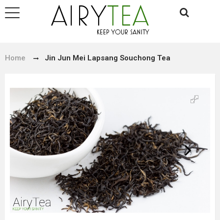
Home
Jin Jun Mei Lapsang Souchong Tea