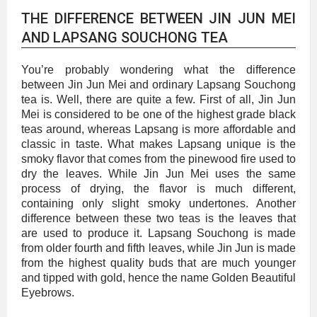
THE DIFFERENCE BETWEEN JIN JUN MEI
AND LAPSANG SOUCHONG TEA
You’re probably wondering what the difference
between Jin Jun Mei and ordinary Lapsang Souchong
tea is. Well, there are quite a few. First of all, Jin Jun
Mei is considered to be one of the highest grade black
teas around, whereas Lapsang is more affordable and
classic in taste. What makes Lapsang unique is the
smoky flavor that comes from the pinewood fire used to
dry the leaves. While Jin Jun Mei uses the same
process of drying, the flavor is much different,
containing only slight smoky undertones. Another
difference between these two teas is the leaves that
are used to produce it. Lapsang Souchong is made
from older fourth and fifth leaves, while Jin Jun is made
from the highest quality buds that are much younger
and tipped with gold, hence the name Golden Beautiful
Eyebrows.