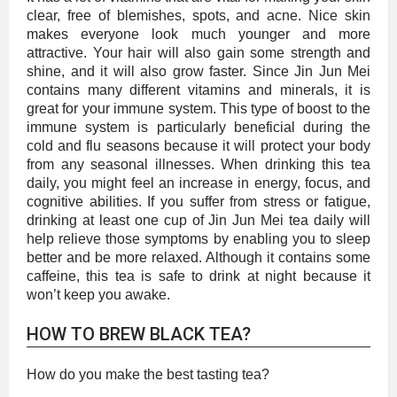
clear, free of blemishes, spots, and acne. Nice skin
makes everyone look much younger and more
attractive. Your hair will also gain some strength and
shine, and it will also grow faster. Since Jin Jun Mei
contains many different vitamins and minerals, it is
great for your immune system. This type of boost to the
immune system is particularly beneficial during the
cold and flu seasons because it will protect your body
from any seasonal illnesses. When drinking this tea
daily, you might feel an increase in energy, focus, and
cognitive abilities. If you suffer from stress or fatigue,
drinking at least one cup of Jin Jun Mei tea daily will
help relieve those symptoms by enabling you to sleep
better and be more relaxed. Although it contains some
caffeine, this tea is safe to drink at night because it
won’t keep you awake.
HOW TO BREW BLACK TEA?
How do you make the best tasting tea?