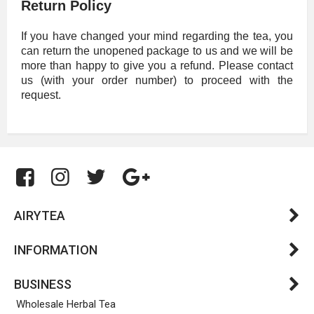
Return Policy
If you have changed your mind regarding the tea, you
can return the unopened package to us and we will be
more than happy to give you a refund. Please contact
us (with your order number) to proceed with the
request.
AIRYTEA
INFORMATION
BUSINESS
Wholesale Herbal Tea