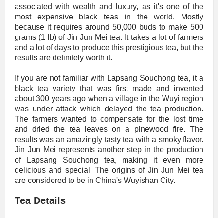
associated with wealth and luxury, as it's one of the
most expensive black teas in the world. Mostly
because it requires around 50,000 buds to make 500
grams (1 lb) of Jin Jun Mei tea. It takes a lot of farmers
and a lot of days to produce this prestigious tea, but the
results are definitely worth it.
If you are not familiar with Lapsang Souchong tea, it a
black tea variety that was first made and invented
about 300 years ago when a village in the Wuyi region
was under attack which delayed the tea production.
The farmers wanted to compensate for the lost time
and dried the tea leaves on a pinewood fire. The
results was an amazingly tasty tea with a smoky flavor.
Jin Jun Mei represents another step in the production
of Lapsang Souchong tea, making it even more
delicious and special. The origins of Jin Jun Mei tea
are considered to be in China's Wuyishan City.
Tea Details