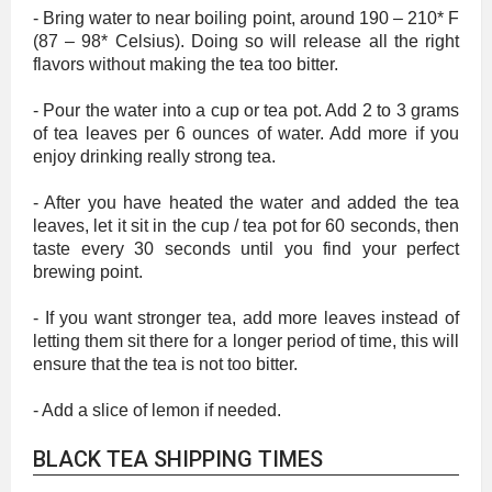
- Bring water to near boiling point, around 190 – 210* F
(87 – 98* Celsius). Doing so will release all the right
flavors without making the tea too bitter.
- Pour the water into a cup or tea pot. Add 2 to 3 grams
of tea leaves per 6 ounces of water. Add more if you
enjoy drinking really strong tea.
- After you have heated the water and added the tea
leaves, let it sit in the cup / tea pot for 60 seconds, then
taste every 30 seconds until you find your perfect
brewing point.
- If you want stronger tea, add more leaves instead of
letting them sit there for a longer period of time, this will
ensure that the tea is not too bitter.
- Add a slice of lemon if needed.
BLACK TEA SHIPPING TIMES