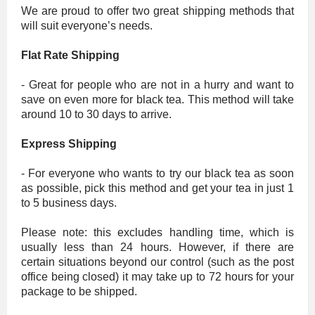
We are proud to offer two great shipping methods that
will suit everyone’s needs.
Flat Rate Shipping
- Great for people who are not in a hurry and want to
save on even more for black tea. This method will take
around 10 to 30 days to arrive.
Express Shipping
- For everyone who wants to try our black tea as soon
as possible, pick this method and get your tea in just 1
to 5 business days.
Please note: this excludes handling time, which is
usually less than 24 hours. However, if there are
certain situations beyond our control (such as the post
office being closed) it may take up to 72 hours for your
package to be shipped.