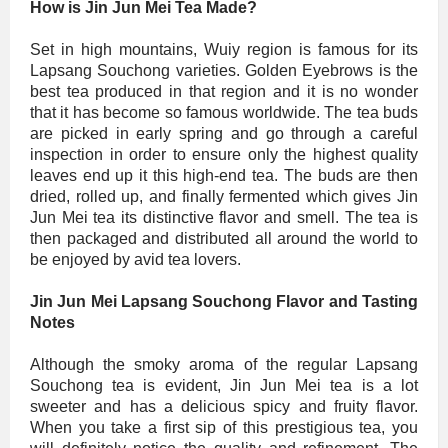
How is Jin Jun Mei Tea Made?
Set in high mountains, Wuiy region is famous for its
Lapsang Souchong varieties. Golden Eyebrows is the
best tea produced in that region and it is no wonder
that it has become so famous worldwide. The tea buds
are picked in early spring and go through a careful
inspection in order to ensure only the highest quality
leaves end up it this high-end tea. The buds are then
dried, rolled up, and finally fermented which gives Jin
Jun Mei tea its distinctive flavor and smell. The tea is
then packaged and distributed all around the world to
be enjoyed by avid tea lovers.
Jin Jun Mei Lapsang Souchong Flavor and Tasting
Notes
Although the smoky aroma of the regular Lapsang
Souchong tea is evident, Jin Jun Mei tea is a lot
sweeter and has a delicious spicy and fruity flavor.
When you take a first sip of this prestigious tea, you