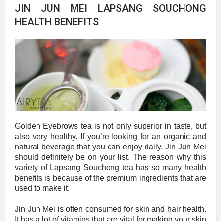
JIN JUN MEI LAPSANG SOUCHONG
HEALTH BENEFITS
Golden Eyebrows tea is not only superior in taste, but
also very healthy. If you’re looking for an organic and
natural beverage that you can enjoy daily, Jin Jun Mei
should definitely be on your list. The reason why this
variety of Lapsang Souchong tea has so many health
benefits is because of the premium ingredients that are
used to make it.
Jin Jun Mei is often consumed for skin and hair health.
It has a lot of vitamins that are vital for making your skin