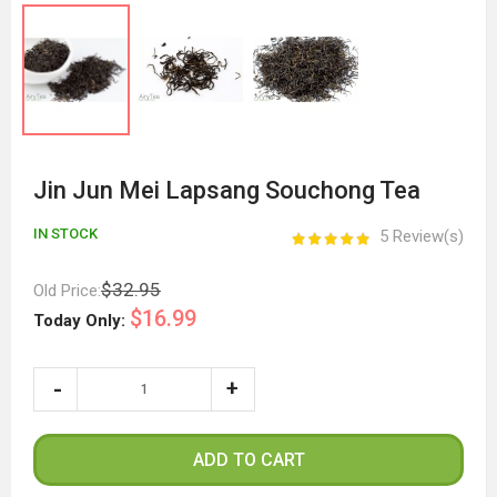
Jin Jun Mei Lapsang Souchong Tea
IN STOCK
5 Review(s)
$32.95
Old Price:
$16.99
Today Only:
ADD TO CART