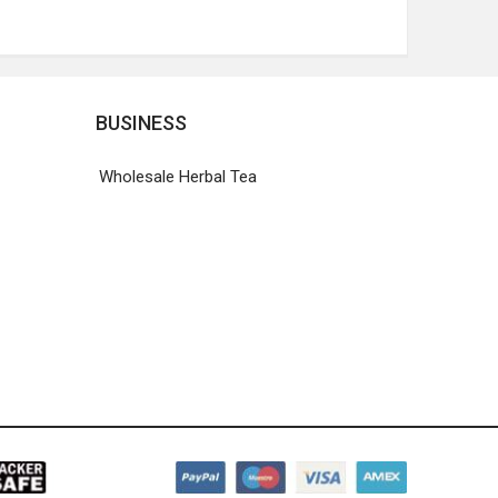
BUSINESS
Wholesale Herbal Tea