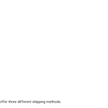
offer three different shipping methods.