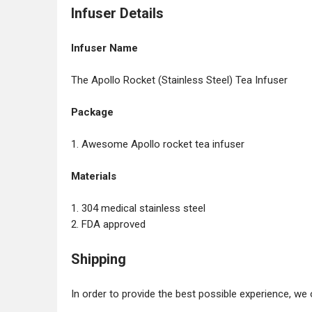
Infuser Details
Infuser Name
The Apollo Rocket (Stainless Steel) Tea Infuser
Package
1. Awesome Apollo rocket tea infuser
Materials
1. 304 medical stainless steel
2. FDA approved
Shipping
In order to provide the best possible experience, we 