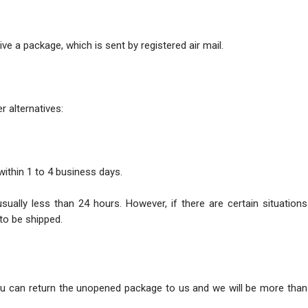
ve a package, which is sent by registered air mail.
r alternatives:
within 1 to 4 business days.
usually less than 24 hours. However, if there are certain situatio
to be shipped.
ou can return the unopened package to us and we will be more than 