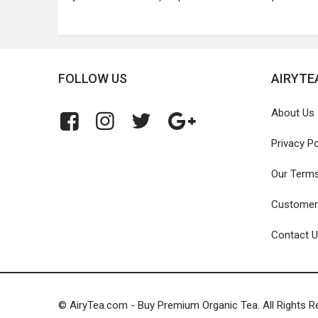
FOLLOW US
AIRYTE
About Us
Privacy Po
Our Term
Customer
Contact 
© AiryTea.com - Buy Premium Organic Tea. All Rights R