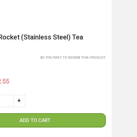
Rocket (Stainless Steel) Tea
BE THE FIRST TO REVIEW THIS PRODUCT
.55
ADD TO CART