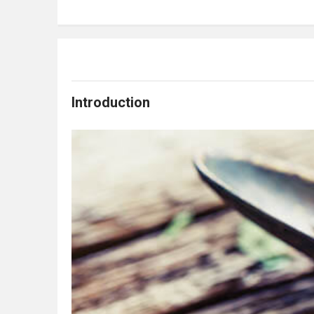
Introduction