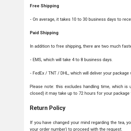
Free Shipping
- On average, it takes 10 to 30 business days to recei
Paid Shipping
In addition to free shipping, there are two much faste
- EMS, which will take 4 to 8 business days.
- FedEx / TNT / DHL, which will deliver your package 
Please note: this excludes handling time, which is 
closed) it may take up to 72 hours for your package 
Return Policy
If you have changed your mind regarding the tea, y
your order number) to proceed with the request.