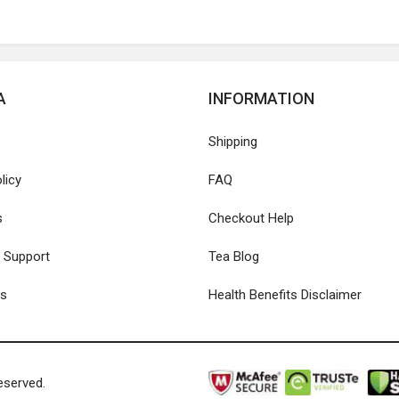
A
INFORMATION
Shipping
licy
FAQ
s
Checkout Help
 Support
Tea Blog
Us
Health Benefits Disclaimer
eserved.