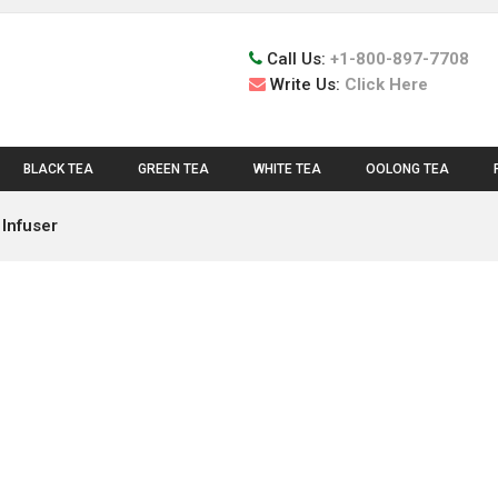
Call Us:
+1-800-897-7708
Write Us:
Click Here
BLACK TEA
GREEN TEA
WHITE TEA
OOLONG TEA
 Infuser