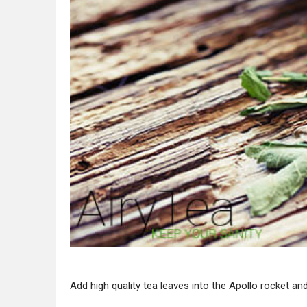
Add high quality tea leaves into the Apollo rocket and