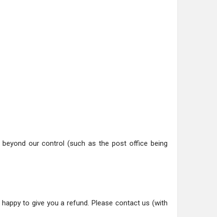
ns beyond our control (such as the post office being
happy to give you a refund. Please contact us (with