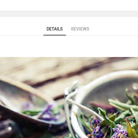
DETAILS
REVIEWS