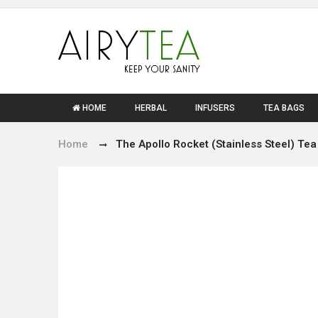
HOME
HERBAL
INFUSERS
TEA BAGS
Home
The Apollo Rocket (Stainless Steel) Tea