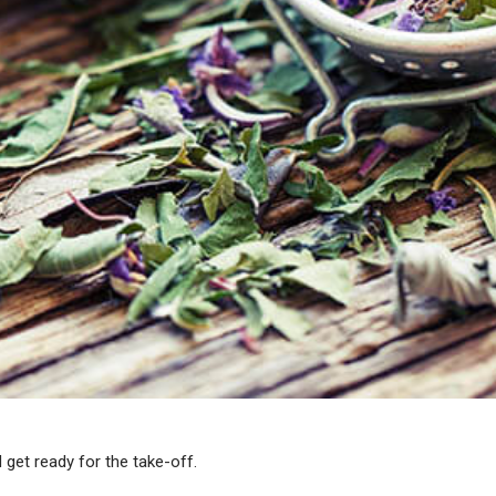
 get ready for the take-off.