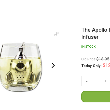
The Apollo 
Infuser
IN STOCK
$18.95
Old Price:
$12
Today Only: