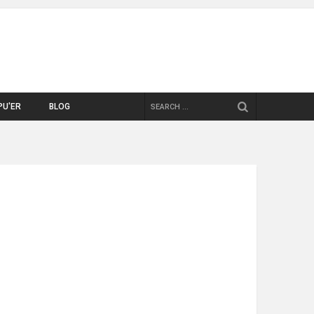
SEARCH
PU'ER
BLOG