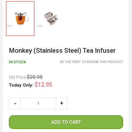
Monkey (Stainless Steel) Tea Infuser
IN STOCK
BE THE FIRST TO REVIEW THIS PRODUCT
$20.95
Old Price:
$12.95
Today Only:
ADD TO CART