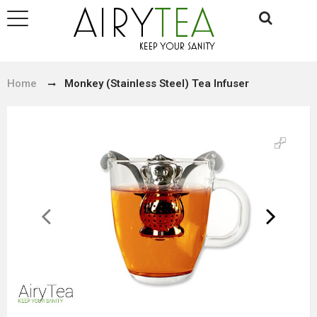
Home
Monkey (Stainless Steel) Tea Infuser