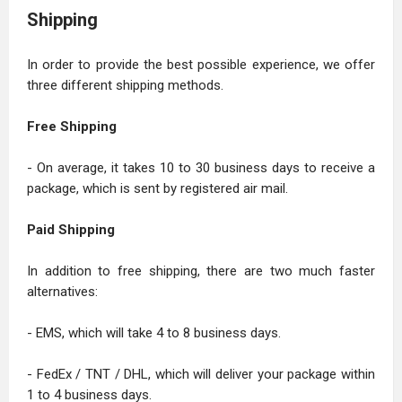
Shipping
In order to provide the best possible experience, we offer
three different shipping methods.
Free Shipping
- On average, it takes 10 to 30 business days to receive a
package, which is sent by registered air mail.
Paid Shipping
In addition to free shipping, there are two much faster
alternatives:
- EMS, which will take 4 to 8 business days.
- FedEx / TNT / DHL, which will deliver your package within
1 to 4 business days.