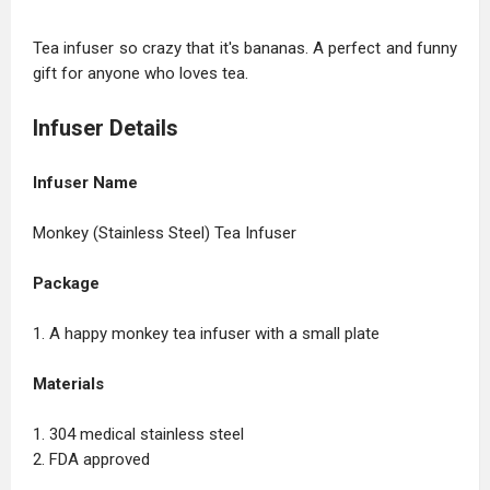
Tea infuser so crazy that it's bananas. A perfect and funny
gift for anyone who loves tea.
Infuser Details
Infuser Name
Monkey (Stainless Steel) Tea Infuser
Package
1. A happy monkey tea infuser with a small plate
Materials
1. 304 medical stainless steel
2. FDA approved