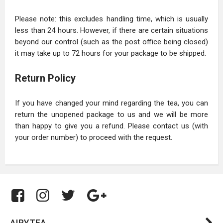
Please note: this excludes handling time, which is usually
less than 24 hours. However, if there are certain situations
beyond our control (such as the post office being closed)
it may take up to 72 hours for your package to be shipped.
Return Policy
If you have changed your mind regarding the tea, you can
return the unopened package to us and we will be more
than happy to give you a refund. Please contact us (with
your order number) to proceed with the request.
AIRYTEA