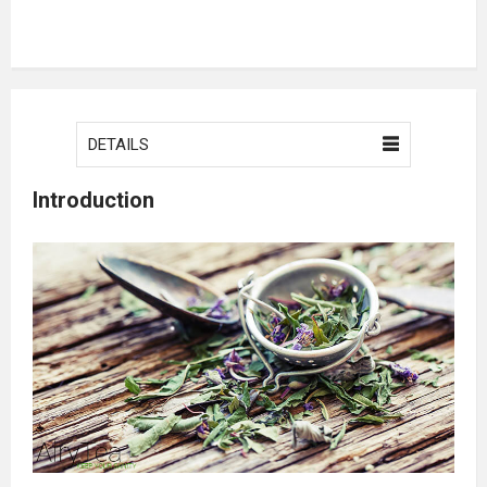
DETAILS
Introduction