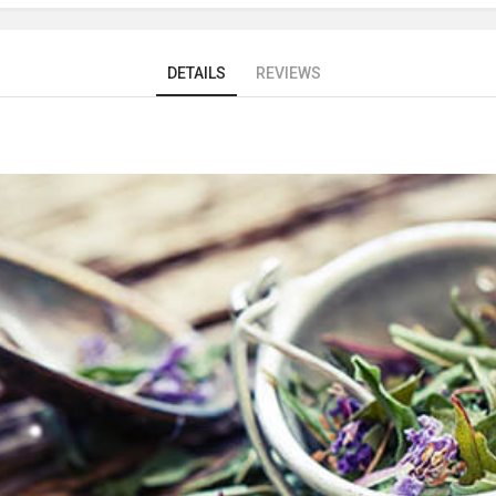
DETAILS
REVIEWS