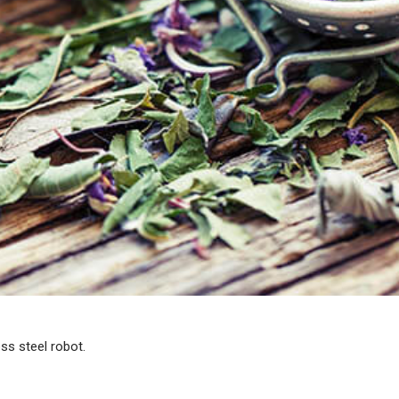
ss steel robot.