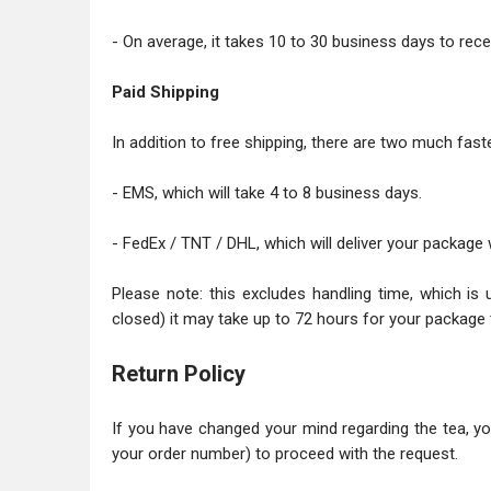
- On average, it takes 10 to 30 business days to recei
Paid Shipping
In addition to free shipping, there are two much faste
- EMS, which will take 4 to 8 business days.
- FedEx / TNT / DHL, which will deliver your package 
Please note: this excludes handling time, which is 
closed) it may take up to 72 hours for your package 
Return Policy
If you have changed your mind regarding the tea, y
your order number) to proceed with the request.