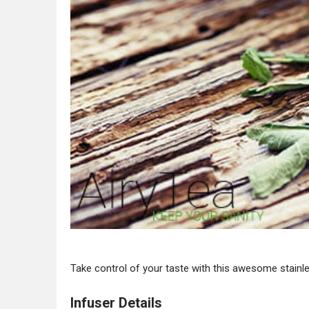
Take control of your taste with this awesome stainle
Infuser Details