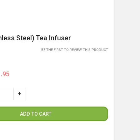
nless Steel) Tea Infuser
BE THE FIRST TO REVIEW THIS PRODUCT
.95
ADD TO CART