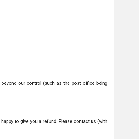
ns beyond our control (such as the post office being
happy to give you a refund. Please contact us (with