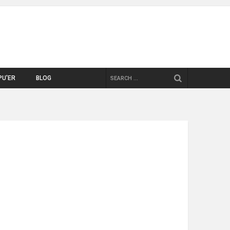
SEARCH
PU'ER
BLOG