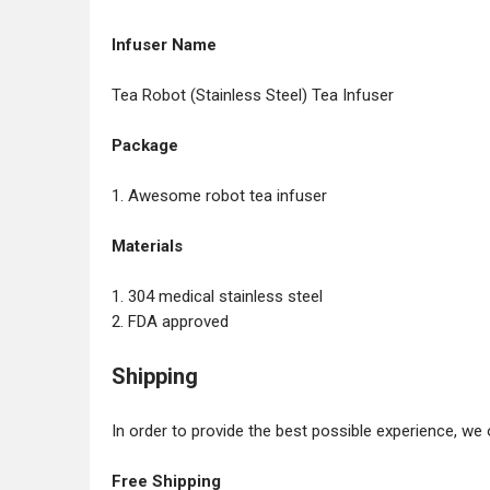
Infuser Name
Tea Robot (Stainless Steel) Tea Infuser
Package
1. Awesome robot tea infuser
Materials
1. 304 medical stainless steel
2. FDA approved
Shipping
In order to provide the best possible experience, we 
Free Shipping