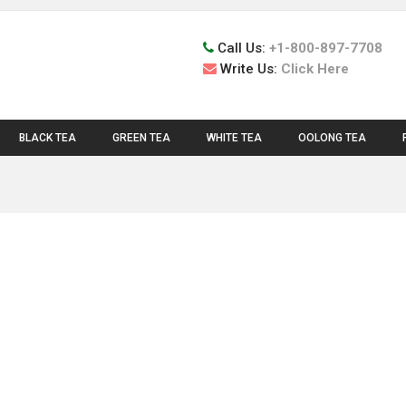
Call Us:
+1-800-897-7708
Write Us:
Click Here
BLACK TEA
GREEN TEA
WHITE TEA
OOLONG TEA