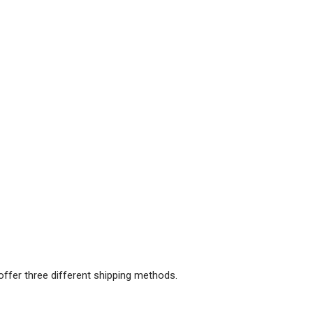
offer three different shipping methods.