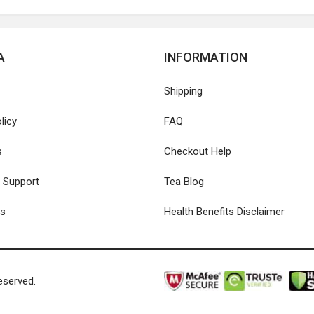
A
INFORMATION
Shipping
licy
FAQ
s
Checkout Help
 Support
Tea Blog
Us
Health Benefits Disclaimer
eserved.