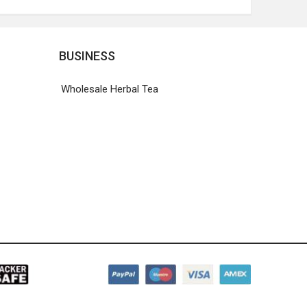
BUSINESS
Wholesale Herbal Tea