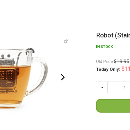
Robot (Stai
IN STOCK
$19.95
Old Price:
$11
Today Only: