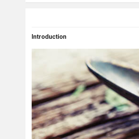
Introduction