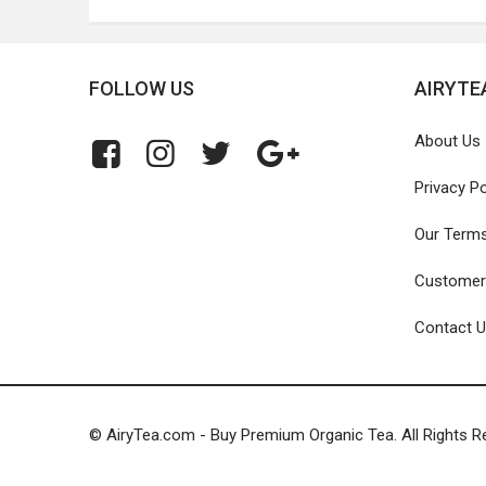
FOLLOW US
AIRYTE
About Us
Privacy Po
Our Term
Customer
Contact 
© AiryTea.com - Buy Premium Organic Tea. All Rights R