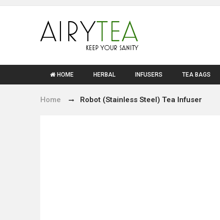
HOME
HERBAL
INFUSERS
TEA BAGS
Home
Robot (Stainless Steel) Tea Infuser