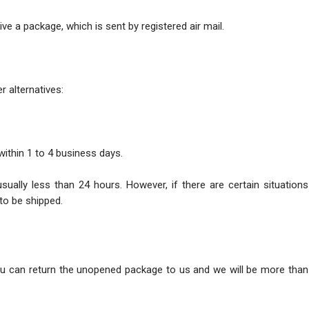
ve a package, which is sent by registered air mail.
r alternatives:
within 1 to 4 business days.
usually less than 24 hours. However, if there are certain situatio
to be shipped.
ou can return the unopened package to us and we will be more than 