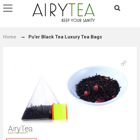
Home
Pu'er Black Tea Luxury Tea Bags