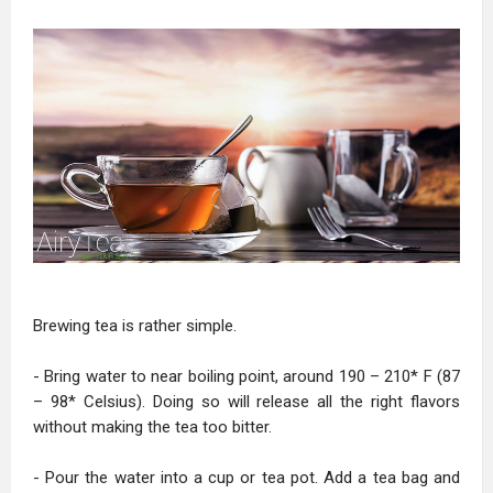
Brewing tea is rather simple.
- Bring water to near boiling point, around 190 – 210* F (87
– 98* Celsius). Doing so will release all the right flavors
without making the tea too bitter.
- Pour the water into a cup or tea pot. Add a tea bag and