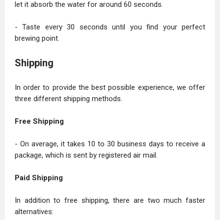
let it absorb the water for around 60 seconds.
- Taste every 30 seconds until you find your perfect
brewing point.
Shipping
In order to provide the best possible experience, we offer
three different shipping methods.
Free Shipping
- On average, it takes 10 to 30 business days to receive a
package, which is sent by registered air mail.
Paid Shipping
In addition to free shipping, there are two much faster
alternatives: