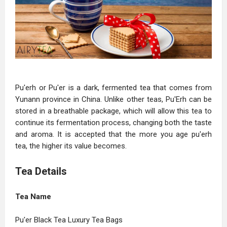
Pu'erh or Pu'er is a dark, fermented tea that comes from
Yunann province in China. Unlike other teas, Pu'Erh can be
stored in a breathable package, which will allow this tea to
continue its fermentation process, changing both the taste
and aroma. It is accepted that the more you age pu'erh
tea, the higher its value becomes.
Tea Details
Tea Name
Pu'er Black Tea Luxury Tea Bags