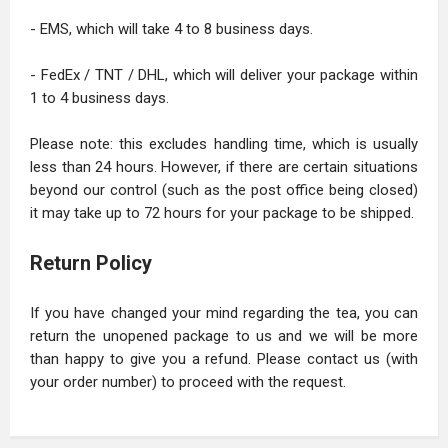
- EMS, which will take 4 to 8 business days.
- FedEx / TNT / DHL, which will deliver your package within
1 to 4 business days.
Please note: this excludes handling time, which is usually
less than 24 hours. However, if there are certain situations
beyond our control (such as the post office being closed)
it may take up to 72 hours for your package to be shipped.
Return Policy
If you have changed your mind regarding the tea, you can
return the unopened package to us and we will be more
than happy to give you a refund. Please contact us (with
your order number) to proceed with the request.