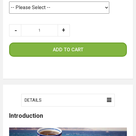
ADD TO CART
DETAILS
Introduction