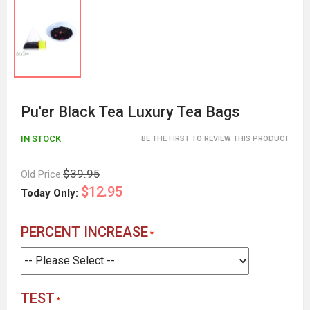
Pu'er Black Tea Luxury Tea Bags
IN STOCK
BE THE FIRST TO REVIEW THIS PRODUCT
$39.95
Old Price:
$12.95
Today Only:
PERCENT INCREASE
TEST