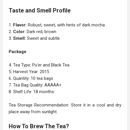
Taste and Smell Profile
1.
Flavor:
Robust, sweet, with hints of dark mocha
2.
Color:
Dark red, brown
3.
Smell:
Sweet and subtle
Package
4. Tea Type: Pu'er and Black Tea
5. Harvest Year: 2015
6. Quantity: 10 tea bags
7. Tea Bag Quality: AAAAA+
8. Shelf Life: 18 months
Tea Storage Recommendation: Store it in a cool and dry
place away from sunlight.
How To Brew The Tea?