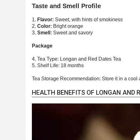
Taste and Smell Profile
1.
Flavor:
Sweet, with hints of smokiness
2.
Color:
Bright orange
3.
Smell:
Sweet and savory
Package
4. Tea Type: Longan and Red Dates Tea
5. Shelf Life: 18 months
Tea Storage Recommendation: Store it in a cool 
HEALTH BENEFITS OF LONGAN AND R