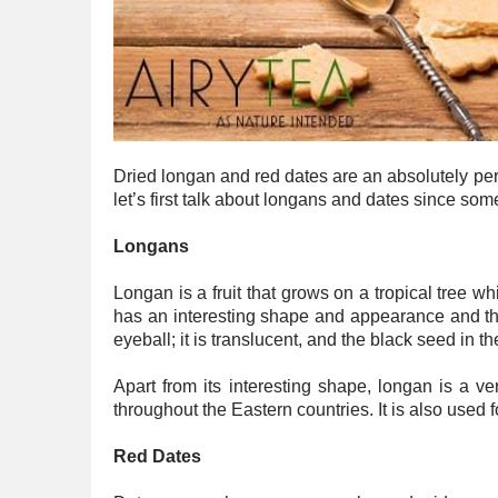
Dried longan and red dates are an absolutely perfe
let’s first talk about longans and dates since som
Longans
Longan is a fruit that grows on a tropical tree wh
has an interesting shape and appearance and the
eyeball; it is translucent, and the black seed in 
Apart from its interesting shape, longan is a ve
throughout the Eastern countries. It is also used f
Red Dates