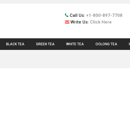
Call Us:
+1-800-897-7708
Write Us:
Click Here
BLACK TEA
GREEN TEA
WHITE TEA
OOLONG TEA