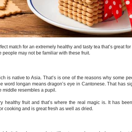
ct match for an extremely healthy and tasty tea that’s great for
e people may not be familiar with these fruit.
ich is native to Asia. That’s is one of the reasons why some peo
 word longan means dragon’s eye in Cantonese. That has signi
the middle resembles a pupil.
ry healthy fruit and that’s where the real magic is. It has bee
or cooking and is great fresh as well as dried.