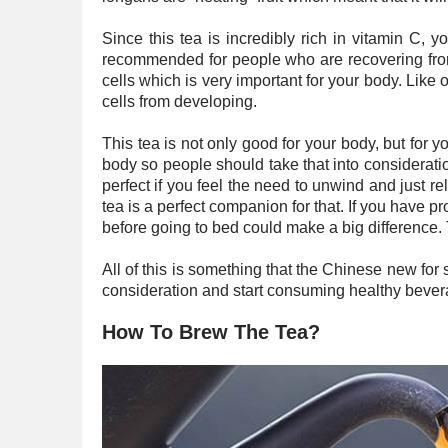
Since this tea is incredibly rich in vitamin C,
recommended for people who are recovering from 
cells which is very important for your body. Like
cells from developing.
This tea is not only good for your body, but for y
body so people should take that into considerati
perfect if you feel the need to unwind and just r
tea is a perfect companion for that. If you have p
before going to bed could make a big difference. 
All of this is something that the Chinese new for 
consideration and start consuming healthy bevera
How To Brew The Tea?