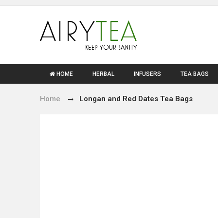
HOME
HERBAL
INFUSERS
TEA BAGS
Home
Longan and Red Dates Tea Bags