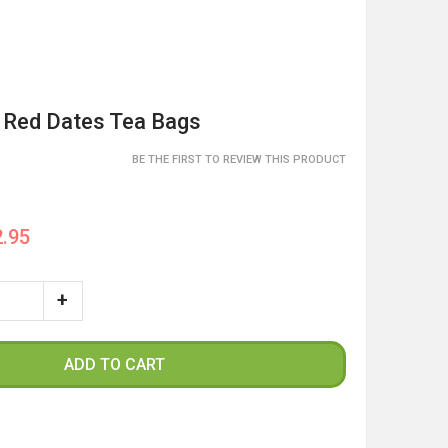
 Red Dates Tea Bags
BE THE FIRST TO REVIEW THIS PRODUCT
.95
ADD TO CART