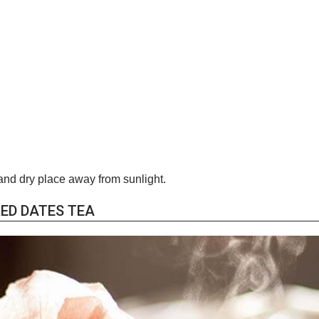
and dry place away from sunlight.
ED DATES TEA