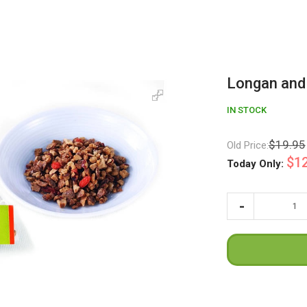
Longan and
IN STOCK
$19.95
Old Price:
$12
Today Only: