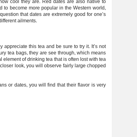
how cool they are. Red dates are also native to
ted to become more popular in the Western world,
no question that dates are extremely good for one’s
ifferent ailments.
 appreciate this tea and be sure to try it. It’s not
uxury tea bags, they are see through, which means
l element of drinking tea that is often lost with tea
 closer look, you will observe fairly large chopped
ns or dates, you will find that their flavor is very