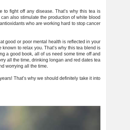
to fight off any disease. That’s why this tea is
can also stimulate the production of white blood
f antioxidants who are working hard to stop cancer
hat good or poor mental health is reflected in your
 known to relax you. That’s why this tea blend is
ding a good book, all of us need some time off and
rry all the time, drinking longan and red dates tea
d worrying all the time.
years! That’s why we should definitely take it into