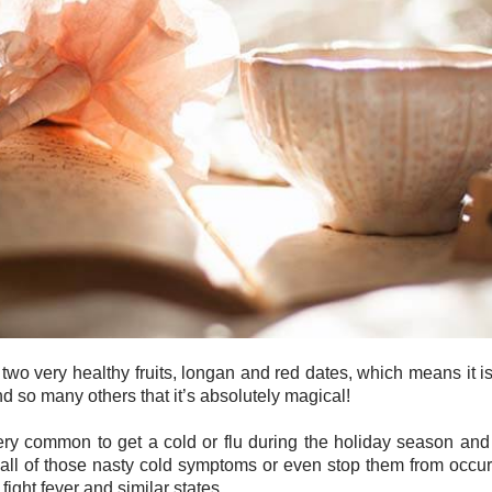
s two very healthy fruits, longan and red dates, which means it i
nd so many others that it’s absolutely magical!
 very common to get a cold or flu during the holiday season an
all of those nasty cold symptoms or even stop them from occurrin
 fight fever and similar states.