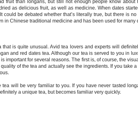
fruit than longans, but still not enough people know about 
ied as delicious fruit, as well as medicine. When dates star
 It could be debated whether that’s literally true, but there is 
wn in Chinese traditional medicine and has been used for many d
that is quite unusual. Avid tea lovers and experts will definitely
ongan and red dates tea. Although our tea is served to you in l
is important for several reasons. The first is, of course, the visua
quality of the tea and actually see the ingredients. If you take a
ious.
the tea will be very familiar to you. If you have never tasted longa
definitely a unique tea, but becomes familiar very quickly.