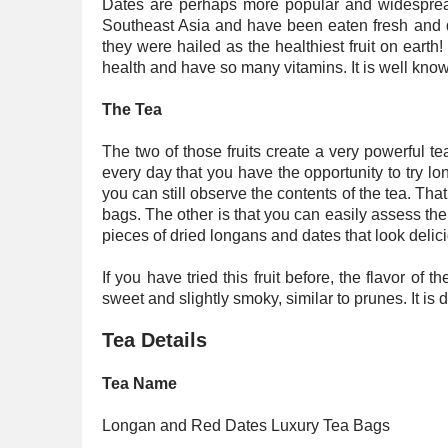
Dates are perhaps more popular and widespread 
Southeast Asia and have been eaten fresh and dr
they were hailed as the healthiest fruit on earth!
health and have so many vitamins. It is well kno
The Tea
The two of those fruits create a very powerful tea 
every day that you have the opportunity to try l
you can still observe the contents of the tea. That 
bags. The other is that you can easily assess the 
pieces of dried longans and dates that look delic
If you have tried this fruit before, the flavor of 
sweet and slightly smoky, similar to prunes. It is 
Tea Details
Tea Name
Longan and Red Dates Luxury Tea Bags