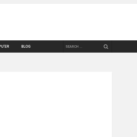
SEARCH
PU'ER
BLOG