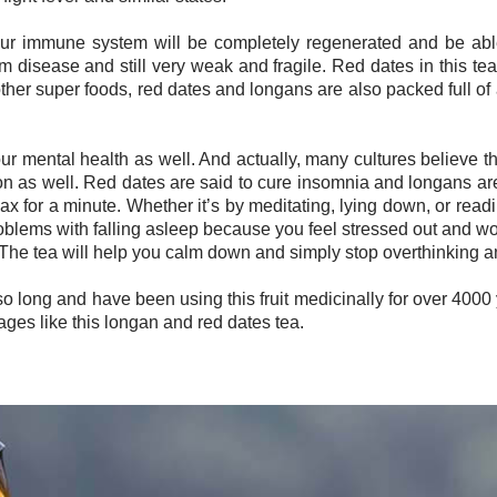
 your immune system will be completely regenerated and be able 
disease and still very weak and fragile. Red dates in this tea 
 other super foods, red dates and longans are also packed full o
our mental health as well. And actually, many cultures believe t
on as well. Red dates are said to cure insomnia and longans are
elax for a minute. Whether it’s by meditating, lying down, or rea
roblems with falling asleep because you feel stressed out and wo
The tea will help you calm down and simply stop overthinking an
so long and have been using this fruit medicinally for over 4000 
ges like this longan and red dates tea.