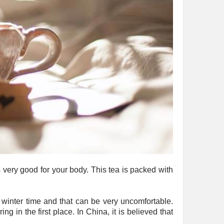
s very good for your body. This tea is packed with
d winter time and that can be very uncomfortable.
g in the first place. In China, it is believed that