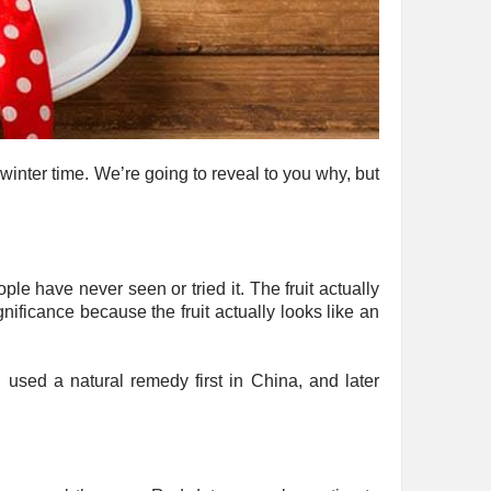
 winter time. We’re going to reveal to you why, but
ple have never seen or tried it. The fruit actually
ficance because the fruit actually looks like an
n used a natural remedy first in China, and later