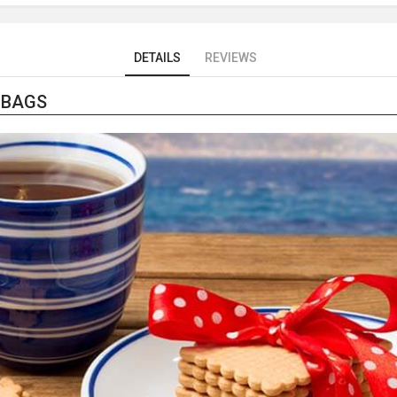
DETAILS
REVIEWS
 BAGS