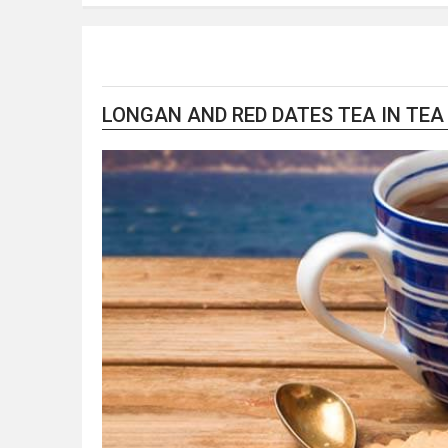
LONGAN AND RED DATES TEA IN TEA