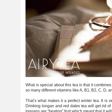
What is special about this tea is that it combine
so many different vitamins like A, B1, B2, C, D, a
That’s what makes it a perfect winter tea. It is
Drinking longan and red dates tea will get rid of 
longans are “heating” fruit which meant that it will