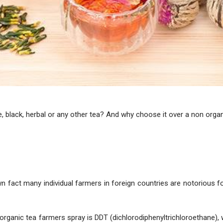
e, black, herbal or any other tea? And why choose it over a non orga
wn fact many individual farmers in foreign countries are notorious f
organic tea farmers spray is DDT (dichlorodiphenyltrichloroethane)