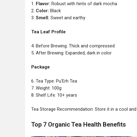
1.
Flavor:
Robust with hints of dark mocha
2.
Color:
Black
3.
Smell:
Sweet and earthy
Tea Leaf Profile
4. Before Brewing: Thick and compressed
5. After Brewing: Expanded, dark in color
Package
6. Tea Type: Pu'Erh Tea
7. Weight: 100g
8. Shelf Life: 10+ years
Tea Storage Recommendation: Store it in a cool and 
Top 7 Organic Tea Health Benefits