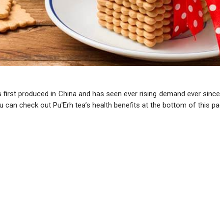
as first produced in China and has seen ever rising demand ever since.
u can check out Pu'Erh tea’s health benefits at the bottom of this pa