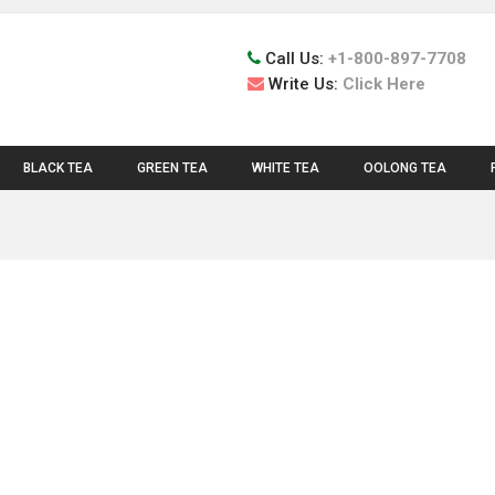
Call Us:
+1-800-897-7708
Write Us:
Click Here
BLACK TEA
GREEN TEA
WHITE TEA
OOLONG TEA