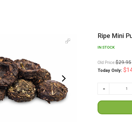
Ripe Mini P
IN STOCK
$29.95
Old Price:
$14
Today Only: