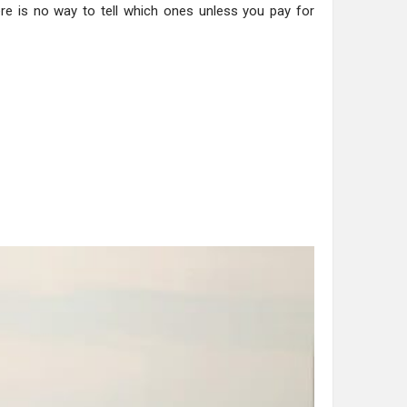
ere is no way to tell which ones unless you pay for