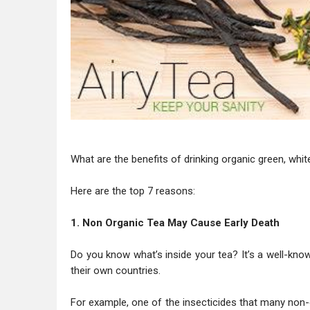
What are the benefits of drinking organic green, whit
Here are the top 7 reasons:
1. Non Organic Tea May Cause Early Death
Do you know what’s inside your tea? It’s a well-kno
their own countries.
For example, one of the insecticides that many non-