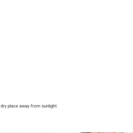
dry place away from sunlight.