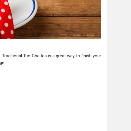
 Traditional Tuo Cha tea is a great way to finish your
ge.