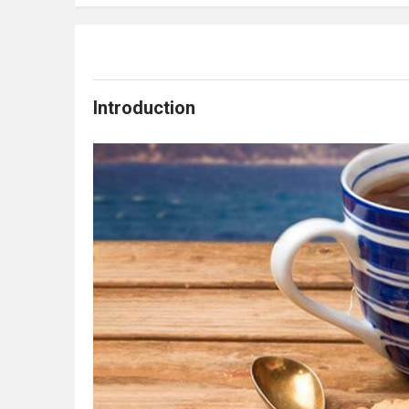
Introduction