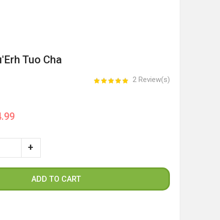
u'Erh Tuo Cha
2 Review(s)
.99
ADD TO CART