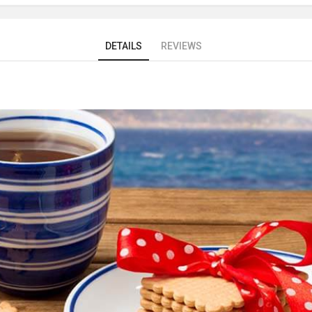
DETAILS
REVIEWS