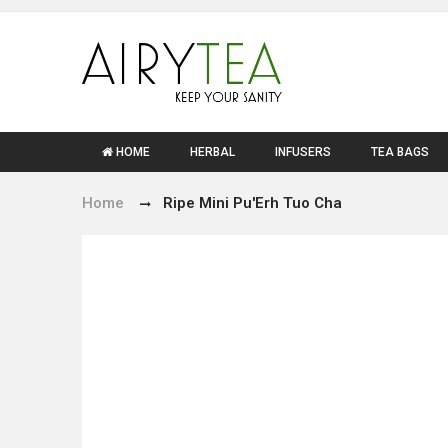
HOME
HERBAL
INFUSERS
TEA BAGS
Home
Ripe Mini Pu'Erh Tuo Cha