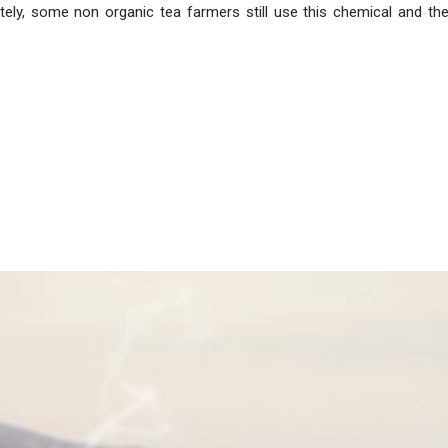
ately, some non organic tea farmers still use this chemical and th