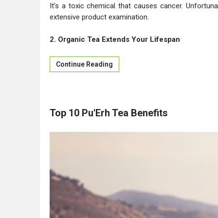
It’s a toxic chemical that causes cancer. Unfortun
extensive product examination.
2. Organic Tea Extends Your Lifespan
Continue Reading
Top 10 Pu'Erh Tea Benefits