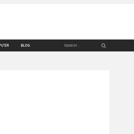
SEARCH
PU'ER
BLOG