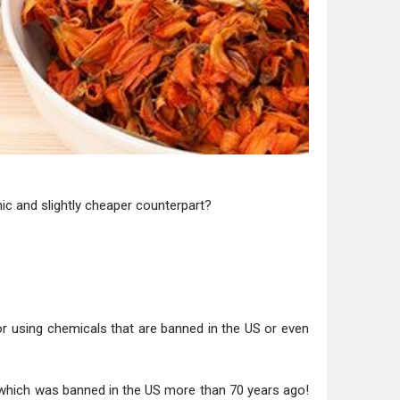
nic and slightly cheaper counterpart?
or using chemicals that are banned in the US or even
, which was banned in the US more than 70 years ago!