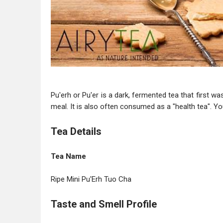
Pu'erh or Pu'er is a dark, fermented tea that first w
meal. It is also often consumed as a "health tea". Yo
Tea Details
Tea Name
Ripe Mini Pu'Erh Tuo Cha
Taste and Smell Profile