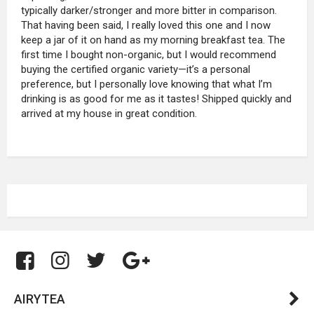
typically darker/stronger and more bitter in comparison.
That having been said, I really loved this one and I now
keep a jar of it on hand as my morning breakfast tea. The
first time I bought non-organic, but I would recommend
buying the certified organic variety—it’s a personal
preference, but I personally love knowing that what I’m
drinking is as good for me as it tastes! Shipped quickly and
arrived at my house in great condition.
AIRYTEA