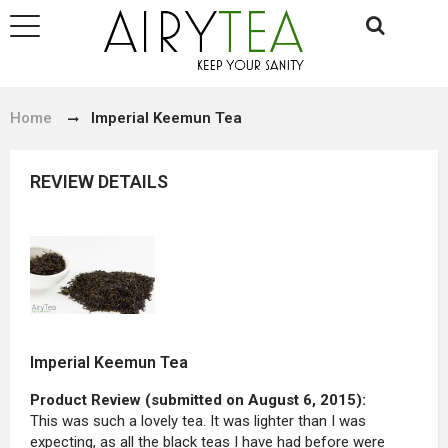
Home
Imperial Keemun Tea
REVIEW DETAILS
Imperial Keemun Tea
Product Review (submitted on August 6, 2015):
This was such a lovely tea. It was lighter than I was
expecting, as all the black teas I have had before were