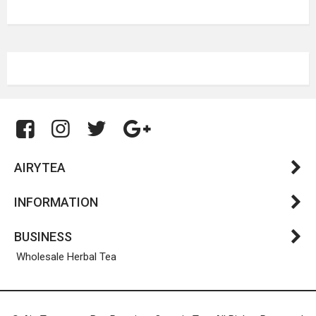
AIRYTEA
INFORMATION
BUSINESS
Wholesale Herbal Tea