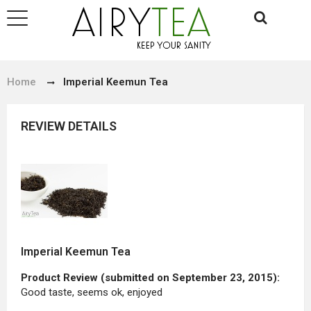
Home
Imperial Keemun Tea
REVIEW DETAILS
Imperial Keemun Tea
Product Review (submitted on September 23, 2015):
Good taste, seems ok, enjoyed