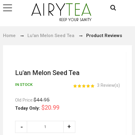
Home
Lu'an Melon Seed Tea
Product Reviews
Lu'an Melon Seed Tea
IN STOCK
3 Review(s)
$44.95
Old Price:
$20.99
Today Only: