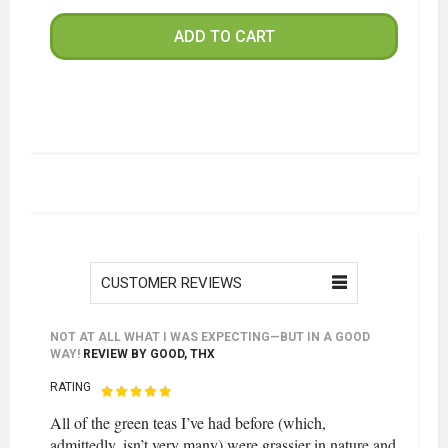
ADD TO CART
CUSTOMER REVIEWS
NOT AT ALL WHAT I WAS EXPECTING—BUT IN A GOOD
WAY!
REVIEW BY
GOOD, THX
RATING
All of the green teas I’ve had before (which,
admittedly, isn’t very many) were grassier in nature and