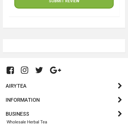
SUBMIT REVIEW
AIRYTEA
INFORMATION
BUSINESS
Wholesale Herbal Tea