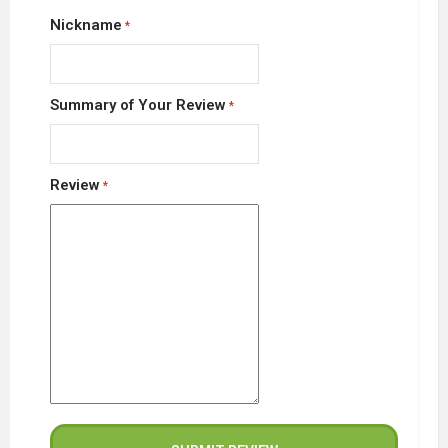
Nickname
Summary of Your Review
Review