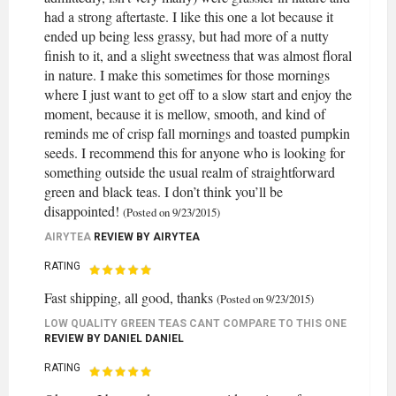
had a strong aftertaste. I like this one a lot because it
ended up being less grassy, but had more of a nutty
finish to it, and a slight sweetness that was almost floral
in nature. I make this sometimes for those mornings
where I just want to get off to a slow start and enjoy the
moment, because it is mellow, smooth, and kind of
reminds me of crisp fall mornings and toasted pumpkin
seeds. I recommend this for anyone who is looking for
something outside the usual realm of straightforward
green and black teas. I don’t think you’ll be
disappointed!
(Posted on 9/23/2015)
AIRYTEA
REVIEW BY
AIRYTEA
RATING
Fast shipping, all good, thanks
(Posted on 9/23/2015)
LOW QUALITY GREEN TEAS CANT COMPARE TO THIS ONE
REVIEW BY
DANIEL DANIEL
RATING