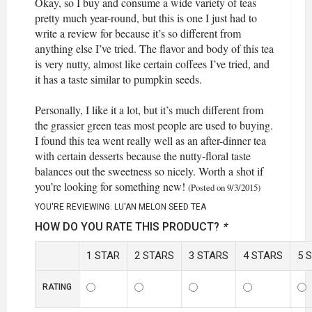
Okay, so I buy and consume a wide variety of teas
pretty much year-round, but this is one I just had to
write a review for because it’s so different from
anything else I’ve tried. The flavor and body of this tea
is very nutty, almost like certain coffees I’ve tried, and
it has a taste similar to pumpkin seeds.
Personally, I like it a lot, but it’s much different from
the grassier green teas most people are used to buying.
I found this tea went really well as an after-dinner tea
with certain desserts because the nutty-floral taste
balances out the sweetness so nicely. Worth a shot if
you’re looking for something new!
(Posted on 9/3/2015)
YOU'RE REVIEWING:
LU'AN MELON SEED TEA
HOW DO YOU RATE THIS PRODUCT?
*
1 STAR
2 STARS
3 STARS
4 STARS
5 
RATING