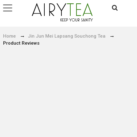
Home
Jin Jun Mei Lapsang Souchong Tea
Product Reviews