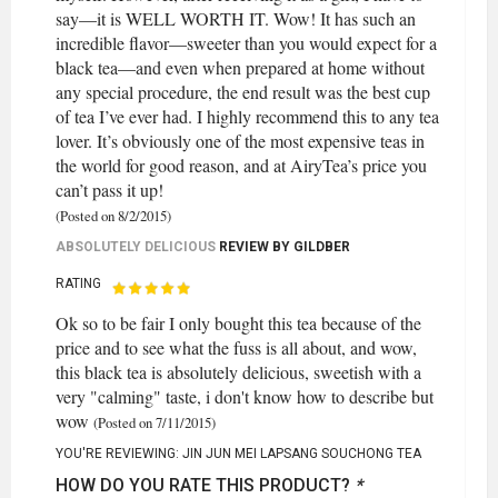
say—it is WELL WORTH IT. Wow! It has such an
incredible flavor—sweeter than you would expect for a
black tea—and even when prepared at home without
any special procedure, the end result was the best cup
of tea I’ve ever had. I highly recommend this to any tea
lover. It’s obviously one of the most expensive teas in
the world for good reason, and at AiryTea’s price you
can’t pass it up!
(Posted on 8/2/2015)
ABSOLUTELY DELICIOUS
REVIEW BY
GILDBER
RATING
Ok so to be fair I only bought this tea because of the
price and to see what the fuss is all about, and wow,
this black tea is absolutely delicious, sweetish with a
very "calming" taste, i don't know how to describe but
wow
(Posted on 7/11/2015)
YOU'RE REVIEWING:
JIN JUN MEI LAPSANG SOUCHONG TEA
HOW DO YOU RATE THIS PRODUCT?
*