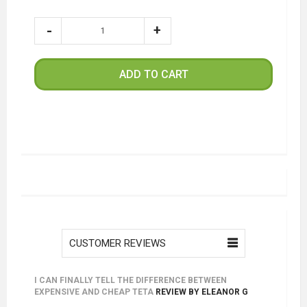
ADD TO CART
CUSTOMER REVIEWS
I CAN FINALLY TELL THE DIFFERENCE BETWEEN
EXPENSIVE AND CHEAP TETA
REVIEW BY
ELEANOR G