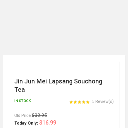
Jin Jun Mei Lapsang Souchong
Tea
IN STOCK
5 Review(s)
$32.95
Old Price:
$16.99
Today Only: