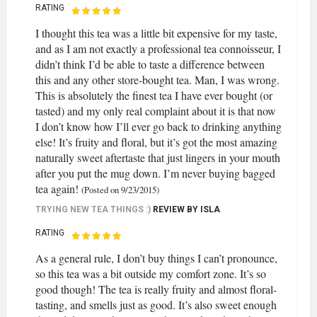
RATING
I thought this tea was a little bit expensive for my taste,
and as I am not exactly a professional tea connoisseur, I
didn’t think I’d be able to taste a difference between
this and any other store-bought tea. Man, I was wrong.
This is absolutely the finest tea I have ever bought (or
tasted) and my only real complaint about it is that now
I don’t know how I’ll ever go back to drinking anything
else! It’s fruity and floral, but it’s got the most amazing
naturally sweet aftertaste that just lingers in your mouth
after you put the mug down. I’m never buying bagged
tea again!
(Posted on 9/23/2015)
TRYING NEW TEA THINGS :)
REVIEW BY
ISLA
RATING
As a general rule, I don’t buy things I can’t pronounce,
so this tea was a bit outside my comfort zone. It’s so
good though! The tea is really fruity and almost floral-
tasting, and smells just as good. It’s also sweet enough