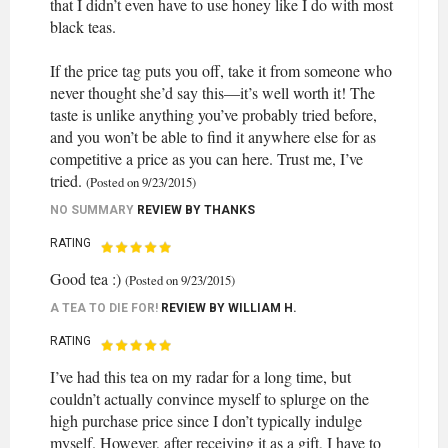
that I didn’t even have to use honey like I do with most
black teas.
If the price tag puts you off, take it from someone who
never thought she’d say this—it’s well worth it! The
taste is unlike anything you’ve probably tried before,
and you won’t be able to find it anywhere else for as
competitive a price as you can here. Trust me, I’ve
tried.
(Posted on 9/23/2015)
NO SUMMARY
REVIEW BY
THANKS
RATING
Good tea :)
(Posted on 9/23/2015)
A TEA TO DIE FOR!
REVIEW BY
WILLIAM H.
RATING
I’ve had this tea on my radar for a long time, but
couldn’t actually convince myself to splurge on the
high purchase price since I don’t typically indulge
myself. However, after receiving it as a gift, I have to