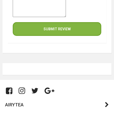
SUBMIT REVIEW
AIRYTEA