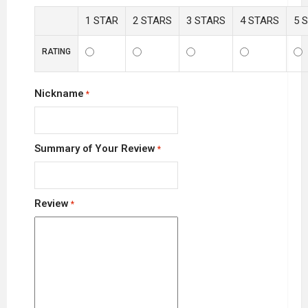
1 STAR
2 STARS
3 STARS
4 STARS
5 
RATING
Nickname
Summary of Your Review
Review