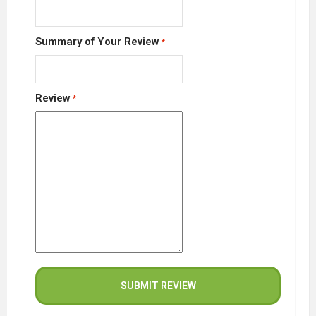
Summary of Your Review
Review
SUBMIT REVIEW