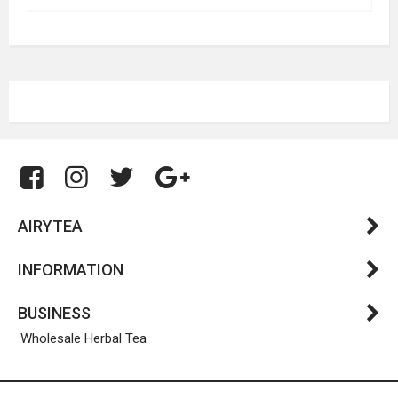
AIRYTEA
INFORMATION
BUSINESS
Wholesale Herbal Tea