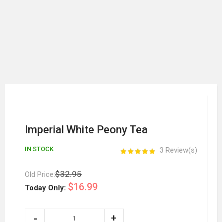
Imperial White Peony Tea
IN STOCK
3 Review(s)
$32.95
Old Price:
$16.99
Today Only: