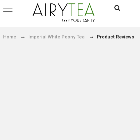
Home
Imperial White Peony Tea
Product Reviews