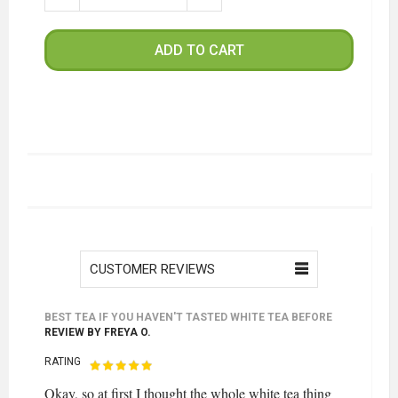
ADD TO CART
CUSTOMER REVIEWS
BEST TEA IF YOU HAVEN'T TASTED WHITE TEA BEFORE
REVIEW BY
FREYA O.
RATING
Okay, so at first I thought the whole white tea thing