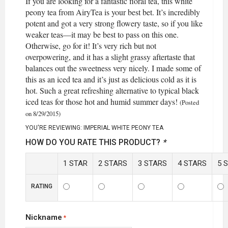
If you are looking for a fantastic floral tea, this white
peony tea from AiryTea is your best bet. It’s incredibly
potent and got a very strong flowery taste, so if you like
weaker teas—it may be best to pass on this one.
Otherwise, go for it! It’s very rich but not
overpowering, and it has a slight grassy aftertaste that
balances out the sweetness very nicely. I made some of
this as an iced tea and it’s just as delicious cold as it is
hot. Such a great refreshing alternative to typical black
iced teas for those hot and humid summer days!
(Posted
on 8/29/2015)
YOU'RE REVIEWING:
IMPERIAL WHITE PEONY TEA
HOW DO YOU RATE THIS PRODUCT?
*
1 STAR
2 STARS
3 STARS
4 STARS
5 
RATING
Nickname