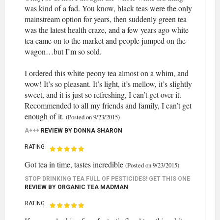
was kind of a fad. You know, black teas were the only
mainstream option for years, then suddenly green tea
was the latest health craze, and a few years ago white
tea came on to the market and people jumped on the
wagon…but I’m so sold.
I ordered this white peony tea almost on a whim, and
wow! It’s so pleasant. It’s light, it’s mellow, it’s slightly
sweet, and it is just so refreshing, I can’t get over it.
Recommended to all my friends and family, I can’t get
enough of it.
(Posted on 9/23/2015)
A+++
REVIEW BY
DONNA SHARON
RATING
Got tea in time, tastes incredible
(Posted on 9/23/2015)
STOP DRINKING TEA FULL OF PESTICIDES! GET THIS ONE
REVIEW BY
ORGANIC TEA MADMAN
RATING