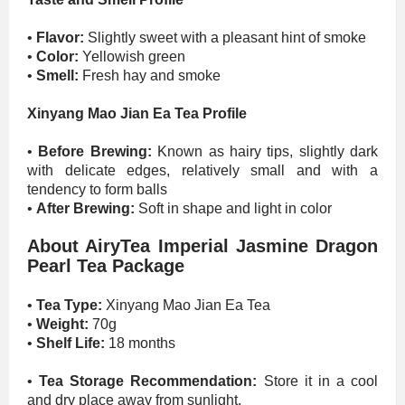
•
Flavor:
Slightly sweet with a pleasant hint of smoke
•
Color:
Yellowish green
•
Smell:
Fresh hay and smoke
Xinyang Mao Jian Ea Tea Profile
•
Before Brewing:
Known as hairy tips, slightly dark
with delicate edges, relatively small and with a
tendency to form balls
•
After Brewing:
Soft in shape and light in color
About AiryTea Imperial Jasmine Dragon
Pearl Tea Package
•
Tea Type:
Xinyang Mao Jian Ea Tea
•
Weight:
70g
•
Shelf Life:
18 months
•
Tea Storage Recommendation:
Store it in a cool
and dry place away from sunlight.