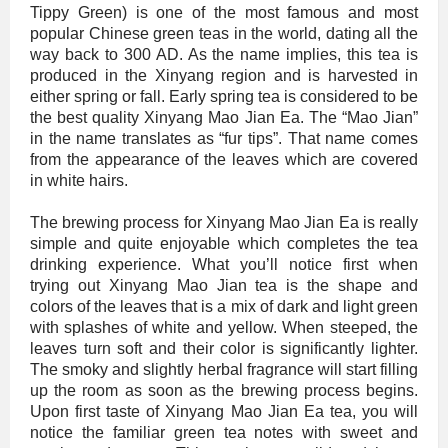
Tippy Green) is one of the most famous and most
popular Chinese green teas in the world, dating all the
way back to 300 AD. As the name implies, this tea is
produced in the Xinyang region and is harvested in
either spring or fall. Early spring tea is considered to be
the best quality Xinyang Mao Jian Ea. The “Mao Jian”
in the name translates as “fur tips”. That name comes
from the appearance of the leaves which are covered
in white hairs.
The brewing process for Xinyang Mao Jian Ea is really
simple and quite enjoyable which completes the tea
drinking experience. What you’ll notice first when
trying out Xinyang Mao Jian tea is the shape and
colors of the leaves that is a mix of dark and light green
with splashes of white and yellow. When steeped, the
leaves turn soft and their color is significantly lighter.
The smoky and slightly herbal fragrance will start filling
up the room as soon as the brewing process begins.
Upon first taste of Xinyang Mao Jian Ea tea, you will
notice the familiar green tea notes with sweet and