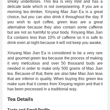
smoky undertones. This tea is very mild and has a
delicate taste which is not overpowering. If you are a
morning tea drinker, Xinyang Mao Jian Ea is a great
choice, but you can also drink it throughout the day. If
you wish to quit coffee, green teas are a great
alternative because they also contain some caffeine
but are not as harmful to your body. Xinyang Mao Jian
Ea contains less than 10% of caffeine so it is safe to
drink even at night because it will not keep you awake.
Xinyang Mao Jian Ea is considered to be a very rare
and gourmet green tea because the process of making
it very meticulous and over 50 thousand buds are
needed in order to make only 500 grams of Mao Jian
tea. Because of that, there are also fake Mao Jian teas
that are inferior in quality. When buying this green tea
make sure that it comes from Xinyang region and that it
has been processed in a traditional way.
Tea Details
Taste and Smell Profile