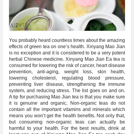
You probably heard countless times about the amazing
effects of green tea on one’s health. Xinyang Mao Jian
is no exception and it is considered to be a very potent
herbal Chinese medicine. Xinyang Mao Jian Ea tea is
consumed for lowering the risk of cancer, heart disease
prevention, anti-aging, weight loss, skin health,
lowering cholesterol, regulating blood pressure,
preventing liver disease, strengthening the immune
system, and reducing stress. The list goes on and on.
A tip for purchasing Mao Jian tea is that you make sure
it is genuine and organic. Non-organic teas do not
contain all the important vitamins and minerals which
means you won’t get the health benefits. Not only that,
but consuming non-organic teas can actually be
harmful to your health. For the best results, drink at