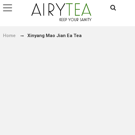
Home
Xinyang Mao Jian Ea Tea