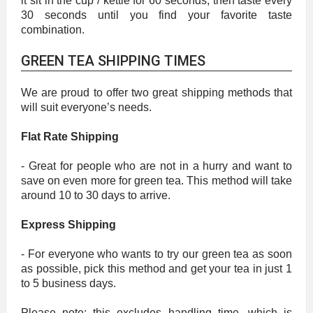
it sit in the cup / kettle for 60 seconds, then taste every
30 seconds until you find your favorite taste
combination.
GREEN TEA SHIPPING TIMES
We are proud to offer two great shipping methods that
will suit everyone’s needs.
Flat Rate Shipping
- Great for people who are not in a hurry and want to
save on even more for green tea. This method will take
around 10 to 30 days to arrive.
Express Shipping
- For everyone who wants to try our green tea as soon
as possible, pick this method and get your tea in just 1
to 5 business days.
Please note: this excludes handling time, which is