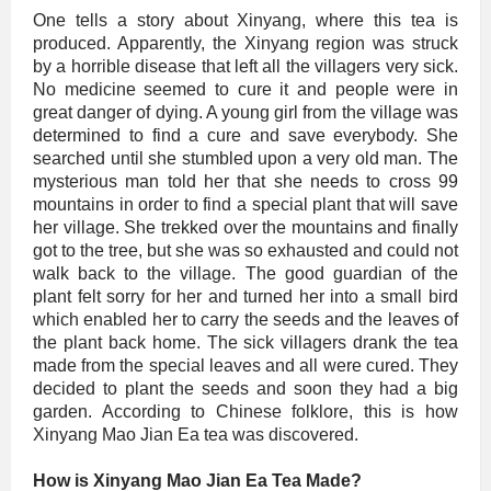
One tells a story about Xinyang, where this tea is
produced. Apparently, the Xinyang region was struck
by a horrible disease that left all the villagers very sick.
No medicine seemed to cure it and people were in
great danger of dying. A young girl from the village was
determined to find a cure and save everybody. She
searched until she stumbled upon a very old man. The
mysterious man told her that she needs to cross 99
mountains in order to find a special plant that will save
her village. She trekked over the mountains and finally
got to the tree, but she was so exhausted and could not
walk back to the village. The good guardian of the
plant felt sorry for her and turned her into a small bird
which enabled her to carry the seeds and the leaves of
the plant back home. The sick villagers drank the tea
made from the special leaves and all were cured. They
decided to plant the seeds and soon they had a big
garden. According to Chinese folklore, this is how
Xinyang Mao Jian Ea tea was discovered.
How is Xinyang Mao Jian Ea Tea Made?