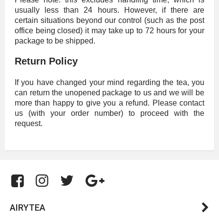
usually less than 24 hours. However, if there are
certain situations beyond our control (such as the post
office being closed) it may take up to 72 hours for your
package to be shipped.
Return Policy
If you have changed your mind regarding the tea, you
can return the unopened package to us and we will be
more than happy to give you a refund. Please contact
us (with your order number) to proceed with the
request.
AIRYTEA