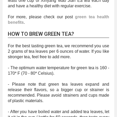
least one cup of Xinyang Mao Jian Ea tea each day
and have a healthy diet with regular exercise.
For more, please check our post
green tea health
benefits
.
HOW TO BREW GREEN TEA?
For the best tasting green tea, we recommend you use
2 grams of tea leaves per 6 ounces of water. If you like
stronger tea, feel free to add more.
- The optimum water temperature for green tea is 160 -
170* F (70 - 80* Celsius).
- Please note that green tea leaves expand and
release their flavors, so a bigger cup or strainer is
recommended. Please avoid strainers and cups made
of plastic materials.
- After you have boiled water and added tea leaves, let