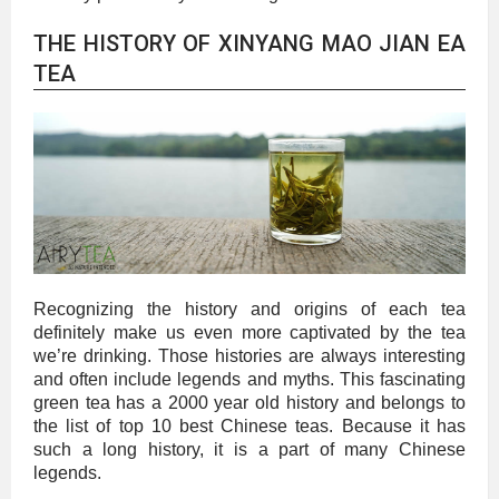
THE HISTORY OF XINYANG MAO JIAN EA
TEA
Recognizing the history and origins of each tea
definitely make us even more captivated by the tea
we’re drinking. Those histories are always interesting
and often include legends and myths. This fascinating
green tea has a 2000 year old history and belongs to
the list of top 10 best Chinese teas. Because it has
such a long history, it is a part of many Chinese
legends.