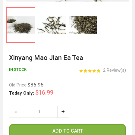
Xinyang Mao Jian Ea Tea
IN STOCK
2 Review(s)
$36.95
Old Price:
$16.99
Today Only:
ADD TO CART