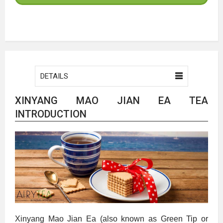
DETAILS
XINYANG MAO JIAN EA TEA
INTRODUCTION
Xinyang Mao Jian Ea (also known as Green Tip or