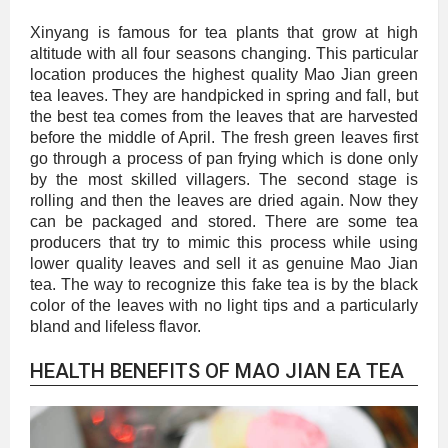
Xinyang is famous for tea plants that grow at high
altitude with all four seasons changing. This particular
location produces the highest quality Mao Jian green
tea leaves. They are handpicked in spring and fall, but
the best tea comes from the leaves that are harvested
before the middle of April. The fresh green leaves first
go through a process of pan frying which is done only
by the most skilled villagers. The second stage is
rolling and then the leaves are dried again. Now they
can be packaged and stored. There are some tea
producers that try to mimic this process while using
lower quality leaves and sell it as genuine Mao Jian
tea. The way to recognize this fake tea is by the black
color of the leaves with no light tips and a particularly
bland and lifeless flavor.
HEALTH BENEFITS OF MAO JIAN EA TEA