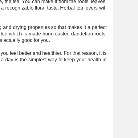
, the tea. You can make it from the roots, leaves,
 a recognizable floral taste. Herbal tea lovers will
g and drying properties so that makes it a perfect
ffee which is made from roasted dandelion roots.
is actually good for you.
feel better and healthier. For that reason, it is
e a day is the simplest way to keep your health in