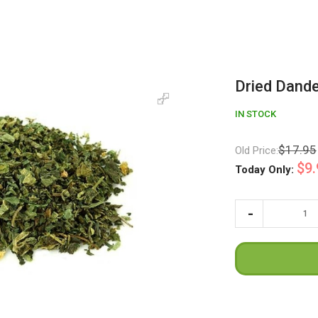
Dried Dande
IN STOCK
$17.95
Old Price:
$9.
Today Only: