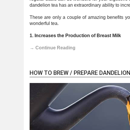
dandelion tea has an extraordinary ability to inc
These are only a couple of amazing benefits you 
wonderful tea.
1. Increases the Production of Breast Milk
→ Continue Reading
HOW TO BREW / PREPARE DANDELION