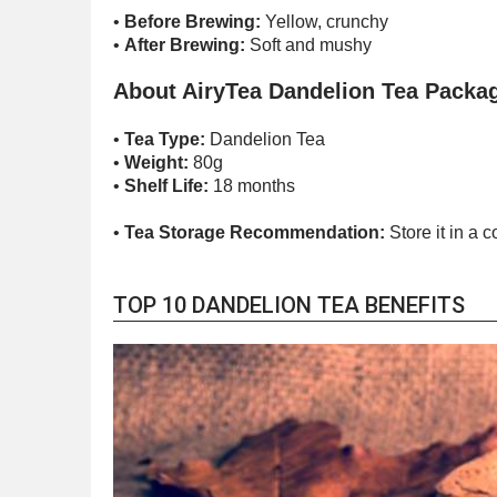
•
Before Brewing:
Yellow, crunchy
•
After Brewing:
Soft and mushy
About AiryTea Dandelion Tea Packa
•
Tea Type:
Dandelion Tea
•
Weight:
80g
•
Shelf Life:
18 months
•
Tea Storage Recommendation:
Store it in a 
TOP 10 DANDELION TEA BENEFITS