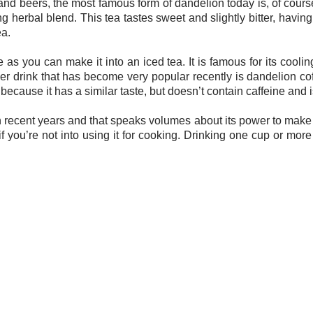
nd beers, the most famous form of dandelion today is, of course
ng herbal blend. This tea tastes sweet and slightly bitter, having
ea.
s you can make it into an iced tea. It is famous for its coolin
r drink that has become very popular recently is dandelion co
 because it has a similar taste, but doesn’t contain caffeine and 
cent years and that speaks volumes about its power to make you 
if you’re not into using it for cooking. Drinking one cup or mor