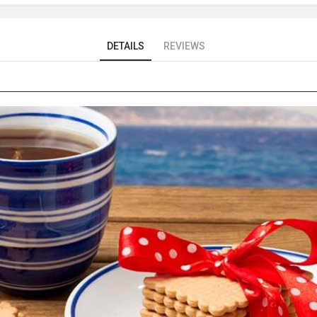
DETAILS
REVIEWS