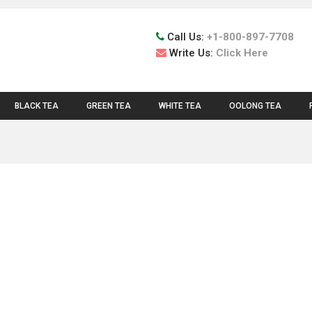
Call Us:
+1-800-897-7708
Write Us:
Click Here
BLACK TEA
GREEN TEA
WHITE TEA
OOLONG TEA