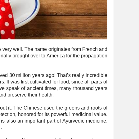
w very well. The name originates from French and
onally brought over to America for the propagation
ved 30 million years ago! That’s really incredible
t was first cultivated for food, since all parts of
f we speak of ancient times, many thousand years
nd preserve their health.
out it. The Chinese used the greens and roots of
tection, honored for its powerful medicinal value.
is also an important part of Ayurvedic medicine,
.