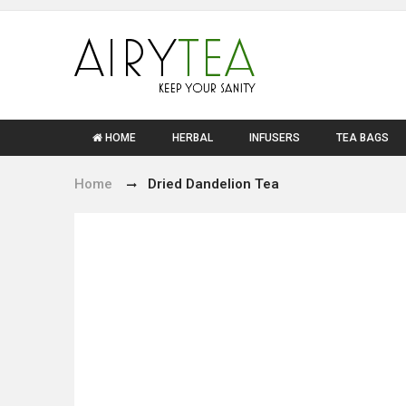
HOME
HERBAL
INFUSERS
TEA BAGS
Home
Dried Dandelion Tea