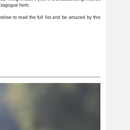
actagogue herb.
below to read the full list and be amazed by this