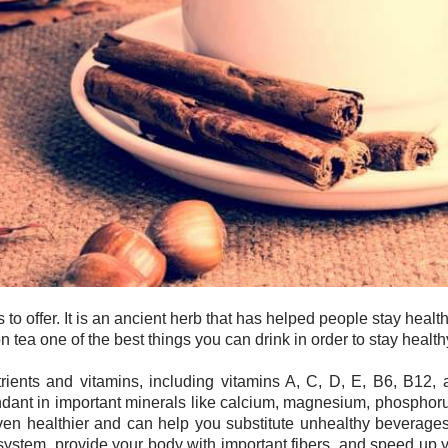
to offer. It is an ancient herb that has helped people stay heal
 tea one of the best things you can drink in order to stay health
rients and vitamins, including vitamins A, C, D, E, B6, B12, and
undant in important minerals like calcium, magnesium, phosphoru
ven healthier and can help you substitute unhealthy beverages
system, provide your body with important fibers, and speed up yo