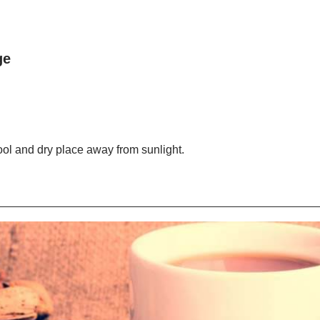
ge
cool and dry place away from sunlight.