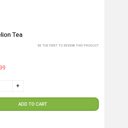
lion Tea
BE THE FIRST TO REVIEW THIS PRODUCT
99
ADD TO CART