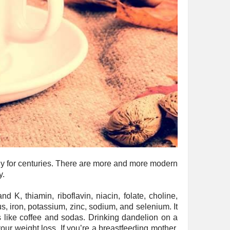
thy for centuries. There are more and more modern
y.
 K, thiamin, riboflavin, niacin, folate, choline,
s, iron, potassium, zinc, sodium, and selenium. It
 like coffee and sodas. Drinking dandelion on a
ur weight loss. If you’re a breastfeeding mother,