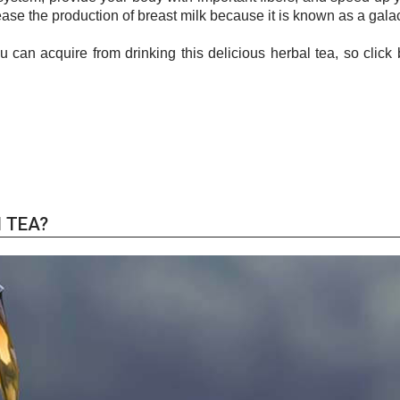
rease the production of breast milk because it is known as a gal
can acquire from drinking this delicious herbal tea, so click 
 TEA?