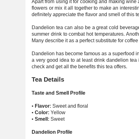
Apart from using it for cooking and making wine a
flowers or mix it all together to make an interesti
definitely appreciate the flavor and smell of this t
Dandelion tea can also be a great cold beverage a
summer drink to combat hot temperatures. Anothe
Many describe it as a perfect substitute for coffee
Dandelion has become famous as a superfood in re
a very good idea to at least drink dandelion tea 
check and get all the benefits this tea offers.
Tea Details
Taste and Smell Profile
•
Flavor:
Sweet and floral
•
Color:
Yellow
•
Smell:
Sweet
Dandelion Profile