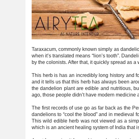
Taraxacum, commonly known simply as dandelion, 
when it’s translated means “lion’s tooth”. Dandel
by the colonists. After that, it quickly spread as 
This herb is has an incredibly long history and f
and it tells us that this herb has always been aro
the dandelion plant are edible and nutritious, 
ago, those people didn’t have modern medicine and
The first records of use go as far back as the 
dandelions to “cool the blood” and in medieval fo
This wild edible herb was not viewed as a simpl
which is an ancient healing system of India that