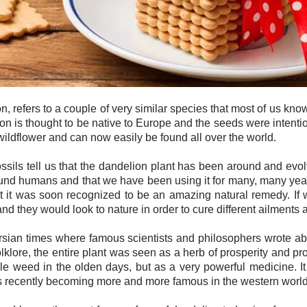
refers to a couple of very similar species that most of us kno
ion is thought to be native to Europe and the seeds were intenti
a wildflower and can now easily be found all over the world.
ossils tell us that the dandelion plant has been around and evol
und humans and that we have been using it for many, many years. I
but it was soon recognized to be an amazing natural remedy. I
 they would look to nature in order to cure different ailments a
Persian times where famous scientists and philosophers wrote ab
lklore, the entire plant was seen as a herb of prosperity and pro
e weed in the olden days, but as a very powerful medicine. It 
 is recently becoming more and more famous in the western world