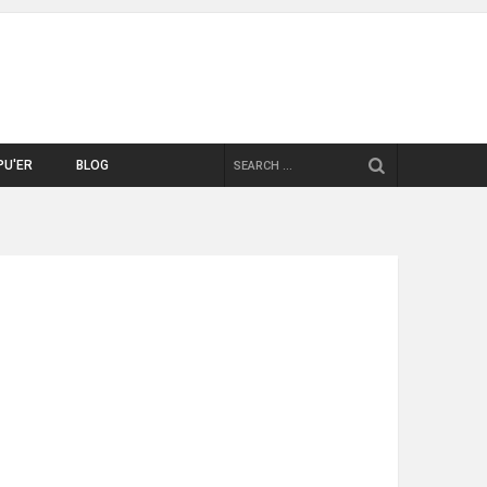
SEARCH
PU'ER
BLOG