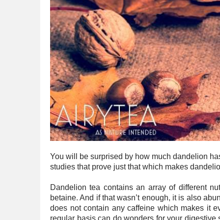
You will be surprised by how much dandelion has 
studies that prove just that which makes dandelion
Dandelion tea contains an array of different nut
betaine. And if that wasn’t enough, it is also ab
does not contain any caffeine which makes it e
regular basis can do wonders for your digestive 