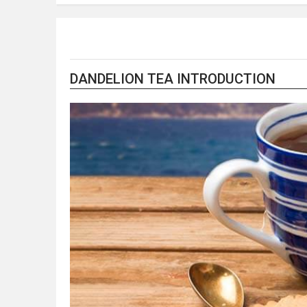
DANDELION TEA INTRODUCTION