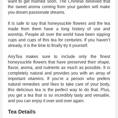
want to get married soon. The Chinese believed that
the sweet aroma coming from your garden will make
you dream passionate dreams.
It is safe to say that honeysuckle flowers and the tea
made from them have a long history of use and
worship. People all over the world have been sipping
cups and cups of this tea for centuries. If you haven’t
already, it is the time to finally try it yourself.
AiryTea makes sure to include only the finest
honeysuckle flowers that have preserved their shape,
flavor, aroma, and nutrients as much as possible. It is
completely natural and provides you with an array of
important vitamins. If you’re a person who prefers
natural remedies and likes to take care of your body,
this delicious tea is the perfect way to do that. Plus,
you get a tea that is so incredibly tasty and versatile,
and you can enjoy it over and over again.
Tea Details