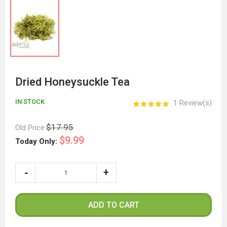
Dried Honeysuckle Tea
IN STOCK
1 Review(s)
$17.95
Old Price:
$9.99
Today Only:
ADD TO CART