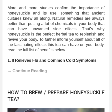
More and more studies confirm the importance of
honeysuckle and its use, something that ancient
cultures knew all along. Natural remedies are always
better than putting a lot of chemicals in your body that
can have unwanted side effects. That’s why
honeysuckle is the perfect herbal tea to replenish and
revive your body. To further inform yourself about all of
the fascinating effects this tea can have on your body,
read the full list of benefits below.
1. If Relieves Flu and Common Cold Symptoms
→ Continue Reading
HOW TO BREW / PREPARE HONEYSUCKLE
TEA?