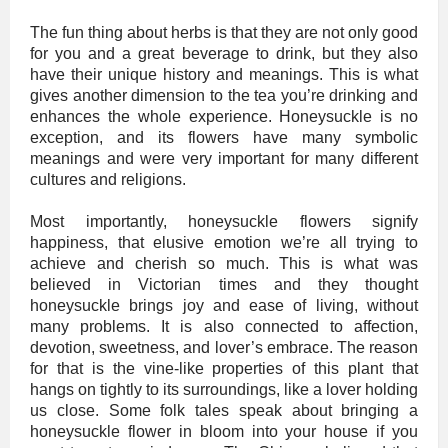
The fun thing about herbs is that they are not only good
for you and a great beverage to drink, but they also
have their unique history and meanings. This is what
gives another dimension to the tea you’re drinking and
enhances the whole experience. Honeysuckle is no
exception, and its flowers have many symbolic
meanings and were very important for many different
cultures and religions.
Most importantly, honeysuckle flowers signify
happiness, that elusive emotion we’re all trying to
achieve and cherish so much. This is what was
believed in Victorian times and they thought
honeysuckle brings joy and ease of living, without
many problems. It is also connected to affection,
devotion, sweetness, and lover’s embrace. The reason
for that is the vine-like properties of this plant that
hangs on tightly to its surroundings, like a lover holding
us close. Some folk tales speak about bringing a
honeysuckle flower in bloom into your house if you