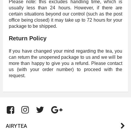
Please note: this excludes handling time, which is
usually less than 24 hours. However, if there are
certain situations beyond our control (such as the post
office being closed) it may take up to 72 hours for your
package to be shipped.
Return Policy
If you have changed your mind regarding the tea, you
can return the unopened package to us and we will be
more than happy to give you a refund. Please contact
us (with your order number) to proceed with the
request.
AIRYTEA