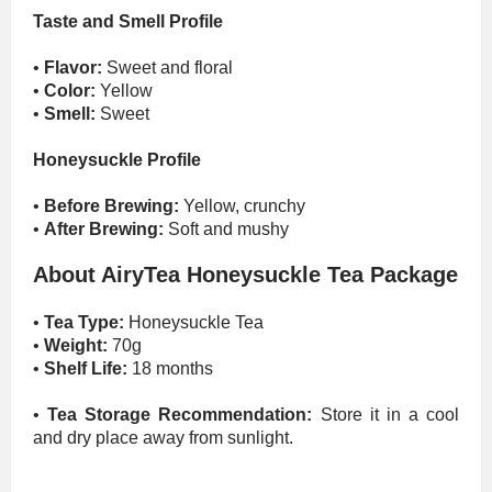
Taste and Smell Profile
•
Flavor:
Sweet and floral
•
Color:
Yellow
•
Smell:
Sweet
Honeysuckle Profile
•
Before Brewing:
Yellow, crunchy
•
After Brewing:
Soft and mushy
About AiryTea Honeysuckle Tea Package
•
Tea Type:
Honeysuckle Tea
•
Weight:
70g
•
Shelf Life:
18 months
•
Tea Storage Recommendation:
Store it in a cool
and dry place away from sunlight.