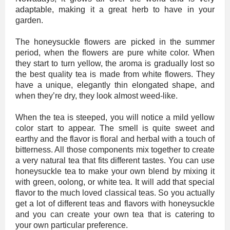
adaptable, making it a great herb to have in your
garden.
The honeysuckle flowers are picked in the summer
period, when the flowers are pure white color. When
they start to turn yellow, the aroma is gradually lost so
the best quality tea is made from white flowers. They
have a unique, elegantly thin elongated shape, and
when they’re dry, they look almost weed-like.
When the tea is steeped, you will notice a mild yellow
color start to appear. The smell is quite sweet and
earthy and the flavor is floral and herbal with a touch of
bitterness. All those components mix together to create
a very natural tea that fits different tastes. You can use
honeysuckle tea to make your own blend by mixing it
with green, oolong, or white tea. It will add that special
flavor to the much loved classical teas. So you actually
get a lot of different teas and flavors with honeysuckle
and you can create your own tea that is catering to
your own particular preference.