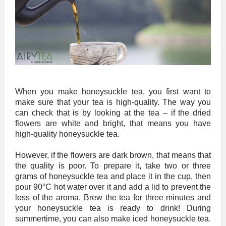
When you make honeysuckle tea, you first want to
make sure that your tea is high-quality. The way you
can check that is by looking at the tea – if the dried
flowers are white and bright, that means you have
high-quality honeysuckle tea.
However, if the flowers are dark brown, that means that
the quality is poor. To prepare it, take two or three
grams of honeysuckle tea and place it in the cup, then
pour 90°C hot water over it and add a lid to prevent the
loss of the aroma. Brew the tea for three minutes and
your honeysuckle tea is ready to drink! During
summertime, you can also make iced honeysuckle tea.