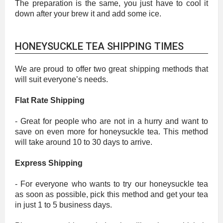
The preparation is the same, you just have to cool it
down after your brew it and add some ice.
HONEYSUCKLE TEA SHIPPING TIMES
We are proud to offer two great shipping methods that
will suit everyone’s needs.
Flat Rate Shipping
- Great for people who are not in a hurry and want to
save on even more for honeysuckle tea. This method
will take around 10 to 30 days to arrive.
Express Shipping
- For everyone who wants to try our honeysuckle tea
as soon as possible, pick this method and get your tea
in just 1 to 5 business days.