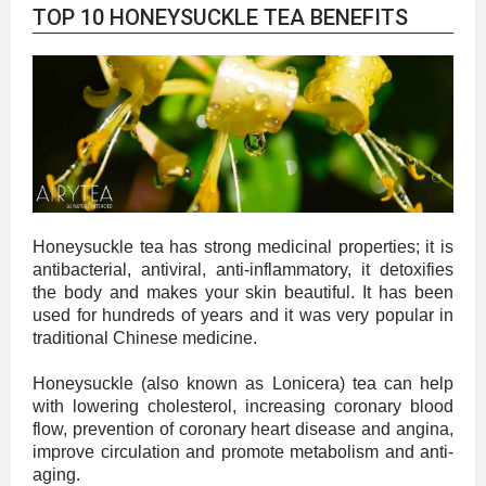
TOP 10 HONEYSUCKLE TEA BENEFITS
Honeysuckle tea has strong medicinal properties; it is
antibacterial, antiviral, anti-inflammatory, it detoxifies
the body and makes your skin beautiful. It has been
used for hundreds of years and it was very popular in
traditional Chinese medicine.
Honeysuckle (also known as Lonicera) tea can help
with lowering cholesterol, increasing coronary blood
flow, prevention of coronary heart disease and angina,
improve circulation and promote metabolism and anti-
aging.