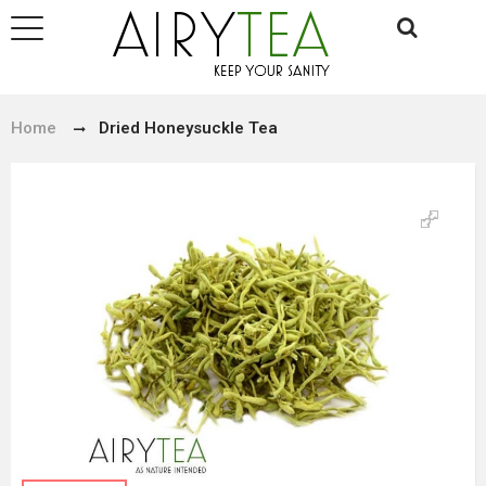
Home
Dried Honeysuckle Tea