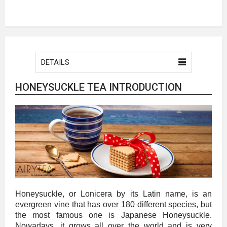
DETAILS
HONEYSUCKLE TEA INTRODUCTION
Honeysuckle, or Lonicera by its Latin name, is an
evergreen vine that has over 180 different species, but
the most famous one is Japanese Honeysuckle.
Nowadays, it grows all over the world and is very