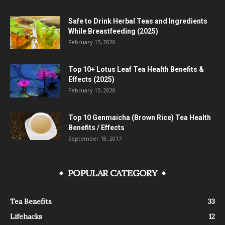
Safe to Drink Herbal Teas and Ingredients
While Breastfeeding (2025)
February 15, 2020
Top 10+ Lotus Leaf Tea Health Benefits &
Effects (2025)
February 15, 2020
Top 10 Genmaicha (Brown Rice) Tea Health
Benefits / Effects
September 18, 2017
POPULAR CATEGORY
Tea Benefits
33
Lifehacks
12