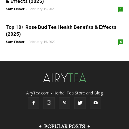
& Effects (2025)
Sam Fisher
-
February 15, 2020
1
Top 10+ Rose Bud Tea Health Benefits & Effects
(2025)
Sam Fisher
-
February 15, 2020
6
AiryTea.com - Herbal Tea Store and Blog
POPULAR POSTS