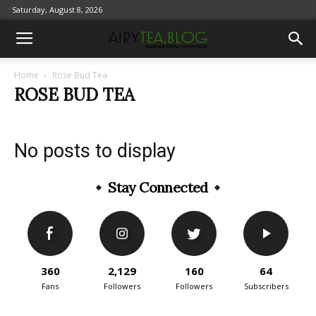
Saturday, August 8, 2026
Home
Rose Bud Tea
ROSE BUD TEA
No posts to display
Stay Connected
360
2,129
160
64
Fans
Followers
Followers
Subscribers