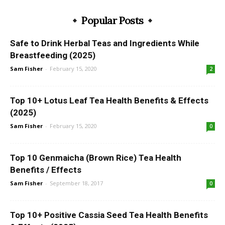
Popular Posts
Safe to Drink Herbal Teas and Ingredients While
Breastfeeding (2025)
Sam Fisher
-
February 15, 2020
2
Top 10+ Lotus Leaf Tea Health Benefits & Effects
(2025)
Sam Fisher
-
February 15, 2020
0
Top 10 Genmaicha (Brown Rice) Tea Health
Benefits / Effects
Sam Fisher
-
September 18, 2017
0
Top 10+ Positive Cassia Seed Tea Health Benefits