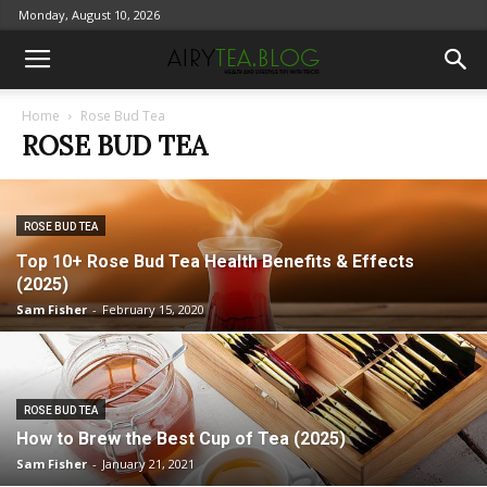
Monday, August 10, 2026
Home
Rose Bud Tea
ROSE BUD TEA
ROSE BUD TEA
Top 10+ Rose Bud Tea Health Benefits & Effects
(2025)
Sam Fisher
-
February 15, 2020
ROSE BUD TEA
How to Brew the Best Cup of Tea (2025)
Sam Fisher
-
January 21, 2021