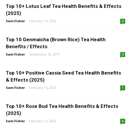
Top 10+ Lotus Leaf Tea Health Benefits & Effects
(2025)
Sam Fisher
-
February 15, 2020
0
Top 10 Genmaicha (Brown Rice) Tea Health
Benefits / Effects
Sam Fisher
-
September 18, 2017
0
Top 10+ Positive Cassia Seed Tea Health Benefits
& Effects (2025)
Sam Fisher
-
February 15, 2020
1
Top 10+ Rose Bud Tea Health Benefits & Effects
(2025)
Sam Fisher
-
February 15, 2020
6