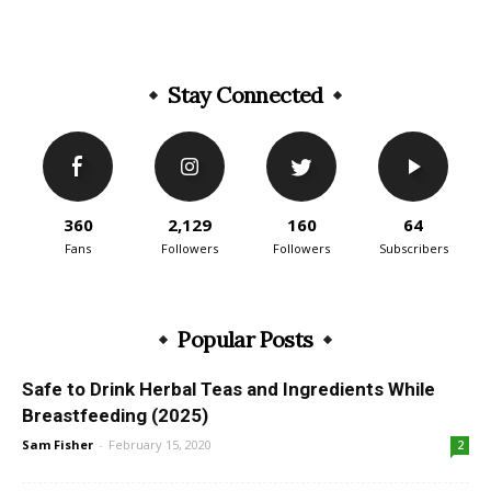
Stay Connected
360
2,129
160
64
Fans
Followers
Followers
Subscribers
Popular Posts
Safe to Drink Herbal Teas and Ingredients While
Breastfeeding (2025)
Sam Fisher
-
February 15, 2020
2