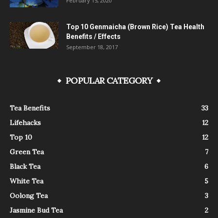
February 15, 2020
Top 10 Genmaicha (Brown Rice) Tea Health
Benefits / Effects
September 18, 2017
POPULAR CATEGORY
Tea Benefits
33
Lifehacks
12
Top 10
12
Green Tea
7
Black Tea
6
White Tea
5
Oolong Tea
3
Jasmine Bud Tea
2