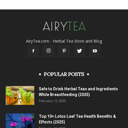
AiryTea.com - Herbal Tea Store and Blog
POPULAR POSTS
Safe to Drink Herbal Teas and Ingredients
While Breastfeeding (2025)
February 15, 2020
Top 10+ Lotus Leaf Tea Health Benefits &
Effects (2025)