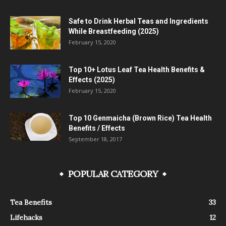
Safe to Drink Herbal Teas and Ingredients
While Breastfeeding (2025)
February 15, 2020
Top 10+ Lotus Leaf Tea Health Benefits &
Effects (2025)
February 15, 2020
Top 10 Genmaicha (Brown Rice) Tea Health
Benefits / Effects
September 18, 2017
POPULAR CATEGORY
Tea Benefits
33
Lifehacks
12