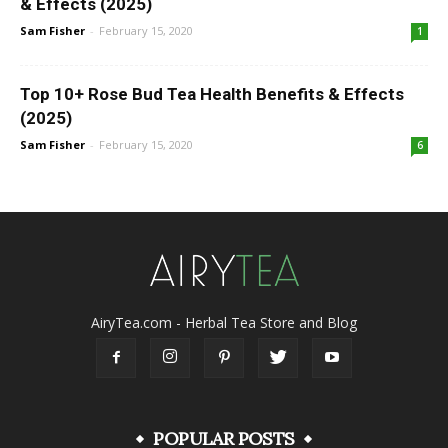
& Effects (2025)
Sam Fisher
-
February 15, 2020
1
Top 10+ Rose Bud Tea Health Benefits & Effects
(2025)
Sam Fisher
-
February 15, 2020
6
AiryTea.com - Herbal Tea Store and Blog
POPULAR POSTS