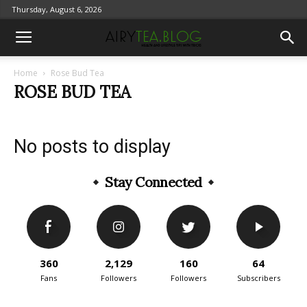
Thursday, August 6, 2026
Home
Rose Bud Tea
ROSE BUD TEA
No posts to display
Stay Connected
360
2,129
160
64
Fans
Followers
Followers
Subscribers