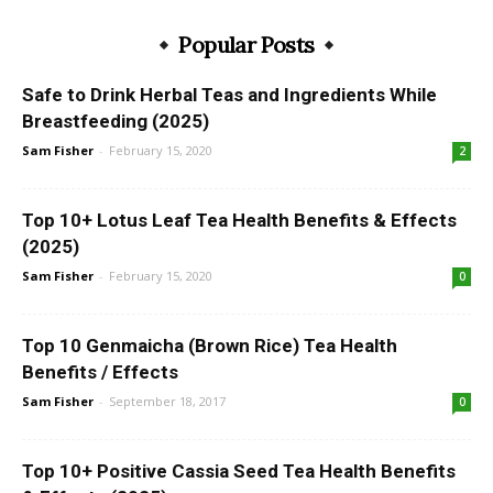
Popular Posts
Safe to Drink Herbal Teas and Ingredients While
Breastfeeding (2025)
Sam Fisher
-
February 15, 2020
2
Top 10+ Lotus Leaf Tea Health Benefits & Effects
(2025)
Sam Fisher
-
February 15, 2020
0
Top 10 Genmaicha (Brown Rice) Tea Health
Benefits / Effects
Sam Fisher
-
September 18, 2017
0
Top 10+ Positive Cassia Seed Tea Health Benefits