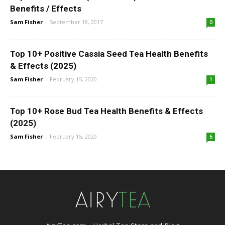
Benefits / Effects
Sam Fisher
-
September 18, 2017
0
Top 10+ Positive Cassia Seed Tea Health Benefits
& Effects (2025)
Sam Fisher
-
February 15, 2020
1
Top 10+ Rose Bud Tea Health Benefits & Effects
(2025)
Sam Fisher
-
February 15, 2020
6