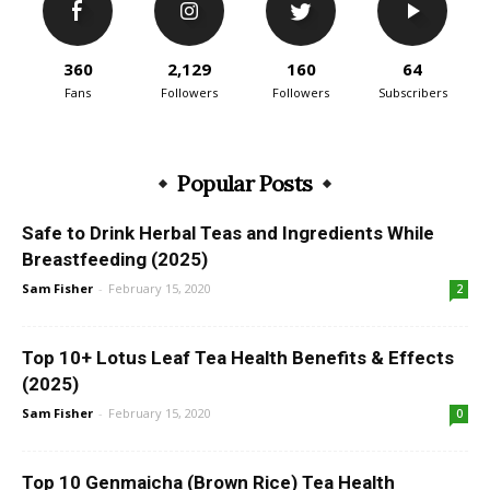
360
2,129
160
64
Fans
Followers
Followers
Subscribers
Popular Posts
Safe to Drink Herbal Teas and Ingredients While
Breastfeeding (2025)
Sam Fisher
-
February 15, 2020
2
Top 10+ Lotus Leaf Tea Health Benefits & Effects
(2025)
Sam Fisher
-
February 15, 2020
0
Top 10 Genmaicha (Brown Rice) Tea Health