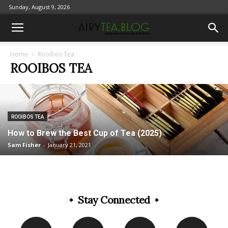
Sunday, August 9, 2026
Home
Rooibos Tea
ROOIBOS TEA
ROOIBOS TEA
How to Brew the Best Cup of Tea (2025)
Sam Fisher
-
January 21, 2021
Stay Connected