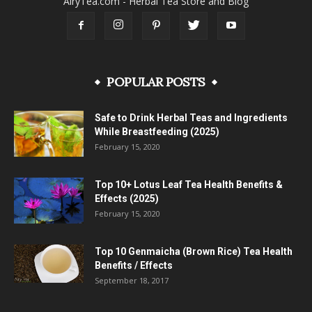
AiryTea.com - Herbal Tea Store and Blog
POPULAR POSTS
Safe to Drink Herbal Teas and Ingredients
While Breastfeeding (2025)
February 15, 2020
Top 10+ Lotus Leaf Tea Health Benefits &
Effects (2025)
February 15, 2020
Top 10 Genmaicha (Brown Rice) Tea Health
Benefits / Effects
September 18, 2017