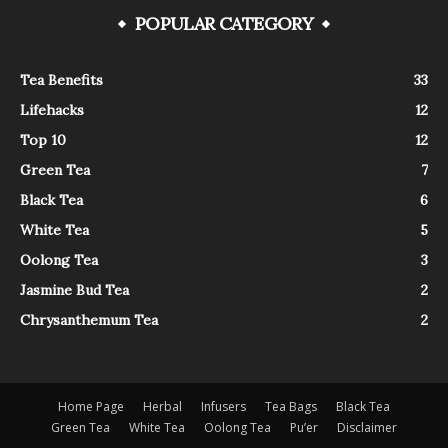
POPULAR CATEGORY
Tea Benefits
33
Lifehacks
12
Top 10
12
Green Tea
7
Black Tea
6
White Tea
5
Oolong Tea
3
Jasmine Bud Tea
2
Chrysanthemum Tea
2
Home Page
Herbal
Infusers
Tea Bags
Black Tea
Green Tea
White Tea
Oolong Tea
Pu’er
Disclaimer