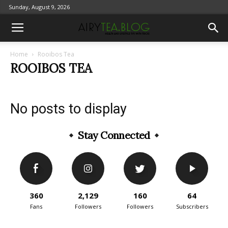
Sunday, August 9, 2026
Home
Rooibos Tea
ROOIBOS TEA
No posts to display
Stay Connected
360
2,129
160
64
Fans
Followers
Followers
Subscribers