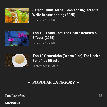
Safe to Drink Herbal Teas and Ingredients
While Breastfeeding (2025)
February 15, 2020
Top 10+ Lotus Leaf Tea Health Benefits &
Effects (2025)
February 15, 2020
Top 10 Genmaicha (Brown Rice) Tea Health
Benefits / Effects
September 18, 2017
POPULAR CATEGORY
Tea Benefits
33
Lifehacks
12