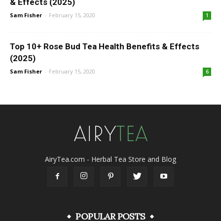
& Effects (2025)
Sam Fisher
-
February 15, 2020
1
Top 10+ Rose Bud Tea Health Benefits & Effects
(2025)
Sam Fisher
-
February 15, 2020
6
AiryTea.com - Herbal Tea Store and Blog
POPULAR POSTS