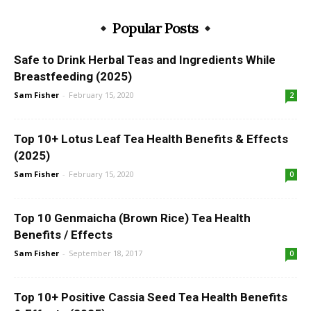
Popular Posts
Safe to Drink Herbal Teas and Ingredients While
Breastfeeding (2025)
Sam Fisher
-
February 15, 2020
2
Top 10+ Lotus Leaf Tea Health Benefits & Effects
(2025)
Sam Fisher
-
February 15, 2020
0
Top 10 Genmaicha (Brown Rice) Tea Health
Benefits / Effects
Sam Fisher
-
September 18, 2017
0
Top 10+ Positive Cassia Seed Tea Health Benefits