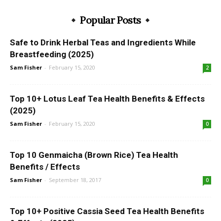
Popular Posts
Safe to Drink Herbal Teas and Ingredients While
Breastfeeding (2025)
Sam Fisher
-
February 15, 2020
2
Top 10+ Lotus Leaf Tea Health Benefits & Effects
(2025)
Sam Fisher
-
February 15, 2020
0
Top 10 Genmaicha (Brown Rice) Tea Health
Benefits / Effects
Sam Fisher
-
September 18, 2017
0
Top 10+ Positive Cassia Seed Tea Health Benefits