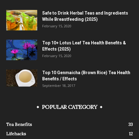
Safe to Drink Herbal Teas and Ingredients
While Breastfeeding (2025)
February 15, 2020
Top 10+ Lotus Leaf Tea Health Benefits &
Effects (2025)
February 15, 2020
Top 10 Genmaicha (Brown Rice) Tea Health
Benefits / Effects
September 18, 2017
POPULAR CATEGORY
Tea Benefits
33
Lifehacks
12