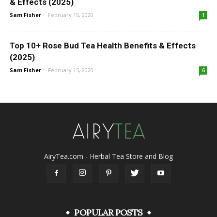
& Effects (2025)
Sam Fisher
-
February 15, 2020
1
Top 10+ Rose Bud Tea Health Benefits & Effects
(2025)
Sam Fisher
-
February 15, 2020
6
AiryTea.com - Herbal Tea Store and Blog
POPULAR POSTS