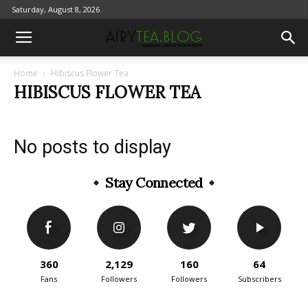
Saturday, August 8, 2026
Home
Hibiscus Flower Tea
HIBISCUS FLOWER TEA
No posts to display
Stay Connected
360
2,129
160
64
Fans
Followers
Followers
Subscribers