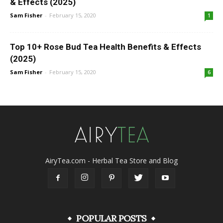
& Effects (2025)
Sam Fisher
-
February 15, 2020
1
Top 10+ Rose Bud Tea Health Benefits & Effects
(2025)
Sam Fisher
-
February 15, 2020
6
AiryTea.com - Herbal Tea Store and Blog
POPULAR POSTS