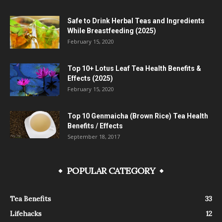
Safe to Drink Herbal Teas and Ingredients
While Breastfeeding (2025)
February 15, 2020
Top 10+ Lotus Leaf Tea Health Benefits &
Effects (2025)
February 15, 2020
Top 10 Genmaicha (Brown Rice) Tea Health
Benefits / Effects
September 18, 2017
POPULAR CATEGORY
Tea Benefits
33
Lifehacks
12