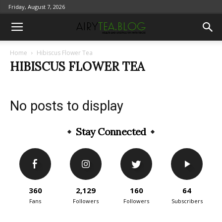
Friday, August 7, 2026
Home
Hibiscus Flower Tea
HIBISCUS FLOWER TEA
No posts to display
Stay Connected
360
2,129
160
64
Fans
Followers
Followers
Subscribers