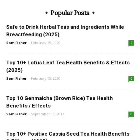
Popular Posts
Safe to Drink Herbal Teas and Ingredients While
Breastfeeding (2025)
Sam Fisher
-
February 15, 2020
2
Top 10+ Lotus Leaf Tea Health Benefits & Effects
(2025)
Sam Fisher
-
February 15, 2020
0
Top 10 Genmaicha (Brown Rice) Tea Health
Benefits / Effects
Sam Fisher
-
September 18, 2017
0
Top 10+ Positive Cassia Seed Tea Health Benefits