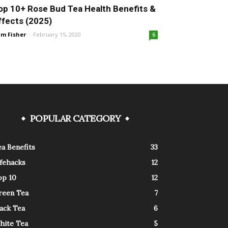
op 10+ Rose Bud Tea Health Benefits &
ffects (2025)
m Fisher
-
February 15, 2020
6
POPULAR CATEGORY
a Benefits
33
ifehacks
12
op 10
12
reen Tea
7
ack Tea
6
hite Tea
5