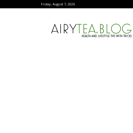
Friday, August 7, 2026
AiryTea.com