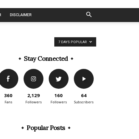
R
DISCLAIMER
7 DAYS POPULAR
Stay Connected
360
2,129
160
64
Fans
Followers
Followers
Subscribers
Popular Posts