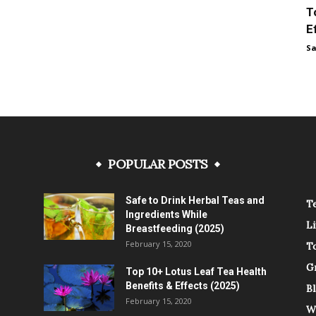
T
E
Sa
POPULAR POSTS
Safe to Drink Herbal Teas and
Te
Ingredients While
L
Breastfeeding (2025)
February 15, 2020
T
G
Top 10+ Lotus Leaf Tea Health
Benefits & Effects (2025)
Bl
February 15, 2020
W