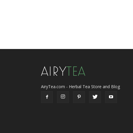
AiryTea.com - Herbal Tea Store and Blog