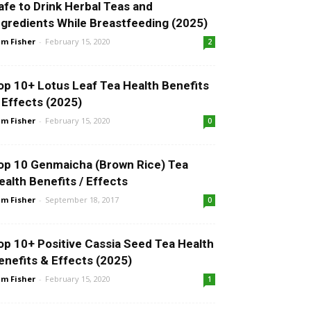
afe to Drink Herbal Teas and
ngredients While Breastfeeding (2025)
m Fisher
-
February 15, 2020
2
op 10+ Lotus Leaf Tea Health Benefits
 Effects (2025)
m Fisher
-
February 15, 2020
0
op 10 Genmaicha (Brown Rice) Tea
ealth Benefits / Effects
m Fisher
-
September 18, 2017
0
op 10+ Positive Cassia Seed Tea Health
enefits & Effects (2025)
m Fisher
-
February 15, 2020
1