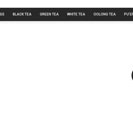
AGS
BLACK TEA
GREEN TEA
WHITE TEA
OOLONG TEA
PU’E