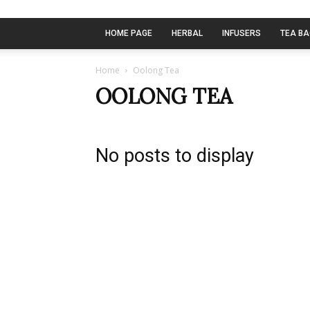
HOME PAGE
HERBAL
INFUSERS
TEA B
Home
Oolong Tea
OOLONG TEA
No posts to display