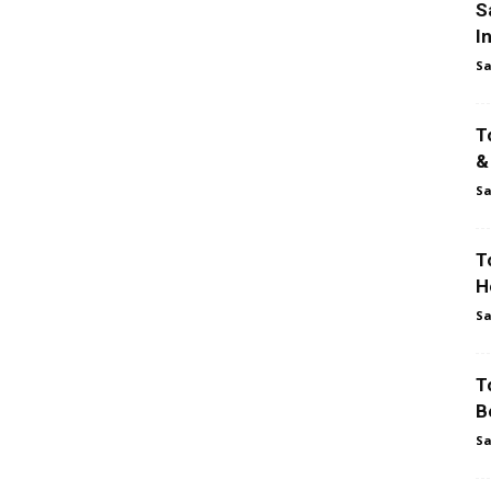
S
I
Sa
T
&
Sa
T
H
Sa
T
B
Sa