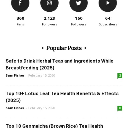
360
2,129
160
64
Fans
Followers
Followers
Subscribers
Popular Posts
Safe to Drink Herbal Teas and Ingredients While
Breastfeeding (2025)
Sam Fisher
-
February 15, 2020
2
Top 10+ Lotus Leaf Tea Health Benefits & Effects
(2025)
Sam Fisher
-
February 15, 2020
0
Top 10 Genmaicha (Brown Rice) Tea Health