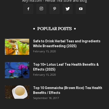
AiryTea.com - Herbal Tea Store and Blog
POPULAR POSTS
Safe to Drink Herbal Teas and Ingredients
While Breastfeeding (2025)
February 15, 2020
Top 10+ Lotus Leaf Tea Health Benefits &
Effects (2025)
February 15, 2020
Top 10 Genmaicha (Brown Rice) Tea Health
Benefits / Effects
September 18, 2017