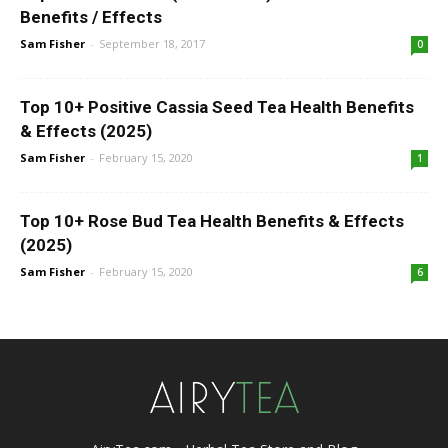
Benefits / Effects
Sam Fisher
-
September 18, 2017
0
Top 10+ Positive Cassia Seed Tea Health Benefits
& Effects (2025)
Sam Fisher
-
February 15, 2020
1
Top 10+ Rose Bud Tea Health Benefits & Effects
(2025)
Sam Fisher
-
February 15, 2020
6