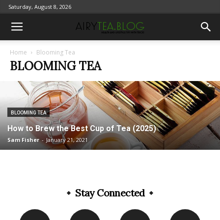
Saturday, August 8, 2026
Home
Blooming Tea
BLOOMING TEA
BLOOMING TEA
How to Brew the Best Cup of Tea (2025)
Sam Fisher
-
January 21, 2021
Stay Connected