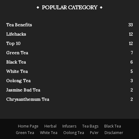
POPULAR CATEGORY
Tea Benefits
33
Lifehacks
12
Top 10
12
Green Tea
7
Black Tea
6
White Tea
5
Oolong Tea
3
Jasmine Bud Tea
2
Chrysanthemum Tea
2
Home Page
Herbal
Infusers
Tea Bags
Black Tea
Green Tea
White Tea
Oolong Tea
Pu’er
Disclaimer