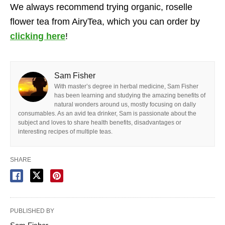
We always recommend trying organic, roselle
flower tea from AiryTea, which you can order by
clicking here
!
Sam Fisher
With master’s degree in herbal medicine, Sam Fisher
has been learning and studying the amazing benefits of
natural wonders around us, mostly focusing on dally
consumables. As an avid tea drinker, Sam is passionate about the
subject and loves to share health benefits, disadvantages or
interesting recipes of multiple teas.
SHARE
PUBLISHED BY