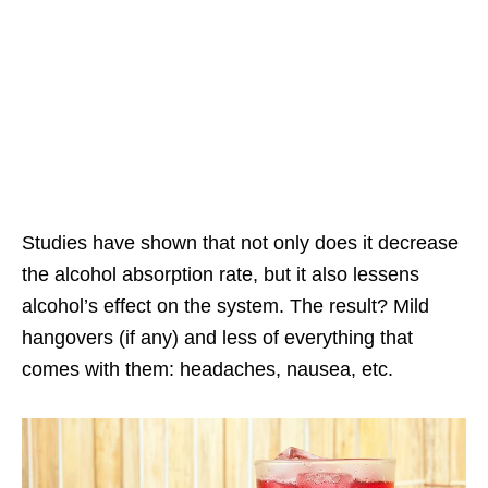
Studies have shown that not only does it decrease
the alcohol absorption rate, but it also lessens
alcohol’s effect on the system. The result? Mild
hangovers (if any) and less of everything that
comes with them: headaches, nausea, etc.