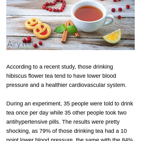
According to a recent study, those drinking
hibiscus flower tea tend to have lower blood
pressure and a healthier cardiovascular system.
During an experiment, 35 people were told to drink
tea once per day while 35 other people took two
antihypertensive pills. The results were pretty
shocking, as 79% of those drinking tea had a 10
point lower blood pressure, the same with the 84%