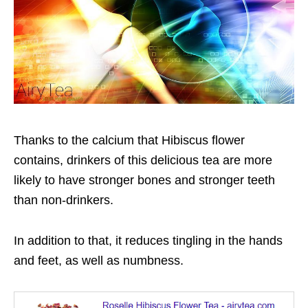
Thanks to the calcium that Hibiscus flower
contains, drinkers of this delicious tea are more
likely to have stronger bones and stronger teeth
than non-drinkers.
In addition to that, it reduces tingling in the hands
and feet, as well as numbness.