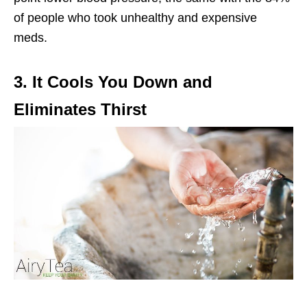
of people who took unhealthy and expensive
meds.
3. It Cools You Down and
Eliminates Thirst