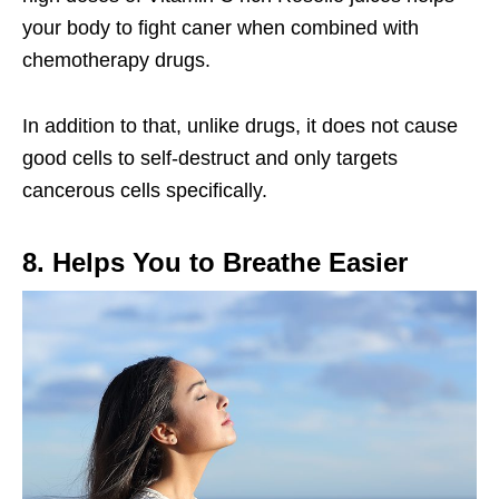
your body to fight caner when combined with
chemotherapy drugs.
In addition to that, unlike drugs, it does not cause
good cells to self-destruct and only targets
cancerous cells specifically.
8. Helps You to Breathe Easier