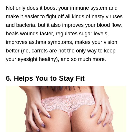
Not only does it boost your immune system and
make it easier to fight off all kinds of nasty viruses
and bacteria, but it also improves your blood flow,
heals wounds faster, regulates sugar levels,
improves asthma symptoms, makes your vision
better (no, carrots are not the only way to keep
your eyesight healthy), and so much more.
6. Helps You to Stay Fit