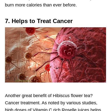
burn more calories than ever before.
7. Helps to Treat Cancer
Another great benefit of Hibiscus flower tea?
Cancer treatment. As noted by various studies,
high doses of Vitamin C rich Roselle juices helps