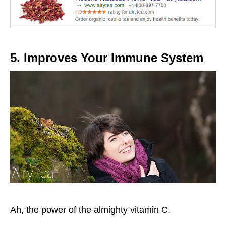
5. Improves Your Immune System
Ah, the power of the almighty vitamin C.