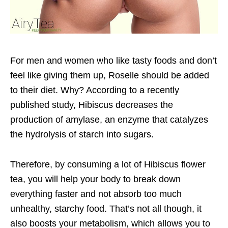
For men and women who like tasty foods and don’t
feel like giving them up, Roselle should be added
to their diet. Why? According to a recently
published study, Hibiscus decreases the
production of amylase, an enzyme that catalyzes
the hydrolysis of starch into sugars.
Therefore, by consuming a lot of Hibiscus flower
tea, you will help your body to break down
everything faster and not absorb too much
unhealthy, starchy food. That’s not all though, it
also boosts your metabolism, which allows you to