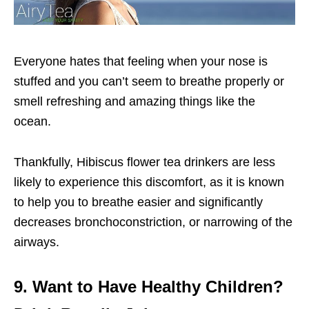
Everyone hates that feeling when your nose is
stuffed and you can’t seem to breathe properly or
smell refreshing and amazing things like the
ocean.
Thankfully, Hibiscus flower tea drinkers are less
likely to experience this discomfort, as it is known
to help you to breathe easier and significantly
decreases bronchoconstriction, or narrowing of the
airways.
9. Want to Have Healthy Children?