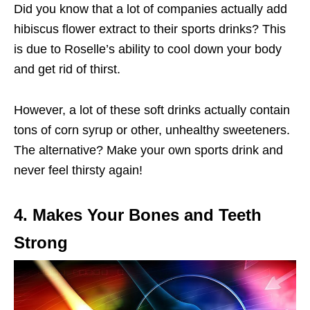
Did you know that a lot of companies actually add
hibiscus flower extract to their sports drinks? This
is due to Roselle’s ability to cool down your body
and get rid of thirst.
However, a lot of these soft drinks actually contain
tons of corn syrup or other, unhealthy sweeteners.
The alternative? Make your own sports drink and
never feel thirsty again!
4. Makes Your Bones and Teeth
Strong