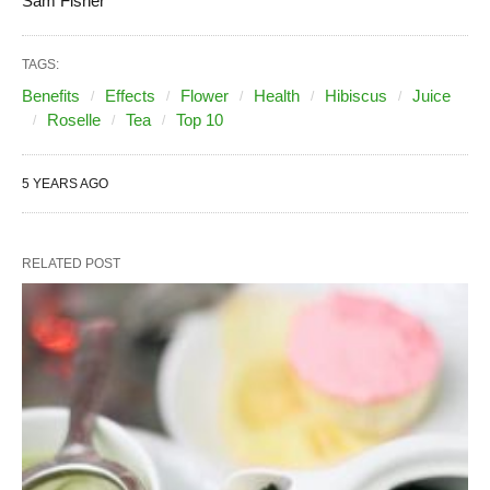
Sam Fisher
TAGS:
Benefits
Effects
Flower
Health
Hibiscus
Juice
Roselle
Tea
Top 10
5 YEARS AGO
RELATED POST