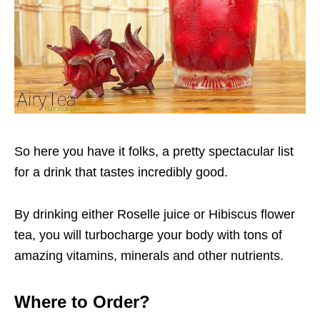
So here you have it folks, a pretty spectacular list
for a drink that tastes incredibly good.
By drinking either Roselle juice or Hibiscus flower
tea, you will turbocharge your body with tons of
amazing vitamins, minerals and other nutrients.
Where to Order?