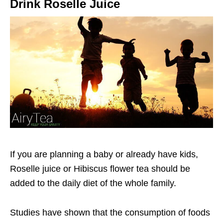
Drink Roselle Juice
If you are planning a baby or already have kids,
Roselle juice or Hibiscus flower tea should be
added to the daily diet of the whole family.
Studies have shown that the consumption of foods