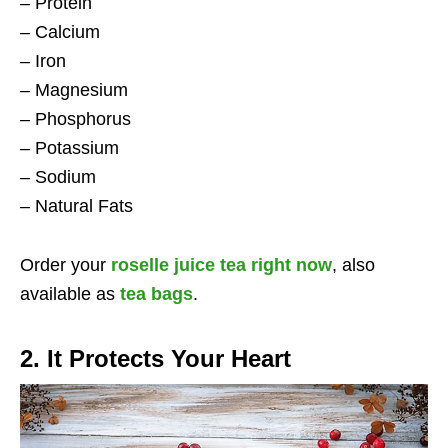
– Protein
– Calcium
– Iron
– Magnesium
– Phosphorus
– Potassium
– Sodium
– Natural Fats
Order your
roselle juice tea right now
, also
available as
tea bags
.
2. It Protects Your Heart