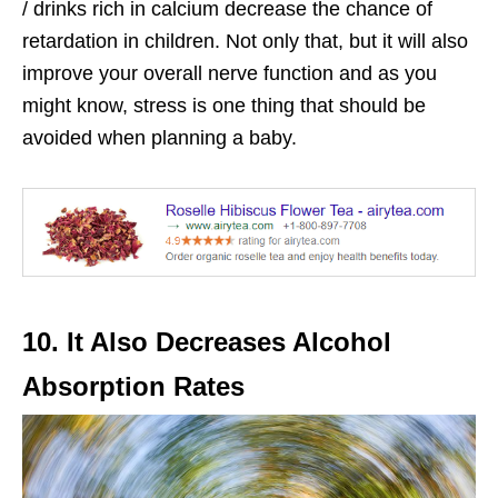
/ drinks rich in calcium decrease the chance of
retardation in children. Not only that, but it will also
improve your overall nerve function and as you
might know, stress is one thing that should be
avoided when planning a baby.
10. It Also Decreases Alcohol
Absorption Rates