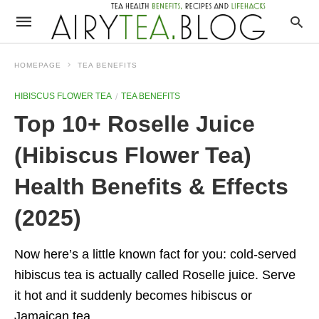
HOMEPAGE
TEA BENEFITS
HIBISCUS FLOWER TEA
TEA BENEFITS
Top 10+ Roselle Juice
(Hibiscus Flower Tea)
Health Benefits & Effects
(2025)
Now here’s a little known fact for you: cold-served
hibiscus tea is actually called Roselle juice. Serve
it hot and it suddenly becomes hibiscus or
Jamaican tea.