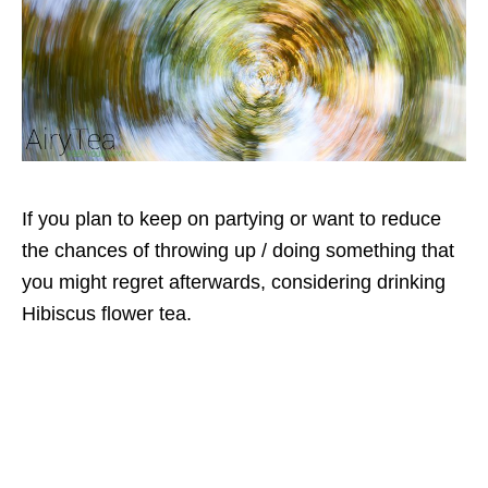
If you plan to keep on partying or want to reduce
the chances of throwing up / doing something that
you might regret afterwards, considering drinking
Hibiscus flower tea.