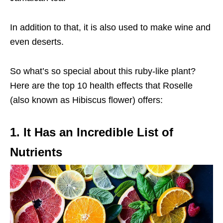
In addition to that, it is also used to make wine and
even deserts.
So what’s so special about this ruby-like plant?
Here are the top 10 health effects that Roselle
(also known as Hibiscus flower) offers:
1. It Has an Incredible List of
Nutrients