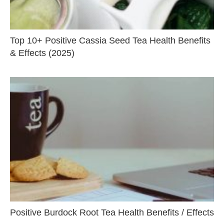
Top 10+ Positive Cassia Seed Tea Health Benefits
& Effects (2025)
Positive Burdock Root Tea Health Benefits / Effects