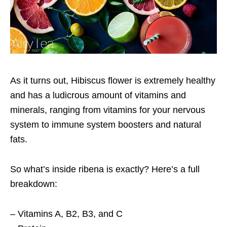
As it turns out, Hibiscus flower is extremely healthy
and has a ludicrous amount of vitamins and
minerals, ranging from vitamins for your nervous
system to immune system boosters and natural
fats.
So what’s inside ribena is exactly? Here’s a full
breakdown:
– Vitamins A, B2, B3, and C