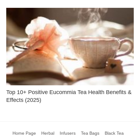
Top 10+ Positive Eucommia Tea Health Benefits &
Effects (2025)
Home Page
Herbal
Infusers
Tea Bags
Black Tea