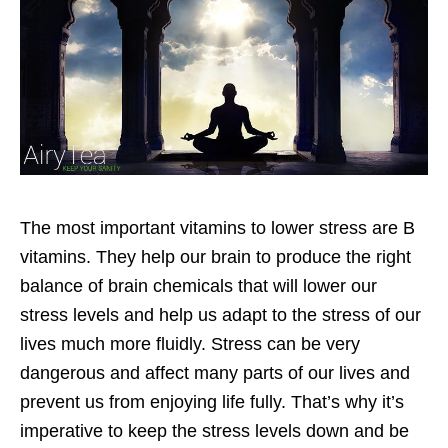
The most important vitamins to lower stress are B
vitamins. They help our brain to produce the right
balance of brain chemicals that will lower our
stress levels and help us adapt to the stress of our
lives much more fluidly. Stress can be very
dangerous and affect many parts of our lives and
prevent us from enjoying life fully. That’s why it’s
imperative to keep the stress levels down and be