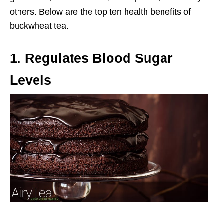
others. Below are the top ten health benefits of
buckwheat tea.
1. Regulates Blood Sugar
Levels