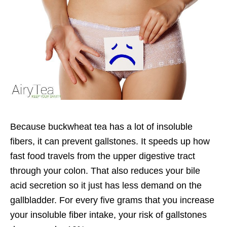
Because buckwheat tea has a lot of insoluble
fibers, it can prevent gallstones. It speeds up how
fast food travels from the upper digestive tract
through your colon. That also reduces your bile
acid secretion so it just has less demand on the
gallbladder. For every five grams that you increase
your insoluble fiber intake, your risk of gallstones