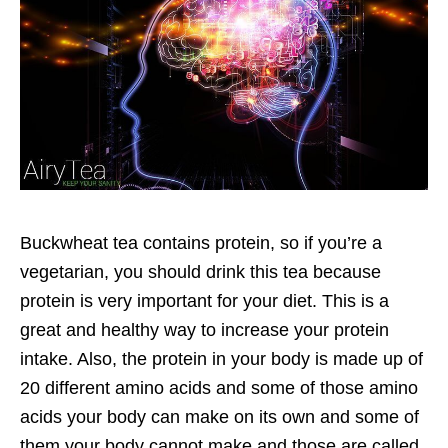
Buckwheat tea contains protein, so if you’re a
vegetarian, you should drink this tea because
protein is very important for your diet. This is a
great and healthy way to increase your protein
intake. Also, the protein in your body is made up of
20 different amino acids and some of those amino
acids your body can make on its own and some of
them your body cannot make and those are called