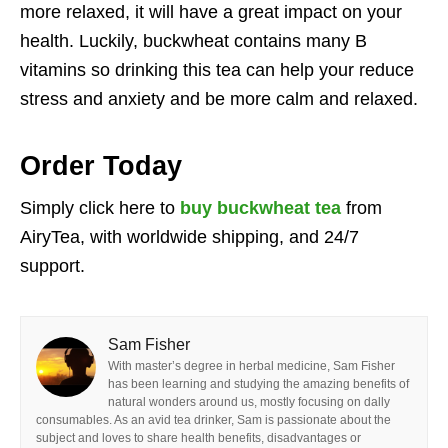
more relaxed, it will have a great impact on your
health. Luckily, buckwheat contains many B
vitamins so drinking this tea can help your reduce
stress and anxiety and be more calm and relaxed.
Order Today
Simply click here to
buy buckwheat tea
from
AiryTea, with worldwide shipping, and 24/7
support.
Sam Fisher
With master’s degree in herbal medicine, Sam Fisher
has been learning and studying the amazing benefits of
natural wonders around us, mostly focusing on dally
consumables. As an avid tea drinker, Sam is passionate about the
subject and loves to share health benefits, disadvantages or