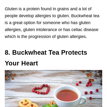
Gluten is a protein found in grains and a lot of
people develop allergies to gluten. Buckwheat tea
is a great option for someone who has gluten
allergies, gluten intolerance or has celiac disease
which is the progression of gluten allergies.
8. Buckwheat Tea Protects
Your Heart