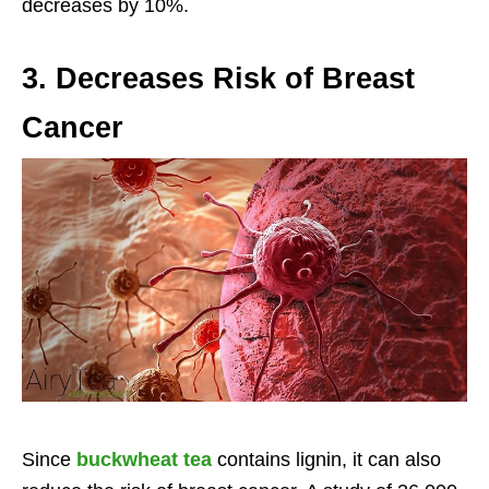
decreases by 10%.
3. Decreases Risk of Breast
Cancer
Since
buckwheat tea
contains lignin, it can also