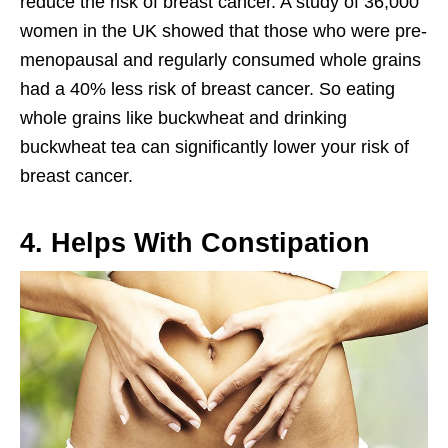
reduce the risk of breast cancer. A study of 36,000
women in the UK showed that those who were pre-
menopausal and regularly consumed whole grains
had a 40% less risk of breast cancer. So eating
whole grains like buckwheat and drinking
buckwheat tea can significantly lower your risk of
breast cancer.
4. Helps With Constipation