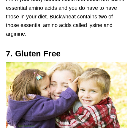
essential amino acids and you do have to have
those in your diet. Buckwheat contains two of
those essential amino acids called lysine and
arginine.
7. Gluten Free