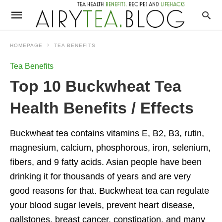
HOMEPAGE
TEA BENEFITS
Tea Benefits
Top 10 Buckwheat Tea
Health Benefits / Effects
Buckwheat tea contains vitamins E, B2, B3, rutin,
magnesium, calcium, phosphorous, iron, selenium,
fibers, and 9 fatty acids. Asian people have been
drinking it for thousands of years and are very
good reasons for that. Buckwheat tea can regulate
your blood sugar levels, prevent heart disease,
gallstones, breast cancer, constipation, and many