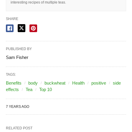
interesting recipes of multiple teas.
SHARE
PUBLISHED BY
Sam Fisher
TAGS:
Benefits
body
buckwheat
Health
positive
side
effects
Tea
Top 10
7 YEARS AGO
RELATED POST