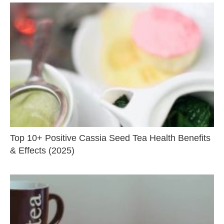
Top 10+ Positive Cassia Seed Tea Health Benefits
& Effects (2025)