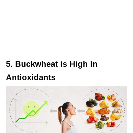
5. Buckwheat is High In
Antioxidants