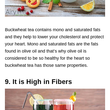
Buckwheat tea contains mono and saturated fats
and they help to lower your cholesterol and protect
your heart. Mono and saturated fats are the fats
found in olive oil and that’s why olive oil is
considered to be so healthy for the heart so
buckwheat tea has those same properties.
9. It is High in Fibers