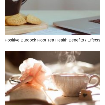
Positive Burdock Root Tea Health Benefits / Effects