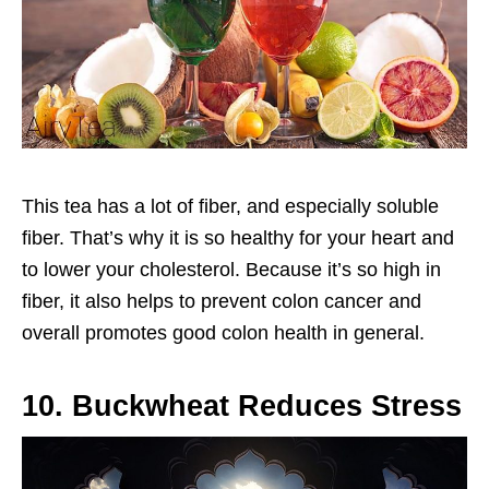
This tea has a lot of fiber, and especially soluble
fiber. That’s why it is so healthy for your heart and
to lower your cholesterol. Because it’s so high in
fiber, it also helps to prevent colon cancer and
overall promotes good colon health in general.
10. Buckwheat Reduces Stress