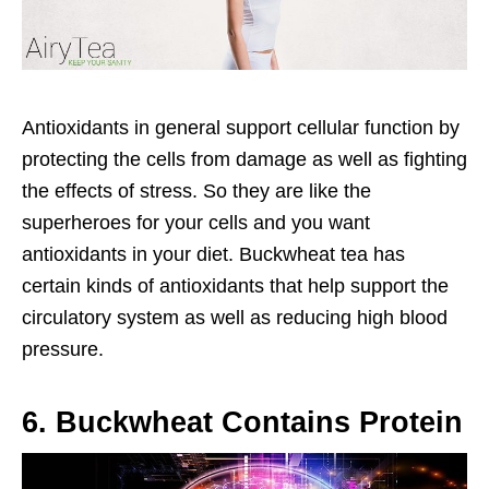
Antioxidants in general support cellular function by
protecting the cells from damage as well as fighting
the effects of stress. So they are like the
superheroes for your cells and you want
antioxidants in your diet. Buckwheat tea has
certain kinds of antioxidants that help support the
circulatory system as well as reducing high blood
pressure.
6. Buckwheat Contains Protein