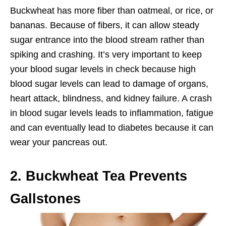
Buckwheat has more fiber than oatmeal, or rice, or
bananas. Because of fibers, it can allow steady
sugar entrance into the blood stream rather than
spiking and crashing. It’s very important to keep
your blood sugar levels in check because high
blood sugar levels can lead to damage of organs,
heart attack, blindness, and kidney failure. A crash
in blood sugar levels leads to inflammation, fatigue
and can eventually lead to diabetes because it can
wear your pancreas out.
2. Buckwheat Tea Prevents
Gallstones