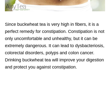
Since buckwheat tea is very high in fibers, it is a
perfect remedy for constipation. Constipation is not
only uncomfortable and unhealthy, but it can be
extremely dangerous. It can lead to dysbacteriosis,
colorectal disorders, polyps and colon cancer.
Drinking buckwheat tea will improve your digestion
and protect you against constipation.