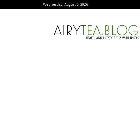
Wednesday, August 5, 2026
AiryTea.com