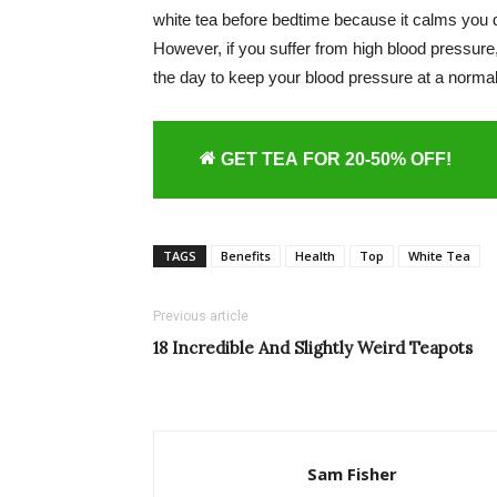
white tea before bedtime because it calms you 
However, if you suffer from high blood pressure, 
the day to keep your blood pressure at a normal
GET TEA FOR 20-50% OFF!
TAGS
Benefits
Health
Top
White Tea
Previous article
18 Incredible And Slightly Weird Teapots
Sam Fisher