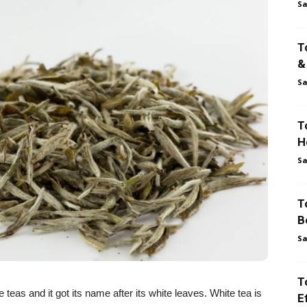
Sa
T
&
Sa
T
H
Sa
T
B
Sa
T
teas and it got its name after its white leaves. White tea is
E