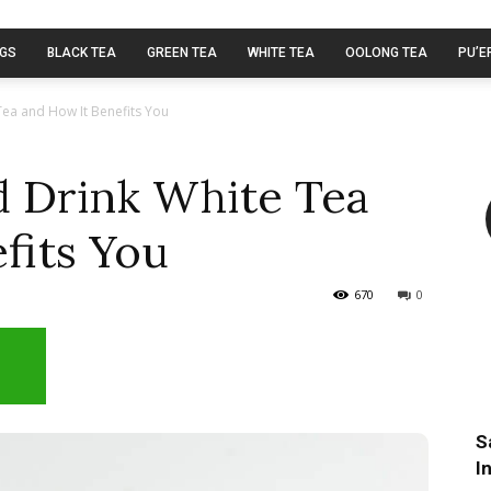
AGS
BLACK TEA
GREEN TEA
WHITE TEA
OOLONG TEA
PU’E
ea and How It Benefits You
 Drink White Tea
fits You
670
0
S
I