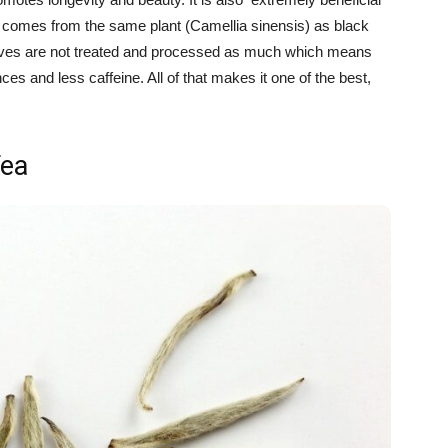
 it comes from the same plant (Camellia sinensis) as black
leaves are not treated and processed as much which means
es and less caffeine. All of that makes it one of the best,
Tea