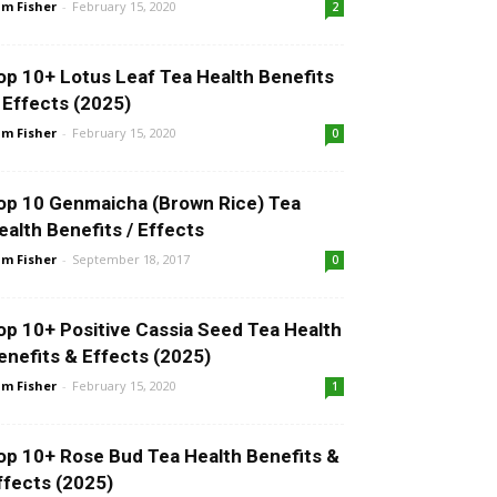
m Fisher
-
February 15, 2020
2
op 10+ Lotus Leaf Tea Health Benefits
 Effects (2025)
m Fisher
-
February 15, 2020
0
op 10 Genmaicha (Brown Rice) Tea
ealth Benefits / Effects
m Fisher
-
September 18, 2017
0
op 10+ Positive Cassia Seed Tea Health
enefits & Effects (2025)
m Fisher
-
February 15, 2020
1
op 10+ Rose Bud Tea Health Benefits &
ffects (2025)