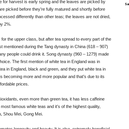
e for harvest is early spring and the leaves are picked by
Sa
are picked before they’re fully matured and shortly before
cessed differently than other teas; the leaves are not dried,
by 2%.
for the upper class, but after tea spread to every part of the
st mentioned during the Tang dynasty in China (618 – 907)
any people could drink it. Song dynasty (960 – 1279) made
choice. The first mention of white tea in England was in
 tea in England, black and green, and they put white tea in
 is becoming more and more popular and that’s due to its
fordable prices.
antioxidants, even more than green tea, it has less caffeine
 most famous white teas and it’s of the highest quality,
tan, Shou Mei, Gong Mei.
romotes longevity and beauty. It is also extremely beneficial