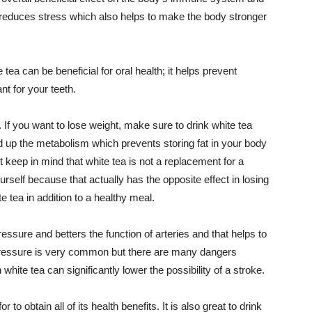
a reduces stress which also helps to make the body stronger
tea can be beneficial for oral health; it helps prevent
t for your teeth.
. If you want to lose weight, make sure to drink white tea
eed up the metabolism which prevents storing fat in your body
t keep in mind that white tea is not a replacement for a
urself because that actually has the opposite effect in losing
e tea in addition to a healthy meal.
essure and betters the function of arteries and that helps to
pressure is very common but there are many dangers
 white tea can significantly lower the possibility of a stroke.
 to obtain all of its health benefits. It is also great to drink