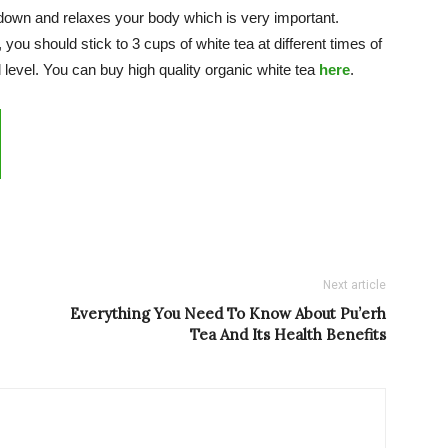
down and relaxes your body which is very important.
you should stick to 3 cups of white tea at different times of
 level. You can buy high quality organic white tea
here
.
Next article
Everything You Need To Know About Pu’erh
Tea And Its Health Benefits