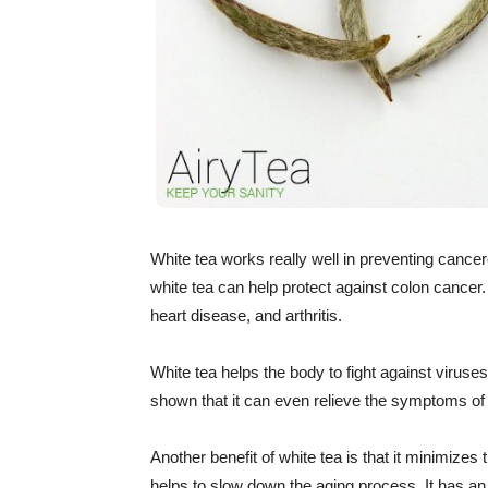
White tea works really well in preventing cancer
white tea can help protect against colon cancer.
heart disease, and arthritis.
White tea helps the body to fight against viruses
shown that it can even relieve the symptoms of
Another benefit of white tea is that it minimizes 
helps to slow down the aging process. It has an