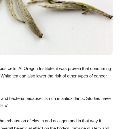
ous cells. At Oregon Institute, it was proven that consuming
 White tea can also lower the risk of other types of cancer,
 and bacteria because it’s rich in antioxidants. Studies have
 HIV.
the exhaustion of elastin and collagen and in that way it
 overall beneficial effect on the body’s immune system and