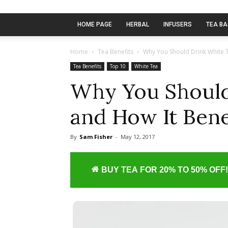
HOME PAGE
HERBAL
INFUSERS
TEA B
Home
Tea Benefits
Why You Should Drink White T
Tea Benefits
Top 10
White Tea
Why You Should
and How It Bene
By
Sam Fisher
-
May 12, 2017
BUY TEA FOR 20% TO 50% OFF!