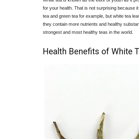
for your health. That is not surprising because
tea and green tea for example, but white tea 
they contain more nutrients and healthy substanc
strongest and most healthy teas in the world.
Health Benefits of White 