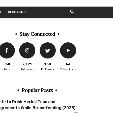
R
DISCLAIMER
Stay Connected
360
2,129
160
64
Fans
Followers
Followers
Subscribers
Popular Posts
afe to Drink Herbal Teas and
ngredients While Breastfeeding (2025)