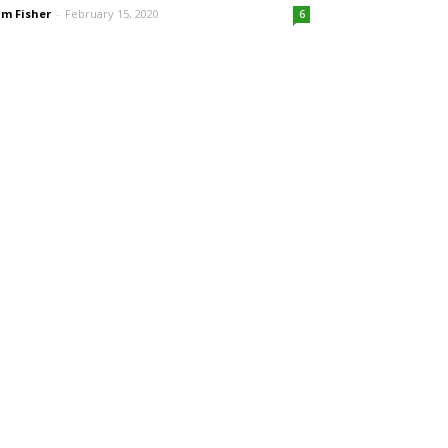
m Fisher
-
February 15, 2020
6