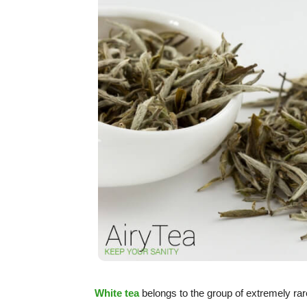
White tea
belongs to the group of extremely rare 