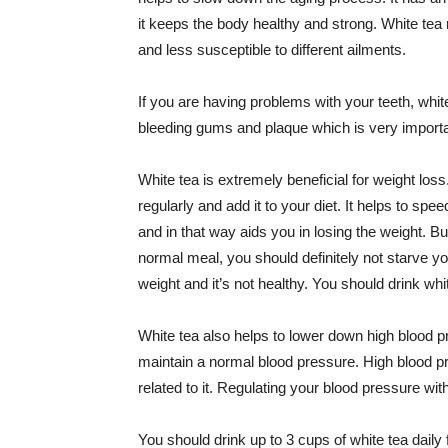
it keeps the body healthy and strong. White te
and less susceptible to different ailments.
If you are having problems with your teeth, white 
bleeding gums and plaque which is very importan
White tea is extremely beneficial for weight loss
regularly and add it to your diet. It helps to sp
and in that way aids you in losing the weight. Bu
normal meal, you should definitely not starve yo
weight and it’s not healthy. You should drink whit
White tea also helps to lower down high blood pr
maintain a normal blood pressure. High blood 
related to it. Regulating your blood pressure with
You should drink up to 3 cups of white tea daily for