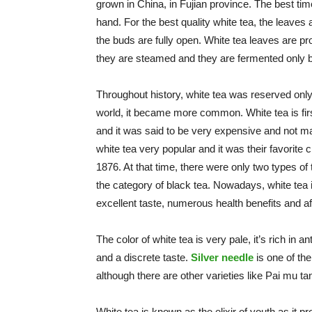
grown in China, in Fujian province. The best tim
hand. For the best quality white tea, the leaves 
the buds are fully open. White tea leaves are pro
they are steamed and they are fermented only 
Throughout history, white tea was reserved only 
world, it became more common. White tea is fir
and it was said to be very expensive and not m
white tea very popular and it was their favorite 
1876. At that time, there were only two types of
the category of black tea. Nowadays, white tea
excellent taste, numerous health benefits and af
The color of white tea is very pale, it’s rich in 
and a discrete taste.
Silver needle
is one of the
although there are other varieties like Pai mu 
White tea is known as the elixir of youth as it p