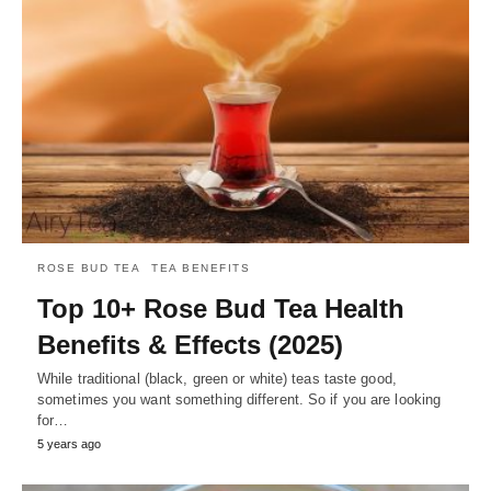
ROSE BUD TEA
TEA BENEFITS
Top 10+ Rose Bud Tea Health
Benefits & Effects (2025)
While traditional (black, green or white) teas taste good,
sometimes you want something different. So if you are looking
for…
5 years ago