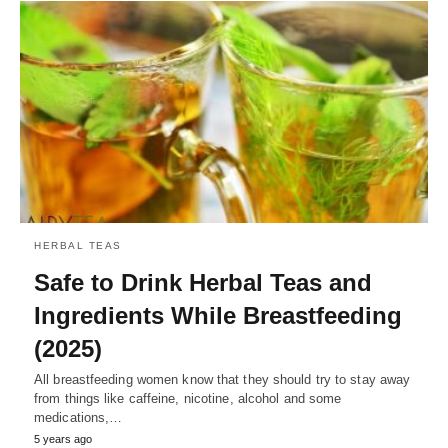
HERBAL TEAS
Safe to Drink Herbal Teas and
Ingredients While Breastfeeding
(2025)
All breastfeeding women know that they should try to stay away
from things like caffeine, nicotine, alcohol and some
medications,…
5 years ago