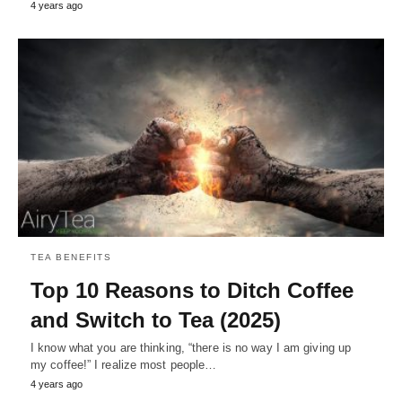
4 years ago
TEA BENEFITS
Top 10 Reasons to Ditch Coffee
and Switch to Tea (2025)
I know what you are thinking, “there is no way I am giving up
my coffee!” I realize most people…
4 years ago