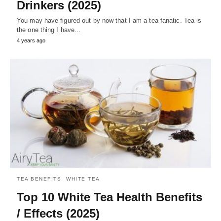
Drinkers (2025)
You may have figured out by now that I am a tea fanatic. Tea is
the one thing I have…
4 years ago
TEA BENEFITS
WHITE TEA
Top 10 White Tea Health Benefits
/ Effects (2025)