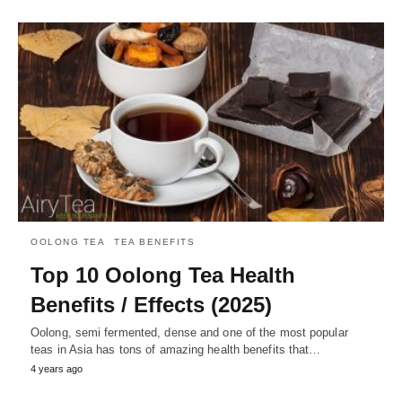
OOLONG TEA
TEA BENEFITS
Top 10 Oolong Tea Health
Benefits / Effects (2025)
Oolong, semi fermented, dense and one of the most popular
teas in Asia has tons of amazing health benefits that…
4 years ago