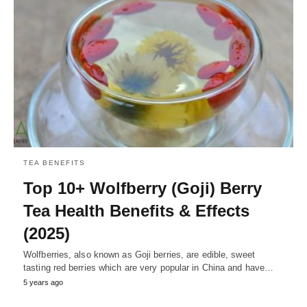
TEA BENEFITS
Top 10+ Wolfberry (Goji) Berry
Tea Health Benefits & Effects
(2025)
Wolfberries, also known as Goji berries, are edible, sweet
tasting red berries which are very popular in China and have…
5 years ago