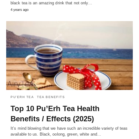
black tea is an amazing drink that not only…
4 years ago
PU'ERH TEA
TEA BENEFITS
Top 10 Pu’Erh Tea Health
Benefits / Effects (2025)
It’s mind blowing that we have such an incredible variety of teas
available to us. Black, oolong, green, white and…