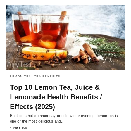
LEMON TEA
TEA BENEFITS
Top 10 Lemon Tea, Juice &
Lemonade Health Benefits /
Effects (2025)
Be it on a hot summer day or cold winter evening, lemon tea is
one of the most delicious and…
4 years ago