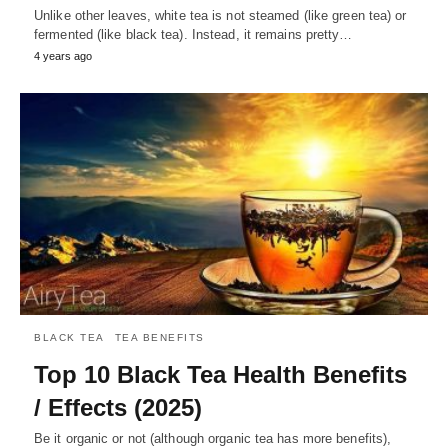
Unlike other leaves, white tea is not steamed (like green tea) or
fermented (like black tea). Instead, it remains pretty…
4 years ago
BLACK TEA
TEA BENEFITS
Top 10 Black Tea Health Benefits
/ Effects (2025)
Be it organic or not (although organic tea has more benefits),