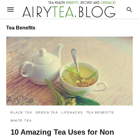
Tea Benefits
BLACK TEA
GREEN TEA
LIFEHACKS
TEA BENEFITS
WHITE TEA
10 Amazing Tea Uses for Non