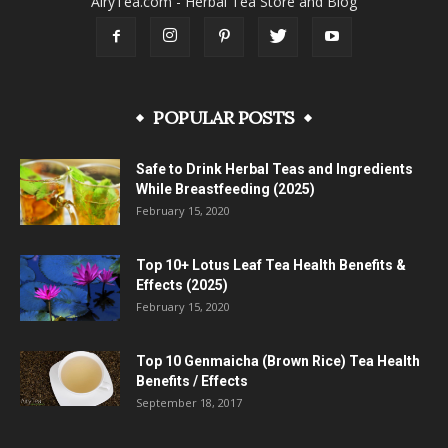
AiryTea.com - Herbal Tea Store and Blog
POPULAR POSTS
Safe to Drink Herbal Teas and Ingredients
While Breastfeeding (2025)
February 15, 2020
Top 10+ Lotus Leaf Tea Health Benefits &
Effects (2025)
February 15, 2020
Top 10 Genmaicha (Brown Rice) Tea Health
Benefits / Effects
September 18, 2017