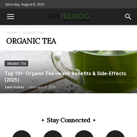
Saturday, August 8, 2026
Home
Organic Tea
ORGANIC TEA
ORGANIC TEA
Top 10+: Organic Tea Health Benefits & Side-Effects
(2025)
Sam Fisher
-
February 9, 2019
Stay Connected