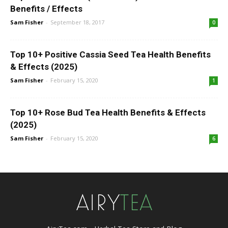
Benefits / Effects
Sam Fisher
-
September 18, 2017
0
Top 10+ Positive Cassia Seed Tea Health Benefits
& Effects (2025)
Sam Fisher
-
February 15, 2020
1
Top 10+ Rose Bud Tea Health Benefits & Effects
(2025)
Sam Fisher
-
February 15, 2020
6