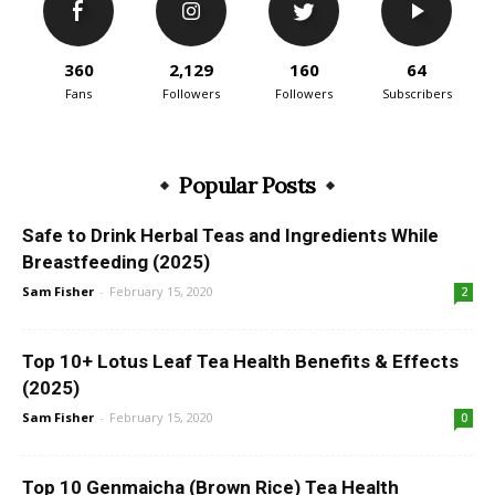
360
2,129
160
64
Fans
Followers
Followers
Subscribers
Popular Posts
Safe to Drink Herbal Teas and Ingredients While
Breastfeeding (2025)
Sam Fisher
-
February 15, 2020
2
Top 10+ Lotus Leaf Tea Health Benefits & Effects
(2025)
Sam Fisher
-
February 15, 2020
0
Top 10 Genmaicha (Brown Rice) Tea Health