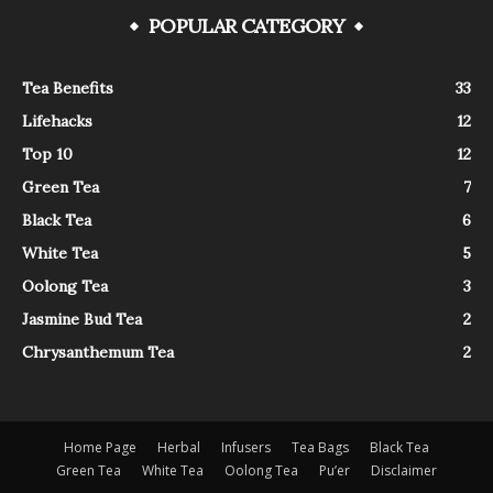
POPULAR CATEGORY
Tea Benefits
33
Lifehacks
12
Top 10
12
Green Tea
7
Black Tea
6
White Tea
5
Oolong Tea
3
Jasmine Bud Tea
2
Chrysanthemum Tea
2
Home Page
Herbal
Infusers
Tea Bags
Black Tea
Green Tea
White Tea
Oolong Tea
Pu’er
Disclaimer