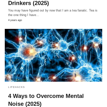
Drinkers (2025)
You may have figured out by now that I am a tea fanatic. Tea is
the one thing I have…
4 years ago
LIFEHACKS
4 Ways to Overcome Mental
Noise (2025)