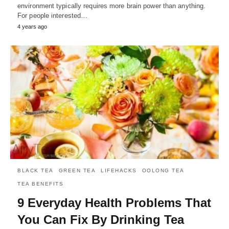
environment typically requires more brain power than anything.
For people interested…
4 years ago
BLACK TEA
GREEN TEA
LIFEHACKS
OOLONG TEA
TEA BENEFITS
9 Everyday Health Problems That
You Can Fix By Drinking Tea