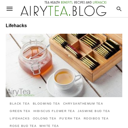
Lifehacks
BLACK TEA
BLOOMING TEA
CHRYSANTHEMUM TEA
GREEN TEA
HIBISCUS FLOWER TEA
JASMINE BUD TEA
LIFEHACKS
OOLONG TEA
PU'ERH TEA
ROOIBOS TEA
ROSE BUD TEA
WHITE TEA