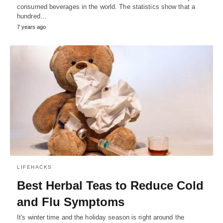
consumed beverages in the world. The statistics show that a
hundred…
7 years ago
LIFEHACKS
Best Herbal Teas to Reduce Cold
and Flu Symptoms
It's winter time and the holiday season is right around the