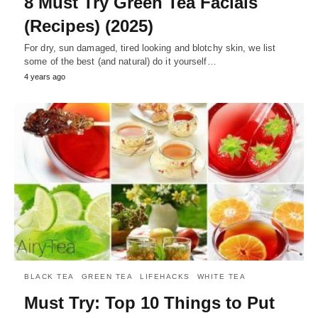
8 Must Try Green Tea Facials
(Recipes) (2025)
For dry, sun damaged, tired looking and blotchy skin, we list
some of the best (and natural) do it yourself…
4 years ago
BLACK TEA
GREEN TEA
LIFEHACKS
WHITE TEA
Must Try: Top 10 Things to Put