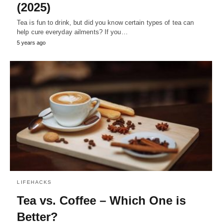
(2025)
Tea is fun to drink, but did you know certain types of tea can
help cure everyday ailments? If you…
5 years ago
LIFEHACKS
Tea vs. Coffee – Which One is
Better?