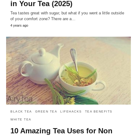
in Your Tea (2025)
Tea tastes great with sugar, but what if you went a little outside
of your comfort zone? There are a…
4 years ago
BLACK TEA
GREEN TEA
LIFEHACKS
TEA BENEFITS
WHITE TEA
10 Amazing Tea Uses for Non