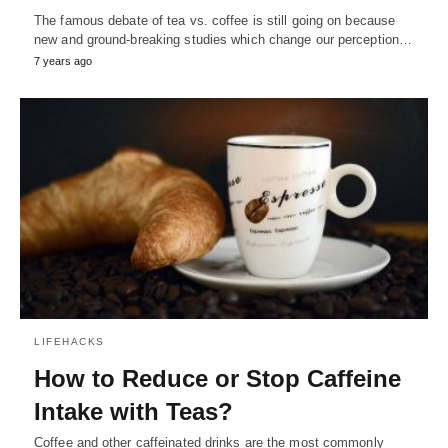
The famous debate of tea vs. coffee is still going on because
new and ground-breaking studies which change our perception…
7 years ago
LIFEHACKS
How to Reduce or Stop Caffeine
Intake with Teas?
Coffee and other caffeinated drinks are the most commonly