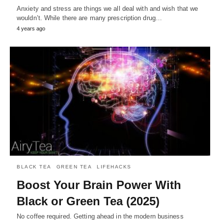
Anxiety and stress are things we all deal with and wish that we
wouldn’t. While there are many prescription drug…
4 years ago
BLACK TEA
GREEN TEA
LIFEHACKS
Boost Your Brain Power With
Black or Green Tea (2025)
No coffee required. Getting ahead in the modern business