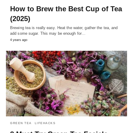
How to Brew the Best Cup of Tea
(2025)
Brewing tea is really easy. Heat the water, gather the tea, and
add some sugar. This may be enough for…
4 years ago
GREEN TEA
LIFEHACKS