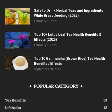
Safe to Drink Herbal Teas and Ingredients
While Breastfeeding (2025)
February 15, 2020
Top 10+ Lotus Leaf Tea Health Benefits &
Effects (2025)
February 15, 2020
Top 10 Genmaicha (Brown Rice) Tea Health
Benefits / Effects
September 18, 2017
POPULAR CATEGORY
Tea Benefits
33
Lifehacks
12