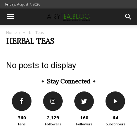
Friday, August 7, 2026
Home
Herbal Teas
HERBAL TEAS
No posts to display
Stay Connected
360
2,129
160
64
Fans
Followers
Followers
Subscribers