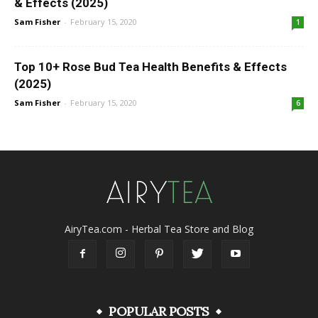
& Effects (2025)
Sam Fisher
-
February 15, 2020
1
Top 10+ Rose Bud Tea Health Benefits & Effects
(2025)
Sam Fisher
-
February 15, 2020
6
AiryTea.com - Herbal Tea Store and Blog
POPULAR POSTS