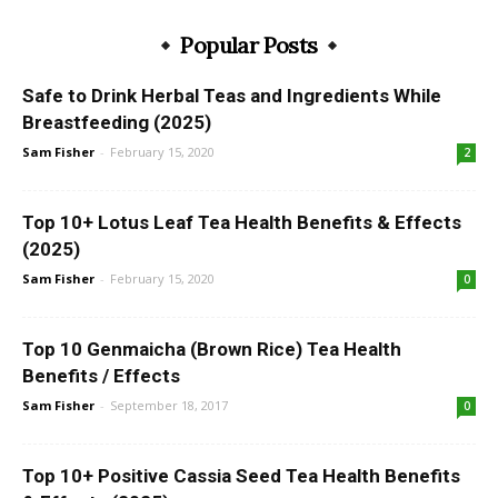
Popular Posts
Safe to Drink Herbal Teas and Ingredients While
Breastfeeding (2025)
Sam Fisher
-
February 15, 2020
2
Top 10+ Lotus Leaf Tea Health Benefits & Effects
(2025)
Sam Fisher
-
February 15, 2020
0
Top 10 Genmaicha (Brown Rice) Tea Health
Benefits / Effects
Sam Fisher
-
September 18, 2017
0
Top 10+ Positive Cassia Seed Tea Health Benefits