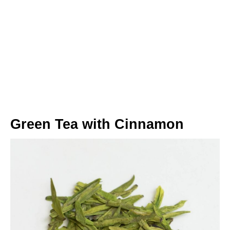
Green Tea with Cinnamon