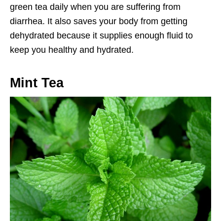
green tea daily when you are suffering from
diarrhea. It also saves your body from getting
dehydrated because it supplies enough fluid to
keep you healthy and hydrated.
Mint Tea