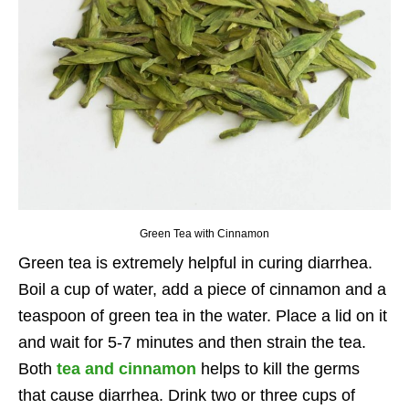
Green Tea with Cinnamon
Green tea is extremely helpful in curing diarrhea.
Boil a cup of water, add a piece of cinnamon and a
teaspoon of green tea in the water. Place a lid on it
and wait for 5-7 minutes and then strain the tea.
Both
tea and cinnamon
helps to kill the germs
that cause diarrhea. Drink two or three cups of