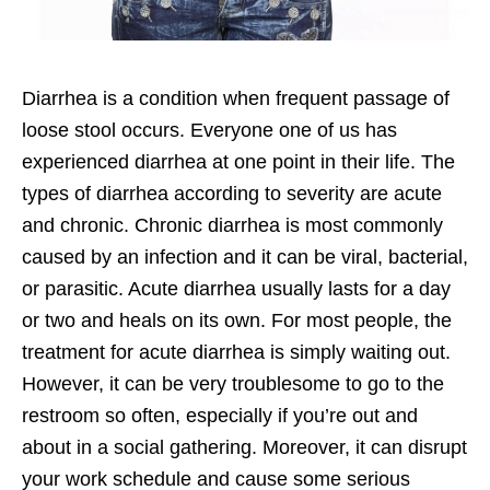
Diarrhea is a condition when frequent passage of
loose stool occurs. Everyone one of us has
experienced diarrhea at one point in their life. The
types of diarrhea according to severity are acute
and chronic. Chronic diarrhea is most commonly
caused by an infection and it can be viral, bacterial,
or parasitic. Acute diarrhea usually lasts for a day
or two and heals on its own. For most people, the
treatment for acute diarrhea is simply waiting out.
However, it can be very troublesome to go to the
restroom so often, especially if you’re out and
about in a social gathering. Moreover, it can disrupt
your work schedule and cause some serious