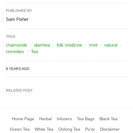
PUBLISHED BY
Sam Fisher
TAGS:
chamomile
diarrhea
folk medicine
mint
natural
remedies
Tea
8 YEARS AGO
RELATED POST
Home Page
Herbal
Infusers
Tea Bags
Black Tea
Green Tea
White Tea
Oolong Tea
Pu’er
Disclaimer