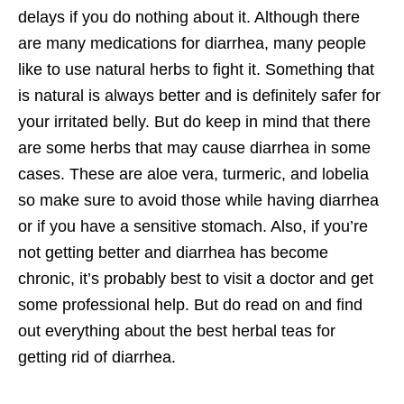
delays if you do nothing about it. Although there
are many medications for diarrhea, many people
like to use natural herbs to fight it. Something that
is natural is always better and is definitely safer for
your irritated belly. But do keep in mind that there
are some herbs that may cause diarrhea in some
cases. These are aloe vera, turmeric, and lobelia
so make sure to avoid those while having diarrhea
or if you have a sensitive stomach. Also, if you’re
not getting better and diarrhea has become
chronic, it’s probably best to visit a doctor and get
some professional help. But do read on and find
out everything about the best herbal teas for
getting rid of diarrhea.