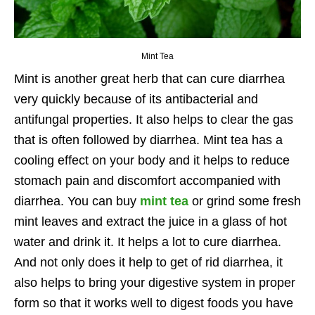
Mint Tea
Mint is another great herb that can cure diarrhea
very quickly because of its antibacterial and
antifungal properties. It also helps to clear the gas
that is often followed by diarrhea. Mint tea has a
cooling effect on your body and it helps to reduce
stomach pain and discomfort accompanied with
diarrhea. You can buy
mint tea
or grind some fresh
mint leaves and extract the juice in a glass of hot
water and drink it. It helps a lot to cure diarrhea.
And not only does it help to get of rid diarrhea, it
also helps to bring your digestive system in proper
form so that it works well to digest foods you have