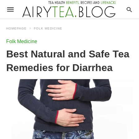
HOMEPAGE
FOLK MEDICINE
Folk Medicine
Best Natural and Safe Tea
Remedies for Diarrhea