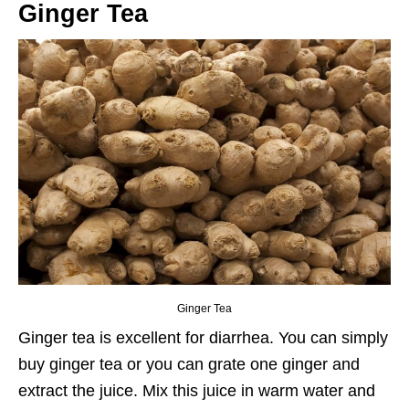
Ginger Tea
Ginger Tea
Ginger tea is excellent for diarrhea. You can simply
buy ginger tea or you can grate one ginger and
extract the juice. Mix this juice in warm water and