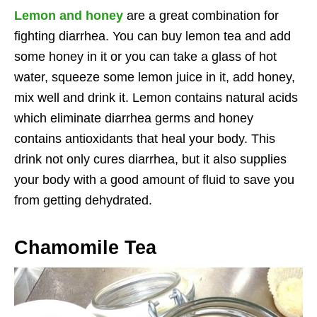
Lemon and honey
are a great combination for
fighting diarrhea. You can buy lemon tea and add
some honey in it or you can take a glass of hot
water, squeeze some lemon juice in it, add honey,
mix well and drink it. Lemon contains natural acids
which eliminate diarrhea germs and honey
contains antioxidants that heal your body. This
drink not only cures diarrhea, but it also supplies
your body with a good amount of fluid to save you
from getting dehydrated.
Chamomile Tea