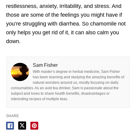
restlessness, anxiety, irritability, and stress. And
those are some of the feelings you might have if
you’re struggling with diarrhea. So chamomile not
only helps you get rid of it, it can also calm you
down.
Sam Fisher
With master’s degree in herbal medicine, Sam Fisher
has been learning and studying the amazing benefits of
natural wonders around us, mostly focusing on dally
consumables. As an avid tea drinker, Sam is passionate about the
subject and loves to share health benefits, disadvantages or
interesting recipes of multiple teas.
SHARE