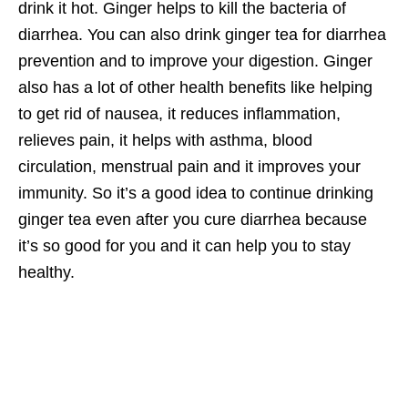
drink it hot. Ginger helps to kill the bacteria of
diarrhea. You can also drink ginger tea for diarrhea
prevention and to improve your digestion. Ginger
also has a lot of other health benefits like helping
to get rid of nausea, it reduces inflammation,
relieves pain, it helps with asthma, blood
circulation, menstrual pain and it improves your
immunity. So it’s a good idea to continue drinking
ginger tea even after you cure diarrhea because
it’s so good for you and it can help you to stay
healthy.