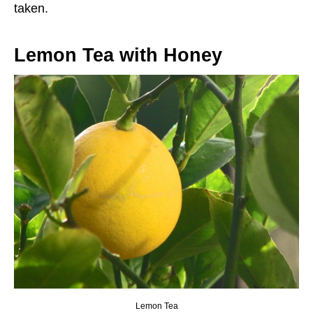
taken.
Lemon Tea with Honey
Lemon Tea