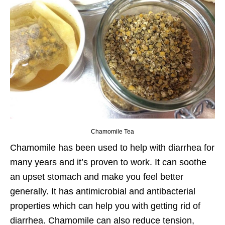
Chamomile Tea
Chamomile has been used to help with diarrhea for
many years and it’s proven to work. It can soothe
an upset stomach and make you feel better
generally. It has antimicrobial and antibacterial
properties which can help you with getting rid of
diarrhea. Chamomile can also reduce tension,