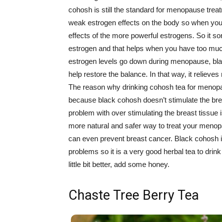
cohosh is still the standard for menopause trea
weak estrogen effects on the body so when you 
effects of the more powerful estrogens. So it so
estrogen and that helps when you have too mu
estrogen levels go down during menopause, bla
help restore the balance. In that way, it relie
The reason why drinking cohosh tea for menopa
because black cohosh doesn’t stimulate the br
problem with over stimulating the breast tissue 
more natural and safer way to treat your meno
can even prevent breast cancer. Black cohosh 
problems so it is a very good herbal tea to dr
little bit better, add some honey.
Chaste Tree Berry Tea