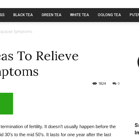
AGS
BLACK TEA
GREEN TEA
WHITE TEA
OOLONG TEA
PU’E
enopause Symptoms
eas To Relieve
mptoms
1824
0
S
mination of fertility. It doesn’t usually happen before the
I
30’s to the mid 50’s. It lasts for one year after the last