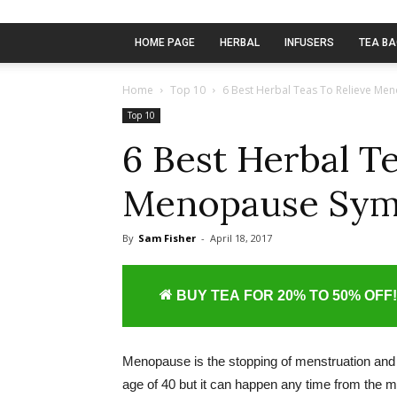
HOME PAGE
HERBAL
INFUSERS
TEA B
Home
Top 10
6 Best Herbal Teas To Relieve M
Top 10
6 Best Herbal T
Menopause Sy
By
Sam Fisher
-
April 18, 2017
BUY TEA FOR 20% TO 50% OFF!
Menopause is the stopping of menstruation and ter
age of 40 but it can happen any time from the mid 