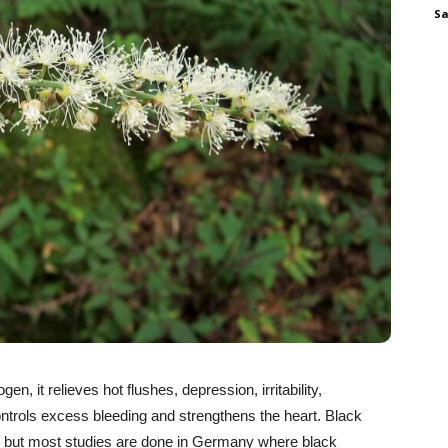
Sa
n, it relieves hot flushes, depression, irritability,
 controls excess bleeding and strengthens the heart. Black
 but most studies are done in Germany where black