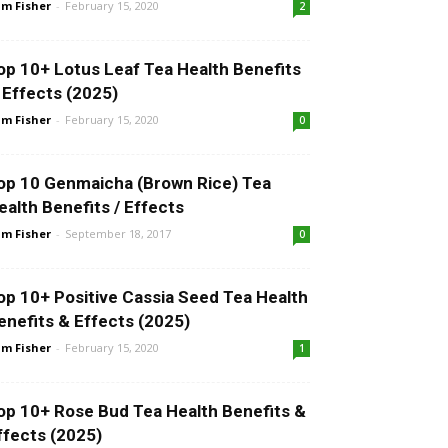
m Fisher
-
February 15, 2020
2
op 10+ Lotus Leaf Tea Health Benefits
 Effects (2025)
m Fisher
-
February 15, 2020
0
op 10 Genmaicha (Brown Rice) Tea
ealth Benefits / Effects
m Fisher
-
September 18, 2017
0
op 10+ Positive Cassia Seed Tea Health
enefits & Effects (2025)
m Fisher
-
February 15, 2020
1
op 10+ Rose Bud Tea Health Benefits &
ffects (2025)