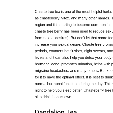
Chaste tree tea is one of the most helpful herbs
as chasteberry, vitex, and many other names. Th
region and it is starting to become common in th
chaste tree berry has been used to reduce sexua
from sexual desires). But don’t let that name foo
increase your sexual desire. Chaste tree promo
periods, counters hot flushes, night sweats, anx
levels and it can also help you detox your body C
hormonal acne, promotes urination, helps with pro
migraine headaches, and many others. But keep 
for it to have the optimal effect. It is best to d
normal hormonal functions during the day. This 
night to help you sleep better. Chasteberry tree 
also drink it on its own.
Dandelion Tea