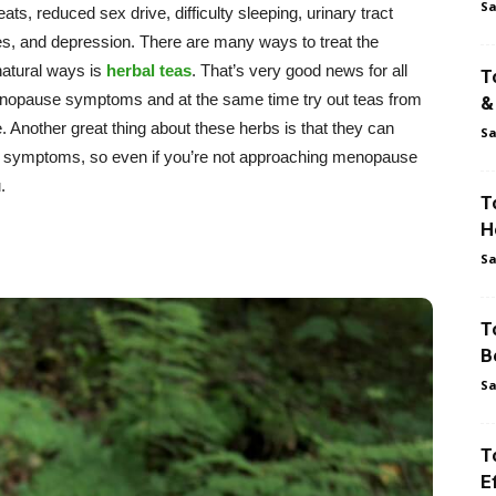
Sa
ts, reduced sex drive, difficulty sleeping, urinary tract
es, and depression. There are many ways to treat the
atural ways is
herbal teas
. That’s very good news for all
T
enopause symptoms and at the same time try out teas from
&
 Another great thing about these herbs is that they can
Sa
S symptoms, so even if you’re not approaching menopause
.
T
H
Sa
T
B
Sa
T
E