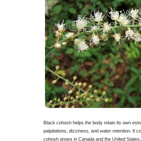
Black cohosh helps the body retain its own estroge
palpitations, dizziness, and water retention. It
cohosh grows in Canada and the United States,