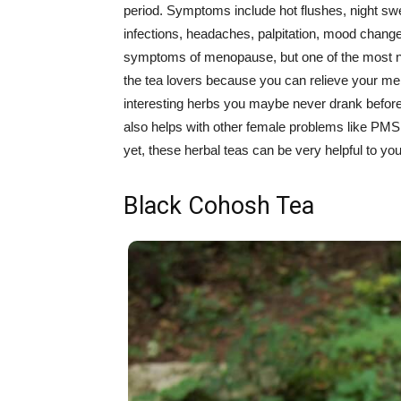
period. Symptoms include hot flushes, night swea
infections, headaches, palpitation, mood chang
symptoms of menopause, but one of the most n
the tea lovers because you can relieve your m
interesting herbs you maybe never drank before.
also helps with other female problems like PM
yet, these herbal teas can be very helpful to you
Black Cohosh Tea