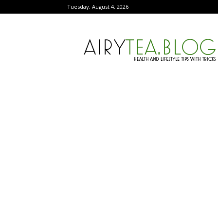
Tuesday, August 4, 2026
AiryTea.com