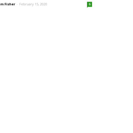
m Fisher
-
February 15, 2020
6