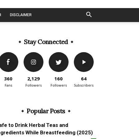
R
DISCLAIMER
Stay Connected
360
2,129
160
64
Fans
Followers
Followers
Subscribers
Popular Posts
afe to Drink Herbal Teas and
ngredients While Breastfeeding (2025)