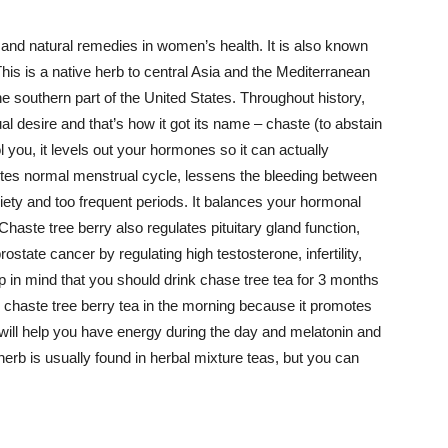
 and natural remedies in women’s health. It is also known
is is a native herb to central Asia and the Mediterranean
e southern part of the United States. Throughout history,
l desire and that’s how it got its name – chaste (to abstain
l you, it levels out your hormones so it can actually
tes normal menstrual cycle, lessens the bleeding between
iety and too frequent periods. It balances your hormonal
haste tree berry also regulates pituitary gland function,
state cancer by regulating high testosterone, infertility,
in mind that you should drink chase tree tea for 3 months
rink chaste tree berry tea in the morning because it promotes
will help you have energy during the day and melatonin and
herb is usually found in herbal mixture teas, but you can