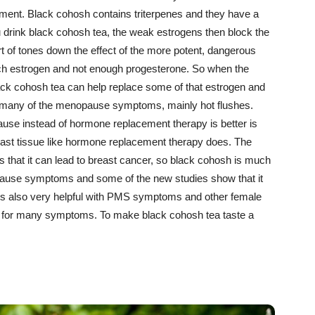
tment. Black cohosh contains triterpenes and they have a
drink black cohosh tea, the weak estrogens then block the
rt of tones down the effect of the more potent, dangerous
ch estrogen and not enough progesterone. So when the
ck cohosh tea can help replace some of that estrogen and
ves many of the menopause symptoms, mainly hot flushes.
use instead of hormone replacement therapy is better is
east tissue like hormone replacement therapy does. The
is that it can lead to breast cancer, so black cohosh is much
pause symptoms and some of the new studies show that it
is also very helpful with PMS symptoms and other female
ink for many symptoms. To make black cohosh tea taste a